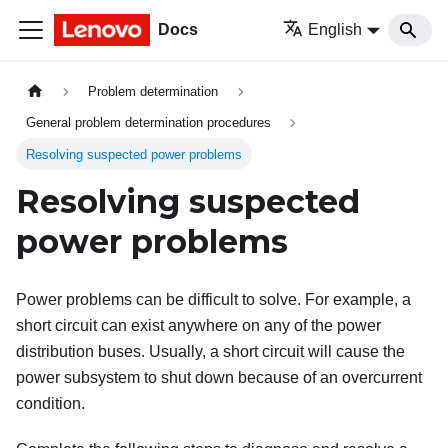
Docs
English
Problem determination
General problem determination procedures
Resolving suspected power problems
Resolving suspected
power problems
Power problems can be difficult to solve. For example, a
short circuit can exist anywhere on any of the power
distribution buses. Usually, a short circuit will cause the
power subsystem to shut down because of an overcurrent
condition.