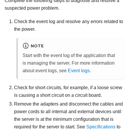
Complete the following steps to diagnose and resolve a
suspected power problem.
Check the event log and resolve any errors related to
the power.
NOTE
Start with the event log of the application that
is managing the server. For more information
about event logs, see
Event logs
.
Check for short circuits, for example, if a loose screw
is causing a short circuit on a circuit board.
Remove the adapters and disconnect the cables and
power cords to all internal and external devices until
the server is at the minimum configuration that is
required for the server to start. See
Specifications
to