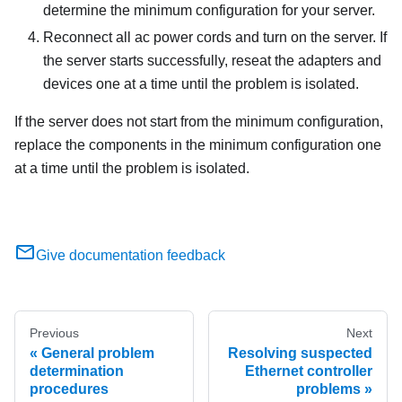
determine the minimum configuration for your server.
Reconnect all ac power cords and turn on the server. If
the server starts successfully, reseat the adapters and
devices one at a time until the problem is isolated.
If the server does not start from the minimum configuration,
replace the components in the minimum configuration one
at a time until the problem is isolated.
Give documentation feedback
Previous
Next
General problem
Resolving suspected
determination
Ethernet controller
procedures
problems