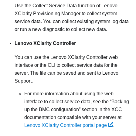
Use the Collect Service Data function of
Lenovo
XClarity Provisioning Manager
to collect system
service data. You can collect existing system log data
or run a new diagnostic to collect new data.
Lenovo XClarity Controller
You can use the
Lenovo XClarity Controller
web
interface or the CLI to collect service data for the
server. The file can be saved and sent to Lenovo
Support.
For more information about using the web
interface to collect service data, see the
Backing
up the BMC configuration
section in the XCC
documentation compatible with your server at
Lenovo XClarity Controller portal page
.