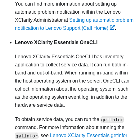
You can find more information about setting up
automatic problem notification within the
Lenovo
XClarity Administrator
at
Setting up automatic problem
notification to Lenovo Support (Call Home)
.
Lenovo XClarity Essentials OneCLI
Lenovo XClarity Essentials OneCLI
has inventory
application to collect service data. It can run both in-
band and out-of-band. When running in-band within
the host operating system on the server, OneCLI can
collect information about the operating system, such
as the operating system event log, in addition to the
hardware service data.
To obtain service data, you can run the
getinfor
command. For more information about running the
getinfor
, see
Lenovo XClarity Essentials getinfor