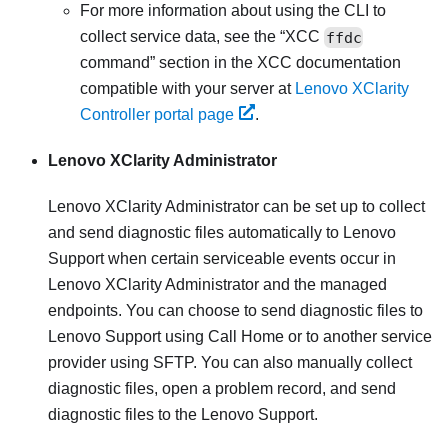
For more information about using the CLI to
collect service data, see the
XCC
ffdc
command
section in the XCC documentation
compatible with your server at
Lenovo XClarity
Controller portal page
.
Lenovo XClarity Administrator
Lenovo XClarity Administrator
can be set up to collect
and send diagnostic files automatically to Lenovo
Support when certain serviceable events occur in
Lenovo XClarity Administrator
and the managed
endpoints. You can choose to send diagnostic files to
Lenovo Support
using
Call Home
or to another service
provider using SFTP. You can also manually collect
diagnostic files, open a problem record, and send
diagnostic files to the
Lenovo Support
.