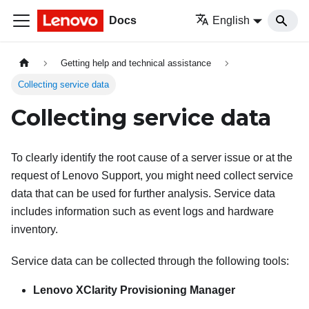
Docs
English
Getting help and technical assistance
Collecting service data
Collecting service data
To clearly identify the root cause of a server issue or at the
request of Lenovo Support, you might need collect service
data that can be used for further analysis. Service data
includes information such as event logs and hardware
inventory.
Service data can be collected through the following tools:
Lenovo XClarity Provisioning Manager