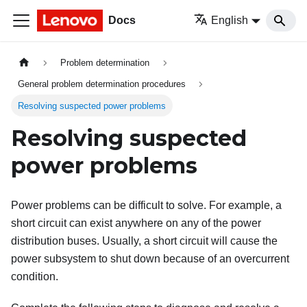
Docs
English
Problem determination
General problem determination procedures
Resolving suspected power problems
Resolving suspected
power problems
Power problems can be difficult to solve. For example, a
short circuit can exist anywhere on any of the power
distribution buses. Usually, a short circuit will cause the
power subsystem to shut down because of an overcurrent
condition.