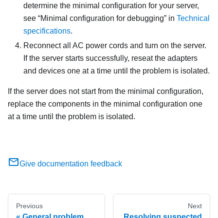
determine the minimal configuration for your server,
see
Minimal configuration for debugging
in
Technical
specifications
.
Reconnect all AC power cords and turn on the server.
If the server starts successfully, reseat the adapters
and devices one at a time until the problem is isolated.
If the server does not start from the minimal configuration,
replace the components in the minimal configuration one
at a time until the problem is isolated.
Give documentation feedback
Previous
Next
General problem
Resolving suspected