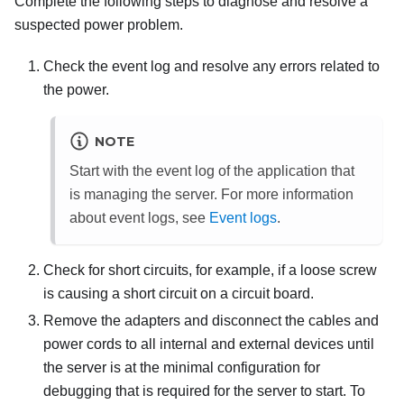
Complete the following steps to diagnose and resolve a
suspected power problem.
Check the event log and resolve any errors related to
the power.
NOTE
Start with the event log of the application that
is managing the server. For more information
about event logs, see
Event logs
.
Check for short circuits, for example, if a loose screw
is causing a short circuit on a circuit board.
Remove the adapters and disconnect the cables and
power cords to all internal and external devices until
the server is at the minimal configuration for
debugging that is required for the server to start. To