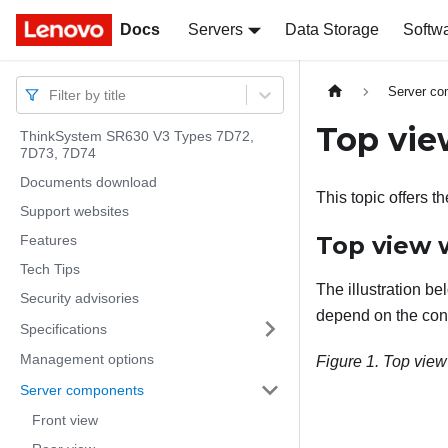
Docs
Docs
Servers
Data Storage
Softw
Server c
Filter by title
Top vie
ThinkSystem SR630 V3 Types 7D72,
7D73, 7D74
Documents download
This topic offers t
Support websites
Top view w
Features
Tech Tips
The illustration be
Security advisories
depend on the conf
Specifications
Management options
Figure 1.
Top view
Server components
Front view