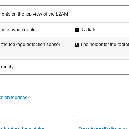
nts on the top view of the
L2AM
ion sensor module
Radiator
4
r the
leakage detection sensor
The holder for the
radia
5
sembly
ation feedback
 standard heat sinks
Top view with direct w