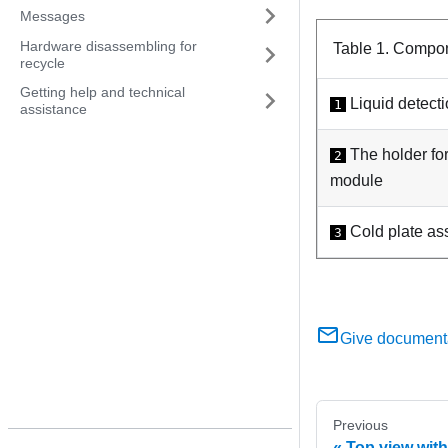
Messages
Hardware disassembling for
Table 1.
Compone
recycle
Getting help and technical
Liquid detect
1
assistance
The holder fo
2
module
Cold plate as
3
Give document
Previous
Top view with