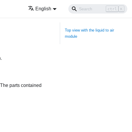
English
ctrl
K
Top view with the liquid to air
module
)
.
 The parts contained