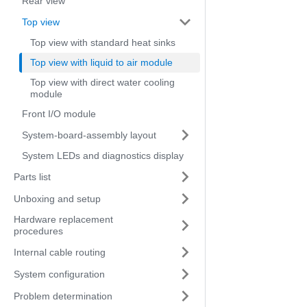
Rear view
Top view
Top view with standard heat sinks
Top view with liquid to air module
Top view with direct water cooling
module
Front I/O module
System-board-assembly layout
System LEDs and diagnostics display
Parts list
Unboxing and setup
Hardware replacement
procedures
Internal cable routing
System configuration
Problem determination