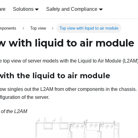
are
Solutions
Safety and Compliance
omponents
Top view
Top view with liquid to air module
w with liquid to air module
he top view of server models with the
Liquid to Air Module (L2AM
ith the liquid to air module
low singles out the
L2AM
from other components in the chassis.
iguration of the server.
 of the
L2AM