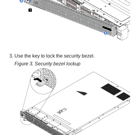
Use the key to lock the security bezel.
Figure 3.
Security bezel lockup