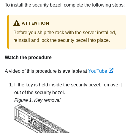
To install the security bezel, complete the following steps:
ATTENTION
Before you ship the rack with the server installed,
reinstall and lock the security bezel into place.
Watch the procedure
A video of this procedure is available at
YouTube
.
If the key is held inside the security bezel, remove it
out of the security bezel.
Figure 1.
Key removal