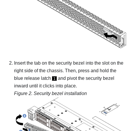
Insert the tab on the security bezel into the slot on the
right side of the chassis. Then, press and hold the
blue release latch
and pivot the security bezel
1
inward until it clicks into place.
Figure 2.
Security bezel installation