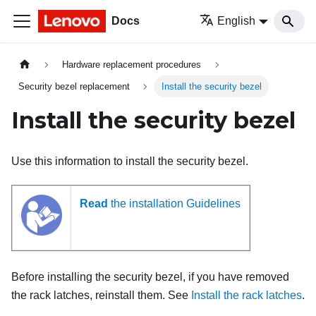
Docs
English
Hardware replacement procedures
Security bezel replacement
Install the security bezel
Install the security bezel
Use this information to install the security bezel.
Read
the installation Guidelines
Before installing the security bezel, if you have removed
the rack latches, reinstall them. See
Install the rack latches
.