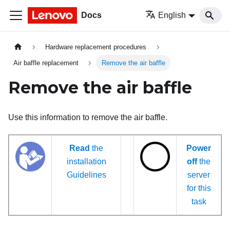
Docs
English
Hardware replacement procedures
Air baffle replacement
Remove the air baffle
Remove the air baffle
Use this information to remove the air baffle.
Read
the
Power
installation
off
the
Guidelines
server
for this
task