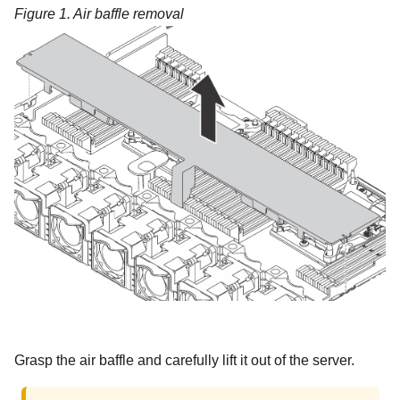
Figure 1.
Air baffle removal
Grasp the air baffle and carefully lift it out of the server.