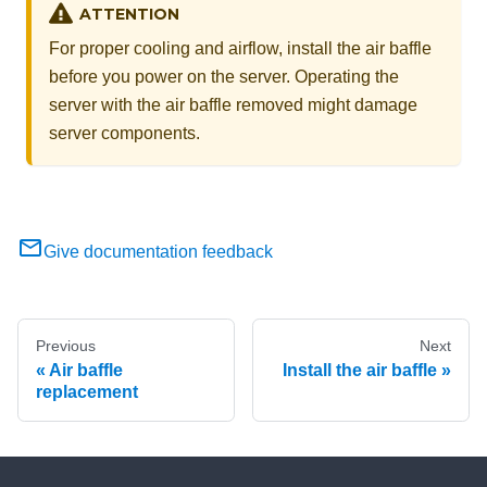
ATTENTION
For proper cooling and airflow, install the air baffle
before you power on the server. Operating the
server with the air baffle removed might damage
server components.
Give documentation feedback
Previous
Next
Air baffle
Install the air baffle
replacement