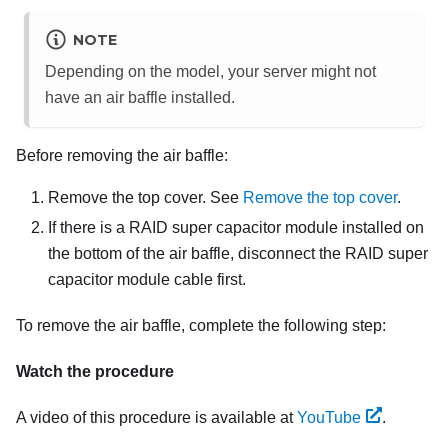
NOTE
Depending on the model, your server might not
have an air baffle installed.
Before removing the air baffle:
Remove the top cover. See
Remove the top cover
.
If there is a RAID super capacitor module installed on
the bottom of the air baffle, disconnect the RAID super
capacitor module cable first.
To remove the air baffle, complete the following step:
Watch the procedure
A video of this procedure is available at
YouTube
.