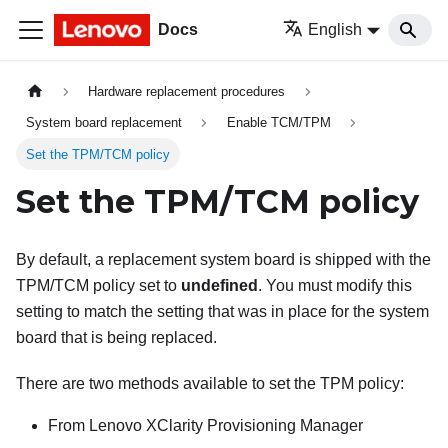
Docs
English
Hardware replacement procedures
System board replacement
Enable TCM/TPM
Set the TPM/TCM policy
Set the TPM/TCM policy
By default, a replacement system board is shipped with the
TPM/TCM policy set to
undefined
. You must modify this
setting to match the setting that was in place for the system
board that is being replaced.
There are two methods available to set the TPM policy:
From
Lenovo XClarity Provisioning Manager