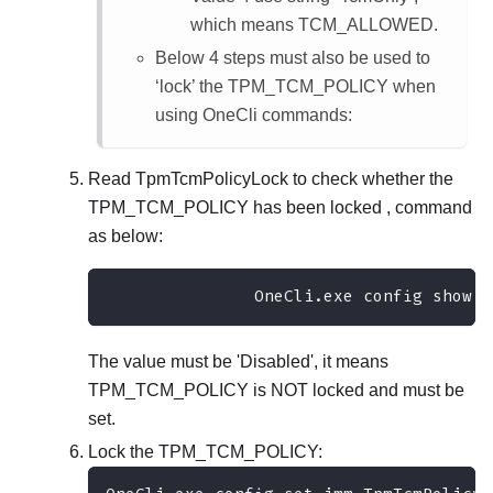
which means TCM_ALLOWED.
Below 4 steps must also be used to
‘lock’ the TPM_TCM_POLICY when
using OneCli commands:
Read TpmTcmPolicyLock to check whether the
TPM_TCM_POLICY has been locked , command
as below:
               OneCli.exe config show i
The value must be 'Disabled', it means
TPM_TCM_POLICY is NOT locked and must be
set.
Lock the TPM_TCM_POLICY: