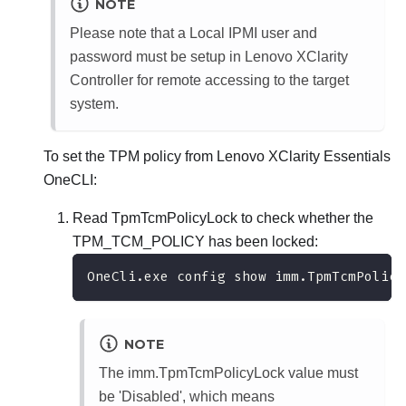
NOTE
Please note that a Local IPMI user and
password must be setup in
Lenovo XClarity
Controller
for remote accessing to the target
system.
To set the TPM policy from
Lenovo XClarity Essentials
OneCLI
:
Read TpmTcmPolicyLock to check whether the
TPM_TCM_POLICY has been locked:
OneCli.exe config show imm.TpmTcmPolicy
NOTE
The imm.TpmTcmPolicyLock value must
be 'Disabled', which means