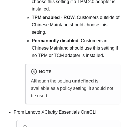
choose this setting if a TPM 2.0 adapter is
installed.
TPM enabled - ROW
. Customers outside of
Chinese Mainland should choose this
setting.
Permanently disabled
. Customers in
Chinese Mainland should use this setting if
no TPM or TCM adapter is installed.
NOTE
Although the setting
undefined
is
available as a policy setting, it should not
be used.
From
Lenovo XClarity Essentials OneCLI