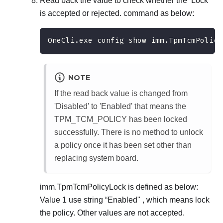
Read back the value to check whether the ‘Lock’
is accepted or rejected. command as below:
OneCli.exe config show imm.TpmTcmPolicy
NOTE
If the read back value is changed from
'Disabled' to 'Enabled' that means the
TPM_TCM_POLICY has been locked
successfully. There is no method to unlock
a policy once it has been set other than
replacing system board.
imm.TpmTcmPolicyLock is defined as below:
Value 1 use string “Enabled" , which means lock
the policy. Other values are not accepted.