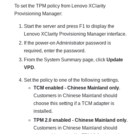
To set the TPM policy from
Lenovo XClarity
Provisioning Manager
:
Start the server and press F1 to display the
Lenovo XClarity Provisioning Manager
interface.
If the power-on Administrator password is
required, enter the password.
From the System Summary page, click
Update
VPD
.
Set the policy to one of the following settings.
TCM enabled - Chinese Mainland only
.
Customers in Chinese Mainland should
choose this setting if a TCM adapter is
installed.
TPM 2.0 enabled - Chinese Mainland only
.
Customers in Chinese Mainland should