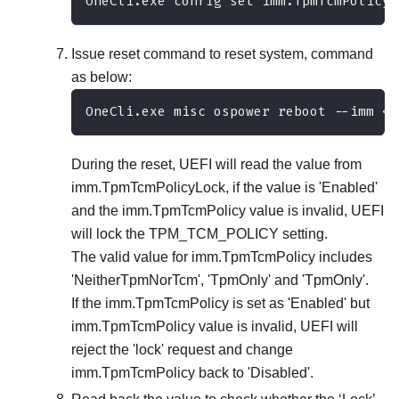
OneCli.exe config set imm.TpmTcmPolicyL
Issue reset command to reset system, command
as below:
OneCli.exe misc ospower reboot --imm <u
During the reset, UEFI will read the value from
imm.TpmTcmPolicyLock, if the value is 'Enabled'
and the imm.TpmTcmPolicy value is invalid, UEFI
will lock the TPM_TCM_POLICY setting.
The valid value for imm.TpmTcmPolicy includes
'NeitherTpmNorTcm', 'TpmOnly' and 'TpmOnly'.
If the imm.TpmTcmPolicy is set as 'Enabled' but
imm.TpmTcmPolicy value is invalid, UEFI will
reject the 'lock' request and change
imm.TpmTcmPolicy back to 'Disabled'.