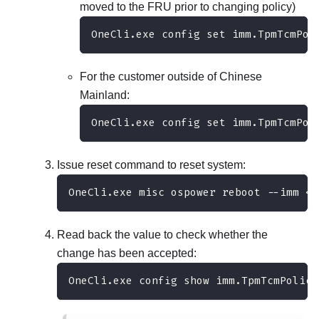
moved to the FRU prior to changing policy)
OneCli.exe config set imm.TpmTcmPol
For the customer outside of Chinese
Mainland:
OneCli.exe config set imm.TpmTcmPol
Issue reset command to reset system:
OneCli.exe misc ospower reboot --imm <u
Read back the value to check whether the
change has been accepted:
OneCli.exe config show imm.TpmTcmPolicy