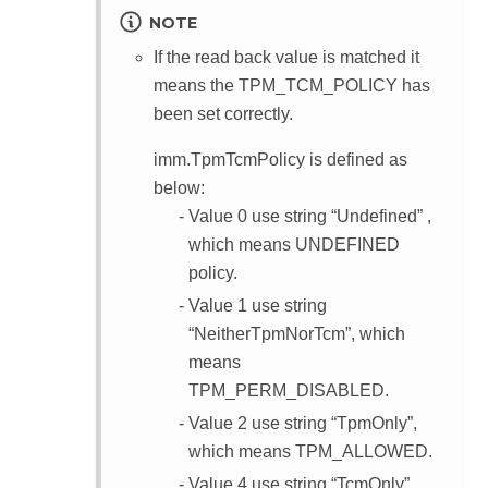
NOTE
If the read back value is matched it
means the TPM_TCM_POLICY has
been set correctly.
imm.TpmTcmPolicy is defined as
below:
Value 0 use string “Undefined” ,
which means UNDEFINED
policy.
Value 1 use string
“NeitherTpmNorTcm”, which
means
TPM_PERM_DISABLED.
Value 2 use string “TpmOnly”,
which means TPM_ALLOWED.
Value 4 use string “TcmOnly”,