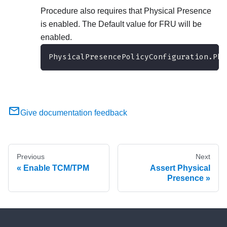
Procedure also requires that Physical Presence
is enabled. The Default value for FRU will be
enabled.
PhysicalPresencePolicyConfiguration.Phy
Give documentation feedback
Previous
Next
Enable TCM/TPM
Assert Physical
Presence