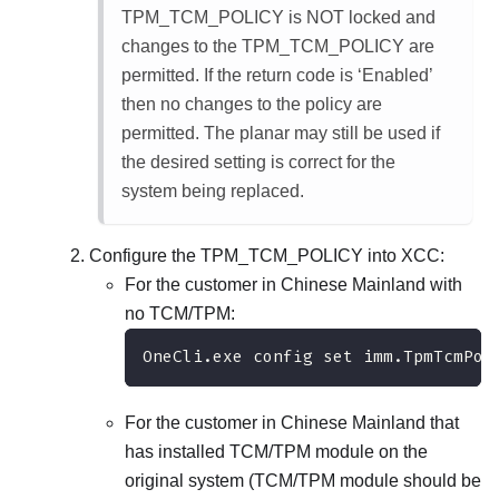
TPM_TCM_POLICY is NOT locked and
changes to the TPM_TCM_POLICY are
permitted. If the return code is ‘Enabled’
then no changes to the policy are
permitted. The planar may still be used if
the desired setting is correct for the
system being replaced.
Configure the TPM_TCM_POLICY into XCC:
For the customer in Chinese Mainland with
no TCM/TPM:
OneCli.exe config set imm.TpmTcmPol
For the customer in Chinese Mainland that
has installed TCM/TPM module on the
original system (TCM/TPM module should be