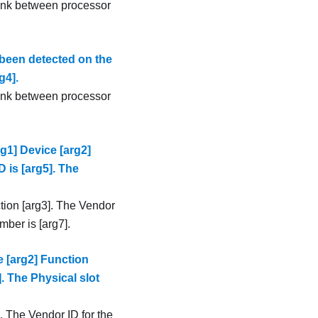
link between processor
been detected on the
g4].
link between processor
g1] Device [arg2]
D is [arg5]. The
tion [arg3]. The Vendor
mber is [arg7].
 [arg2] Function
]. The Physical slot
. The Vendor ID for the