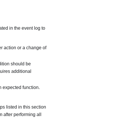
ated in the event log to
r action or a change of
dition should be
quires additional
an expected function.
s listed in this section
m after performing all