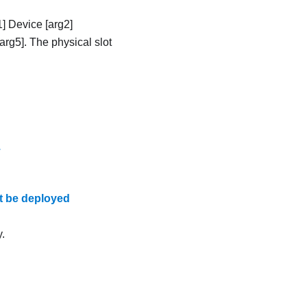
] Device [arg2]
arg5]. The physical slot
.
t be deployed
.