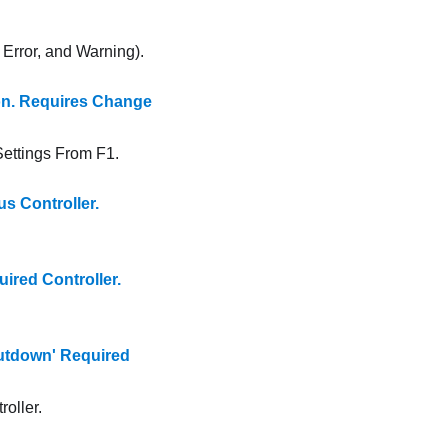
, Error, and Warning).
n. Requires Change
ttings From F1.
 Controller.
red Controller.
tdown' Required
oller.