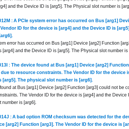
rg4] and the Device ID is [arg5]. The Physical slot number is [arg
2M : A PCIe system error has occurred on Bus [arg1] Devi
 Vendor ID for the device is [arg4] and the Device ID is [arg5
arg6].
em error has occurred on Bus [arg1] Device [arg2] Function [arg
s [arg4] and the Device ID is [arg5]. The Physical slot number is 
3I : The device found at Bus [arg1] Device [arg2] Function
due to resource constraints. The Vendor ID for the device i
s [arg5]. The physical slot number is [arg6].
found at Bus [arg1] Device [arg2] Function [arg3] could not be c
straints. The Vendor ID for the device is [arg4] and the Device I
t number is [arg6].
4J : A bad option ROM checksum was detected for the dev
ce [arg2] Function [arg3]. The Vendor ID for the device is [a