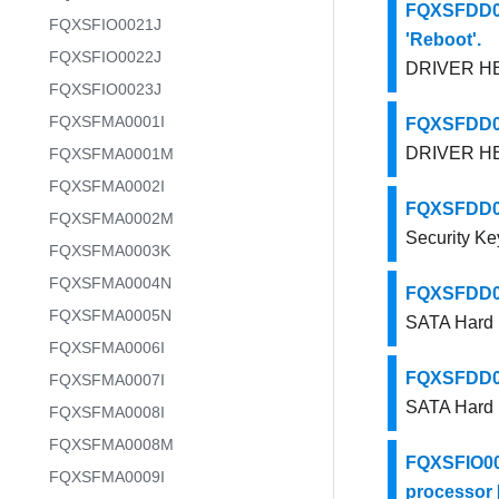
FQXSFDD00
FQXSFIO0021J
'Reboot'.
FQXSFIO0022J
DRIVER HEA
FQXSFIO0023J
FQXSFMA0001I
FQXSFDD00
DRIVER HEA
FQXSFMA0001M
FQXSFMA0002I
FQXSFDD000
FQXSFMA0002M
Security Ke
FQXSFMA0003K
FQXSFMA0004N
FQXSFDD001
FQXSFMA0005N
SATA Hard D
FQXSFMA0006I
FQXSFDD001
FQXSFMA0007I
SATA Hard D
FQXSFMA0008I
FQXSFMA0008M
FQXSFIO000
FQXSFMA0009I
processor [