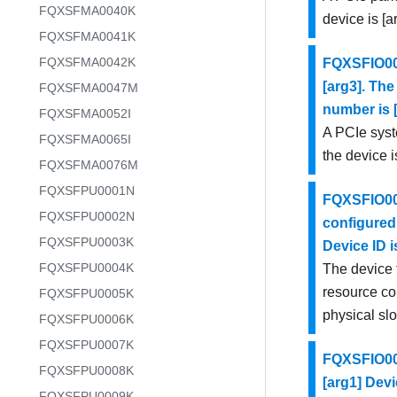
FQXSFMA0040K
device is [a
FQXSFMA0041K
FQXSFMA0042K
FQXSFIO001
[arg3]. The
FQXSFMA0047M
number is [
FQXSFMA0052I
A PCIe syst
FQXSFMA0065I
the device i
FQXSFMA0076M
FQXSFPU0001N
FQXSFIO001
FQXSFPU0002N
configured 
FQXSFPU0003K
Device ID i
FQXSFPU0004K
The device 
resource con
FQXSFPU0005K
physical slo
FQXSFPU0006K
FQXSFPU0007K
FQXSFIO001
FQXSFPU0008K
[arg1] Devi
FQXSFPU0009K