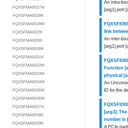
An intra-bo
FQXSFMA0027M
[arg1] port 
FQXSFMA0028K
FQXSFMA0028M
FQXSFIO000
link betwee
FQXSFMA0029I
An inter-bo
FQXSFMA0030I
[arg1] port 
FQXSFMA0030K
FQXSFMA0031K
FQXSFIO001
FQXSFMA0032M
Function [a
FQXSFMA0033M
physical [a
FQXSFMA0034M
An Uncorrec
FQXSFMA0035M
ID for the d
FQXSFMA0036M
FQXSFIO001
FQXSFMA0037G
[arg3]. The
FQXSFMA0038K
number is [
FQXSFMA0039K
A PCIe parit