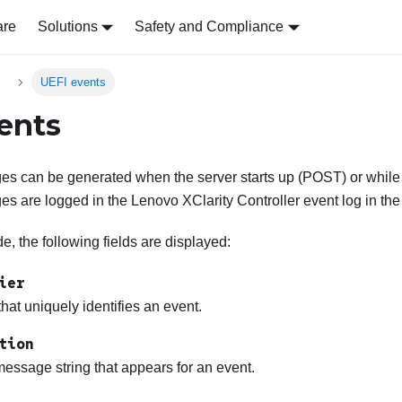
are
Solutions
Safety and Compliance
s
UEFI events
ents
s can be generated when the server starts up (POST) or while t
es are logged in the
Lenovo XClarity Controller
event log in the
, the following fields are displayed:
ier
 that uniquely identifies an event.
tion
essage string that appears for an event.