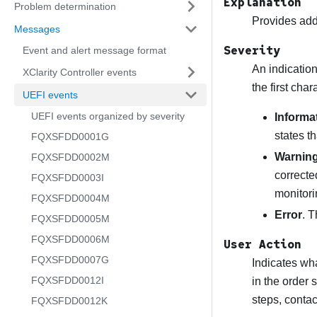
Explanation
Problem determination
Provides addi
Messages
Severity
Event and alert message format
An indication
XClarity Controller events
the first cha
UEFI events
UEFI events organized by severity
Informa
states t
FQXSFDD0001G
Warnin
FQXSFDD0002M
correcte
FQXSFDD0003I
monitori
FQXSFDD0004M
Error
. T
FQXSFDD0005M
FQXSFDD0006M
User Action
FQXSFDD0007G
Indicates wha
FQXSFDD0012I
in the order 
steps, conta
FQXSFDD0012K