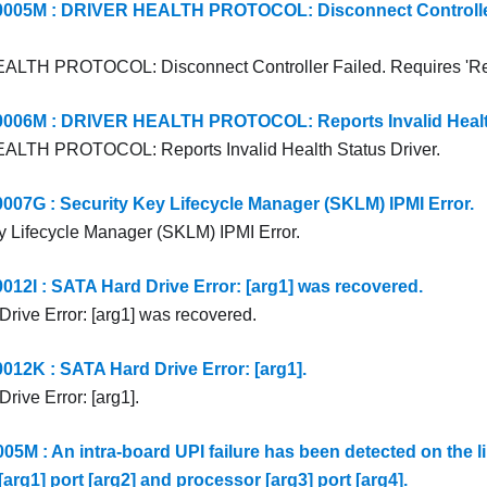
05M : DRIVER HEALTH PROTOCOL: Disconnect Controller 
LTH PROTOCOL: Disconnect Controller Failed. Requires 'Re
06M : DRIVER HEALTH PROTOCOL: Reports Invalid Health 
LTH PROTOCOL: Reports Invalid Health Status Driver.
7G : Security Key Lifecycle Manager (SKLM) IPMI Error.
y Lifecycle Manager (SKLM) IPMI Error.
2I : SATA Hard Drive Error: [arg1] was recovered.
rive Error: [arg1] was recovered.
2K : SATA Hard Drive Error: [arg1].
rive Error: [arg1].
5M : An intra-board UPI failure has been detected on the l
arg1] port [arg2] and processor [arg3] port [arg4].