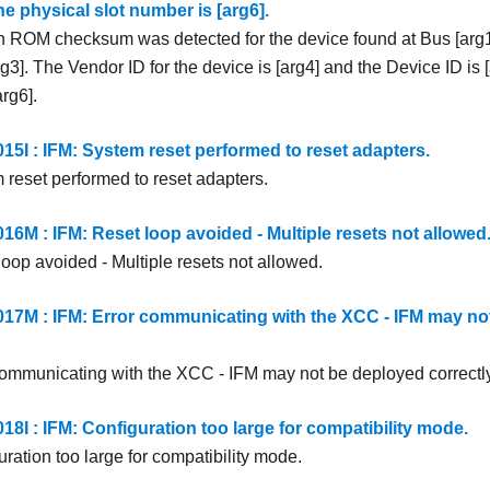
The physical slot number is [arg6].
n ROM checksum was detected for the device found at Bus [arg1
g3]. The Vendor ID for the device is [arg4] and the Device ID is [
rg6].
5I : IFM: System reset performed to reset adapters.
 reset performed to reset adapters.
6M : IFM: Reset loop avoided - Multiple resets not allowed
loop avoided - Multiple resets not allowed.
7M : IFM: Error communicating with the XCC - IFM may no
communicating with the XCC - IFM may not be deployed correctly
8I : IFM: Configuration too large for compatibility mode.
ration too large for compatibility mode.