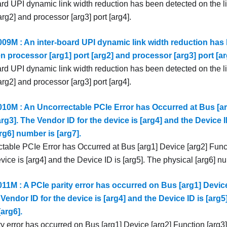
ard UPI dynamic link width reduction has been detected on the 
[arg2] and processor [arg3] port [arg4].
9M : An inter-board UPI dynamic link width reduction has 
n processor [arg1] port [arg2] and processor [arg3] port [ar
ard UPI dynamic link width reduction has been detected on the 
[arg2] and processor [arg3] port [arg4].
0M : An Uncorrectable PCIe Error has Occurred at Bus [ar
rg3]. The Vendor ID for the device is [arg4] and the Device I
rg6] number is [arg7].
table PCIe Error has Occurred at Bus [arg1] Device [arg2] Func
evice is [arg4] and the Device ID is [arg5]. The physical [arg6] nu
1M : A PCIe parity error has occurred on Bus [arg1] Device
 Vendor ID for the device is [arg4] and the Device ID is [arg5
arg6].
y error has occurred on Bus [arg1] Device [arg2] Function [arg3]