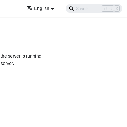
English
ctrl
K
he server is running.
 server.