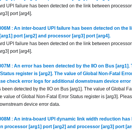
ard UPI failure has been detected on the link between processor 
rg3] port [arg4].
6M : An inter-board UPI failure has been detected on the l
arg1] port [arg2] and processor [arg3] port [arg4].
ard UPI failure has been detected on the link between processor 
rg3] port [arg4].
7M : An error has been detected by the IIO on Bus [arg1]. 
 Status register is [arg2]. The value of Global Non-Fatal Error
ase check error logs for additional downstream device error 
 been detected by the IIO on Bus [arg1]. The value of Global Fat
he value of Global Non-Fatal Error Status register is [arg3]. Pleas
downstream device error data.
8M : An intra-board UPI dynamic link width reduction has 
n processor [arg1] port [arg2] and processor [arg3] port [ar