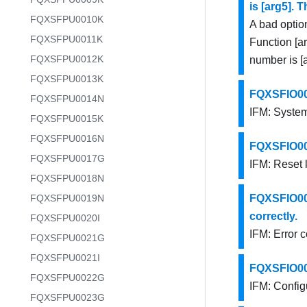
is [arg5]. 
FQXSFPU0010K
A bad optio
FQXSFPU0011K
Function [ar
FQXSFPU0012K
number is [a
FQXSFPU0013K
FQXSFIO001
FQXSFPU0014N
IFM: System
FQXSFPU0015K
FQXSFPU0016N
FQXSFIO001
FQXSFPU0017G
IFM: Reset 
FQXSFPU0018N
FQXSFPU0019N
FQXSFIO001
correctly.
FQXSFPU0020I
IFM: Error 
FQXSFPU0021G
FQXSFPU0021I
FQXSFIO001
FQXSFPU0022G
IFM: Configu
FQXSFPU0023G