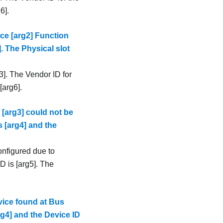
6].
ce [arg2] Function
]. The Physical slot
3]. The Vendor ID for
[arg6].
 [arg3] could not be
s [arg4] and the
onfigured due to
D is [arg5]. The
ice found at Bus
rg4] and the Device ID