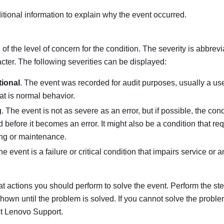
tional information to explain why the event occurred.
 of the level of concern for the condition. The severity is abbrevi
racter. The following severities can be displayed:
tional
. The event was recorded for audit purposes, usually a use
hat is normal behavior.
g
. The event is not as severe as an error, but if possible, the con
d before it becomes an error. It might also be a condition that re
ng or maintenance.
he event is a failure or critical condition that impairs service or 
t actions you should perform to solve the event. Perform the step
shown until the problem is solved. If you cannot solve the proble
ct
Lenovo Support
.