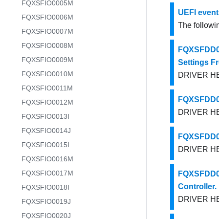
FQXSFIO0005M
UEFI event
FQXSFIO0006M
The followin
FQXSFIO0007M
FQXSFIO0008M
FQXSFDD00
FQXSFIO0009M
Settings F
FQXSFIO0010M
DRIVER HEA
FQXSFIO0011M
FQXSFDD00
FQXSFIO0012M
DRIVER HEA
FQXSFIO0013I
FQXSFIO0014J
FQXSFDD00
FQXSFIO0015I
DRIVER HEA
FQXSFIO0016M
FQXSFIO0017M
FQXSFDD00
Controller.
FQXSFIO0018I
DRIVER HEA
FQXSFIO0019J
FQXSFIO0020J