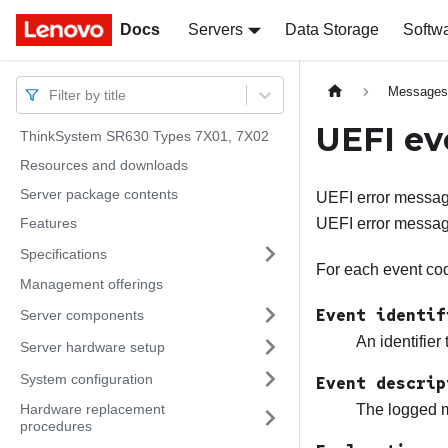
Docs
Docs
Servers
Data Storage
Softw
Message
Filter by title
UEFI ev
ThinkSystem SR630 Types 7X01, 7X02
Resources and downloads
Server package contents
UEFI error message
Features
UEFI error messag
Specifications
For each event code
Management offerings
Event identif
Server components
An identifier
Server hardware setup
System configuration
Event descrip
Hardware replacement
The logged m
procedures