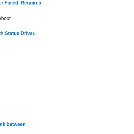
Failed. Requires
boot'.
Status Driver.
ink between