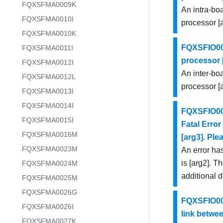
FQXSFMA0009K
An intra-bo
FQXSFMA0010I
processor [a
FQXSFMA0010K
FQXSFIO000
FQXSFMA0011I
processor [
FQXSFMA0012I
An inter-bo
FQXSFMA0012L
processor [a
FQXSFMA0013I
FQXSFMA0014I
FQXSFIO000
FQXSFMA0015I
Fatal Error
FQXSFMA0016M
[arg3]. Ple
FQXSFMA0023M
An error has
is [arg2]. T
FQXSFMA0024M
additional 
FQXSFMA0025M
FQXSFMA0026G
FQXSFIO000
FQXSFMA0026I
link betwee
FQXSFMA0027K