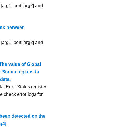
[arg1] port [arg2] and
ink between
[arg1] port [arg2] and
The value of Global
 Status register is
data.
al Error Status register
e check error logs for
been detected on the
g4].