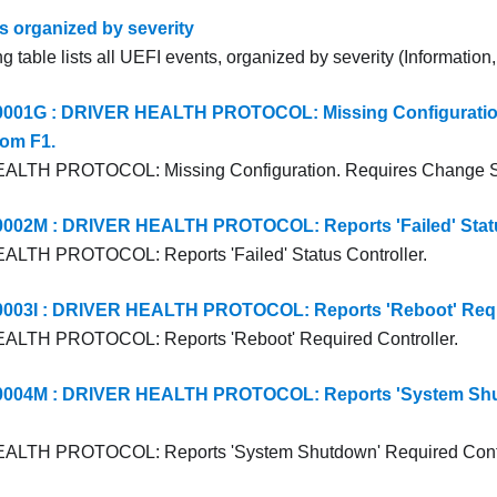
s organized by severity
g table lists all UEFI events, organized by severity (Information
01G : DRIVER HEALTH PROTOCOL: Missing Configuratio
rom F1.
LTH PROTOCOL: Missing Configuration. Requires Change Se
02M : DRIVER HEALTH PROTOCOL: Reports 'Failed' Status
LTH PROTOCOL: Reports 'Failed' Status Controller.
03I : DRIVER HEALTH PROTOCOL: Reports 'Reboot' Requi
LTH PROTOCOL: Reports 'Reboot' Required Controller.
04M : DRIVER HEALTH PROTOCOL: Reports 'System Shu
LTH PROTOCOL: Reports 'System Shutdown' Required Contr