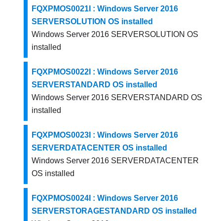
FQXPMOS0021I : Windows Server 2016
SERVERSOLUTION OS installed
Windows Server 2016 SERVERSOLUTION OS
installed
FQXPMOS0022I : Windows Server 2016
SERVERSTANDARD OS installed
Windows Server 2016 SERVERSTANDARD OS
installed
FQXPMOS0023I : Windows Server 2016
SERVERDATACENTER OS installed
Windows Server 2016 SERVERDATACENTER
OS installed
FQXPMOS0024I : Windows Server 2016
SERVERSTORAGESTANDARD OS installed