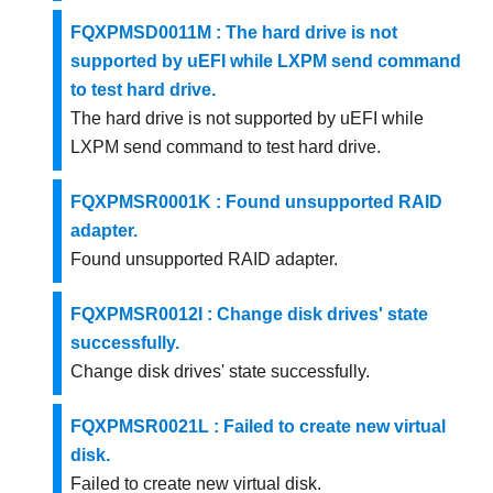
FQXPMSD0011M : The hard drive is not
supported by uEFI while LXPM send command
to test hard drive.
The hard drive is not supported by uEFI while
LXPM send command to test hard drive.
FQXPMSR0001K : Found unsupported RAID
adapter.
Found unsupported RAID adapter.
FQXPMSR0012I : Change disk drives' state
successfully.
Change disk drives' state successfully.
FQXPMSR0021L : Failed to create new virtual
disk.
Failed to create new virtual disk.