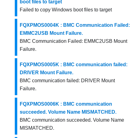
boot files to target
Failed to copy Windows boot files to target
FQXPMOS0004K : BMC Communication Failed:
EMMC2USB Mount Failure.
BMC Communication Failed: EMMC2USB Mount
Failure.
FQXPMOS0005K : BMC communication failed:
DRIVER Mount Failure.
BMC communication failed: DRIVER Mount
Failure.
FQXPMOS0006K : BMC communication
succeeded. Volume Name MISMATCHED.
BMC communication succeeded. Volume Name
MISMATCHED.