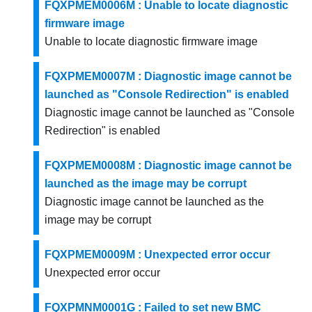
FQXPMEM0006M : Unable to locate diagnostic
firmware image
Unable to locate diagnostic firmware image
FQXPMEM0007M : Diagnostic image cannot be
launched as "Console Redirection" is enabled
Diagnostic image cannot be launched as "Console
Redirection" is enabled
FQXPMEM0008M : Diagnostic image cannot be
launched as the image may be corrupt
Diagnostic image cannot be launched as the
image may be corrupt
FQXPMEM0009M : Unexpected error occur
Unexpected error occur
FQXPMNM0001G : Failed to set new BMC