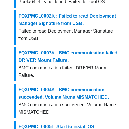
Bootx64.efi is not found. Failed to Boot OS.
FQXPMCL0002K : Failed to read Deployment
Manager Signature from USB.
Failed to read Deployment Manager Signature
from USB.
FQXPMCL0003K : BMC communication failed:
DRIVER Mount Failure.
BMC communication failed: DRIVER Mount
Failure.
FQXPMCL0004K : BMC communication
succeeded. Volume Name MISMATCHED.
BMC communication succeeded. Volume Name
MISMATCHED.
FQXPMCL0005I : Start to install OS.