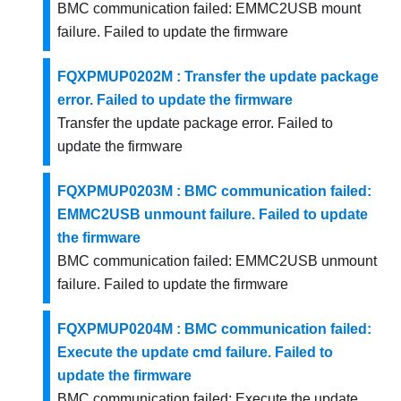
BMC communication failed: EMMC2USB mount
failure. Failed to update the firmware
FQXPMUP0202M : Transfer the update package
error. Failed to update the firmware
Transfer the update package error. Failed to
update the firmware
FQXPMUP0203M : BMC communication failed:
EMMC2USB unmount failure. Failed to update
the firmware
BMC communication failed: EMMC2USB unmount
failure. Failed to update the firmware
FQXPMUP0204M : BMC communication failed:
Execute the update cmd failure. Failed to
update the firmware
BMC communication failed: Execute the update