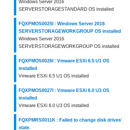
Windows Server 2016
SERVERSTORAGESTANDARD OS installed
FQXPMOS0025I : Windows Server 2016
SERVERSTORAGEWORKGROUP OS installed
Windows Server 2016
SERVERSTORAGEWORKGROUP OS installed
FQXPMOS0026I : Vmware ESXi 6.5 U1 OS
installed
Vmware ESXi 6.5 U1 OS installed
FQXPMOS0027I : Vmware ESXi 6.0 U3 OS
installed
Vmware ESXi 6.0 U3 OS installed
FQXPMRS0011K : Failed to change disk drives'
state.