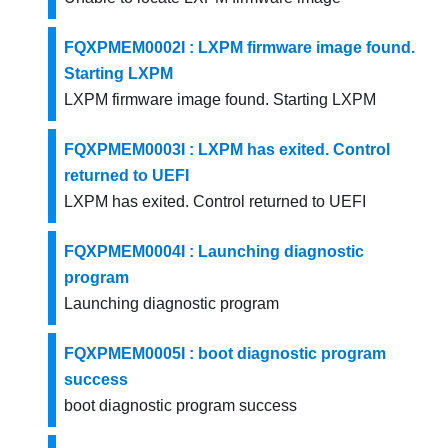
FQXPMEM0002I : LXPM firmware image found.
Starting LXPM
LXPM firmware image found. Starting LXPM
FQXPMEM0003I : LXPM has exited. Control
returned to UEFI
LXPM has exited. Control returned to UEFI
FQXPMEM0004I : Launching diagnostic
program
Launching diagnostic program
FQXPMEM0005I : boot diagnostic program
success
boot diagnostic program success