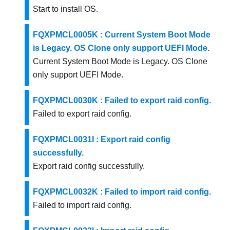
Start to install OS.
FQXPMCL0005K : Current System Boot Mode
is Legacy. OS Clone only support UEFI Mode.
Current System Boot Mode is Legacy. OS Clone
only support UEFI Mode.
FQXPMCL0030K : Failed to export raid config.
Failed to export raid config.
FQXPMCL0031I : Export raid config
successfully.
Export raid config successfully.
FQXPMCL0032K : Failed to import raid config.
Failed to import raid config.