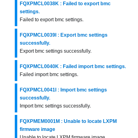
FQXPMCL0038K : Failed to export bmc
settings.
Failed to export bmc settings.
FQXPMCL0039I : Export bmc settings
successfully.
Export bmc settings successfully.
FQXPMCL0040K : Failed import bmc settings.
Failed import bmc settings.
FQXPMCL0041I : Import bmc settings
successfully.
Import bmc settings successfully.
FQXPMEM0001M : Unable to locate LXPM
firmware image
Unable to locate LXPM firmware image