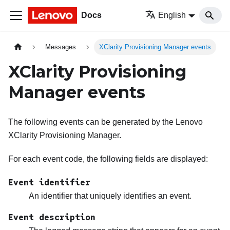
Docs
English
Messages
XClarity Provisioning Manager events
XClarity Provisioning
Manager events
The following events can be generated by the
Lenovo
XClarity Provisioning Manager
.
For each event code, the following fields are displayed:
Event identifier
An identifier that uniquely identifies an event.
Event description