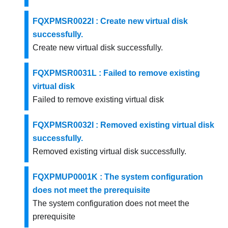
FQXPMSR0022I : Create new virtual disk
successfully.
Create new virtual disk successfully.
FQXPMSR0031L : Failed to remove existing
virtual disk
Failed to remove existing virtual disk
FQXPMSR0032I : Removed existing virtual disk
successfully.
Removed existing virtual disk successfully.
FQXPMUP0001K : The system configuration
does not meet the prerequisite
The system configuration does not meet the
prerequisite