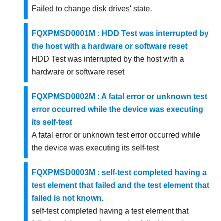
Failed to change disk drives' state.
FQXPMSD0001M : HDD Test was interrupted by
the host with a hardware or software reset
HDD Test was interrupted by the host with a
hardware or software reset
FQXPMSD0002M : A fatal error or unknown test
error occurred while the device was executing
its self-test
A fatal error or unknown test error occurred while
the device was executing its self-test
FQXPMSD0003M : self-test completed having a
test element that failed and the test element that
failed is not known.
self-test completed having a test element that