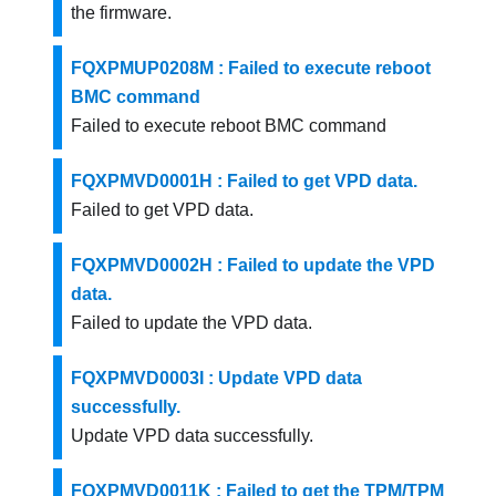
the firmware.
FQXPMUP0208M : Failed to execute reboot
BMC command
Failed to execute reboot BMC command
FQXPMVD0001H : Failed to get VPD data.
Failed to get VPD data.
FQXPMVD0002H : Failed to update the VPD
data.
Failed to update the VPD data.
FQXPMVD0003I : Update VPD data
successfully.
Update VPD data successfully.
FQXPMVD0011K : Failed to get the TPM/TPM