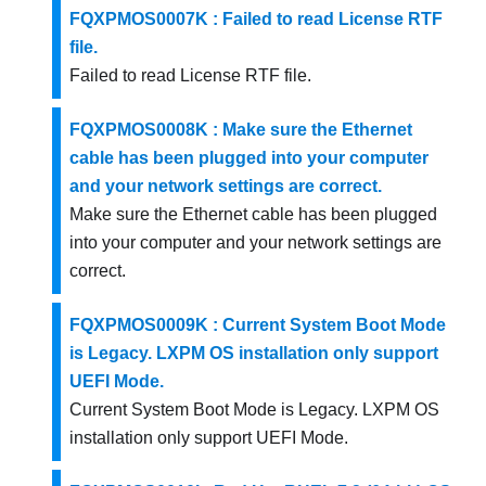
FQXPMOS0007K : Failed to read License RTF
file.
Failed to read License RTF file.
FQXPMOS0008K : Make sure the Ethernet
cable has been plugged into your computer
and your network settings are correct.
Make sure the Ethernet cable has been plugged
into your computer and your network settings are
correct.
FQXPMOS0009K : Current System Boot Mode
is Legacy. LXPM OS installation only support
UEFI Mode.
Current System Boot Mode is Legacy. LXPM OS
installation only support UEFI Mode.