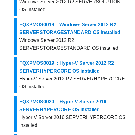
Windows Server 2012 R2 SERVERSOLUTION
OS installed
FQXPMOS0018I : Windows Server 2012 R2
SERVERSTORAGESTANDARD OS installed
Windows Server 2012 R2
SERVERSTORAGESTANDARD OS installed
FQXPMOS0019I : Hyper-V Server 2012 R2
SERVERHYPERCORE OS installed
Hyper-V Server 2012 R2 SERVERHYPERCORE
OS installed
FQXPMOS0020I : Hyper-V Server 2016
SERVERHYPERCORE OS installed
Hyper-V Server 2016 SERVERHYPERCORE OS
installed