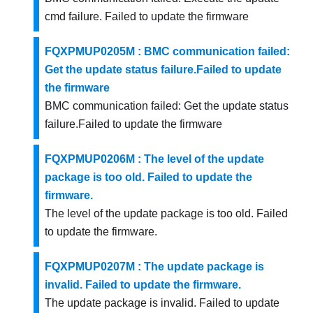
cmd failure. Failed to update the firmware
FQXPMUP0205M : BMC communication failed:
Get the update status failure.Failed to update
the firmware
BMC communication failed: Get the update status
failure.Failed to update the firmware
FQXPMUP0206M : The level of the update
package is too old. Failed to update the
firmware.
The level of the update package is too old. Failed
to update the firmware.
FQXPMUP0207M : The update package is
invalid. Failed to update the firmware.
The update package is invalid. Failed to update