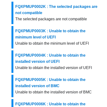
FQXPMUP0002K : The selected packages are
not compatible
The selected packages are not compatible
FQXPMUP0003K : Unable to obtain the
minimum level of UEFI
Unable to obtain the minimum level of UEFI
FQXPMUP0004K : Unable to obtain the
installed version of UEFI
Unable to obtain the installed version of UEFI
FQXPMUP0005K : Unable to obtain the
installed version of BMC
Unable to obtain the installed version of BMC
FQXPMUP0006K : Unable to obtain the