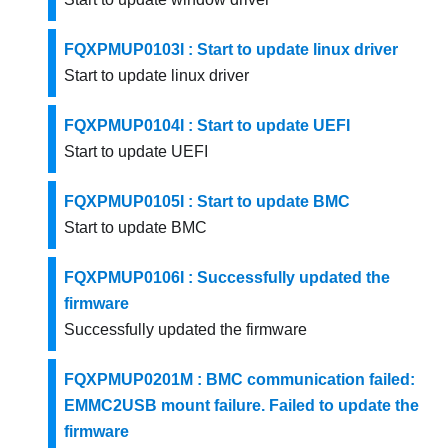
FQXPMUP0103I : Start to update linux driver
Start to update linux driver
FQXPMUP0104I : Start to update UEFI
Start to update UEFI
FQXPMUP0105I : Start to update BMC
Start to update BMC
FQXPMUP0106I : Successfully updated the
firmware
Successfully updated the firmware
FQXPMUP0201M : BMC communication failed:
EMMC2USB mount failure. Failed to update the
firmware