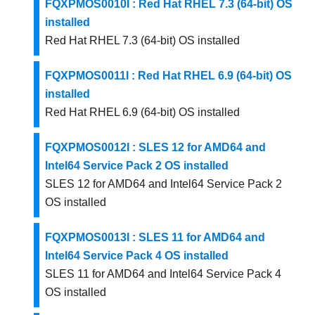
FQXPMOS0010I : Red Hat RHEL 7.3 (64-bit) OS
installed
Red Hat RHEL 7.3 (64-bit) OS installed
FQXPMOS0011I : Red Hat RHEL 6.9 (64-bit) OS
installed
Red Hat RHEL 6.9 (64-bit) OS installed
FQXPMOS0012I : SLES 12 for AMD64 and
Intel64 Service Pack 2 OS installed
SLES 12 for AMD64 and Intel64 Service Pack 2
OS installed
FQXPMOS0013I : SLES 11 for AMD64 and
Intel64 Service Pack 4 OS installed
SLES 11 for AMD64 and Intel64 Service Pack 4
OS installed