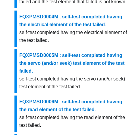
failed and the test element that failed is not known.
FQXPMSD0004M : self-test completed having
the electrical element of the test failed.
self-test completed having the electrical element of
the test failed.
FQXPMSD0005M : self-test completed having
the servo (and/or seek) test element of the test
failed.
self-test completed having the servo (and/or seek)
test element of the test failed.
FQXPMSD0006M : self-test completed having
the read element of the test failed.
self-test completed having the read element of the
test failed.