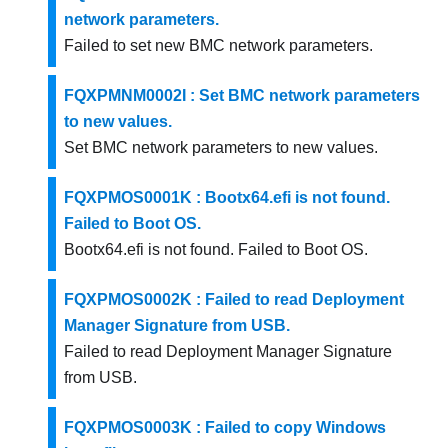
network parameters.
Failed to set new BMC network parameters.
FQXPMNM0002I : Set BMC network parameters
to new values.
Set BMC network parameters to new values.
FQXPMOS0001K : Bootx64.efi is not found.
Failed to Boot OS.
Bootx64.efi is not found. Failed to Boot OS.
FQXPMOS0002K : Failed to read Deployment
Manager Signature from USB.
Failed to read Deployment Manager Signature
from USB.
FQXPMOS0003K : Failed to copy Windows