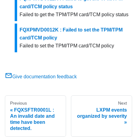
card/TCM policy status
Failed to get the TPM/TPM card/TCM policy status
FQXPMVD0012K : Failed to set the TPM/TPM
card/TCM policy
Failed to set the TPM/TPM card/TCM policy
Give documentation feedback
Previous
Next
FQXSFTR0001L :
LXPM events
An invalid date and
organized by severity
time have been
detected.