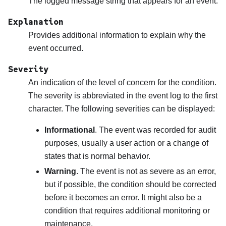
The logged message string that appears for an event.
Explanation
Provides additional information to explain why the
event occurred.
Severity
An indication of the level of concern for the condition.
The severity is abbreviated in the event log to the first
character. The following severities can be displayed:
Informational
. The event was recorded for audit
purposes, usually a user action or a change of
states that is normal behavior.
Warning
. The event is not as severe as an error,
but if possible, the condition should be corrected
before it becomes an error. It might also be a
condition that requires additional monitoring or
maintenance.