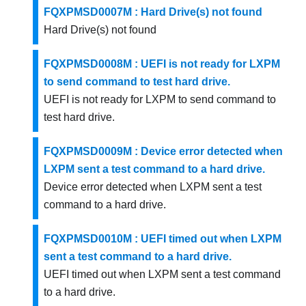
FQXPMSD0007M : Hard Drive(s) not found
Hard Drive(s) not found
FQXPMSD0008M : UEFI is not ready for LXPM
to send command to test hard drive.
UEFI is not ready for LXPM to send command to
test hard drive.
FQXPMSD0009M : Device error detected when
LXPM sent a test command to a hard drive.
Device error detected when LXPM sent a test
command to a hard drive.
FQXPMSD0010M : UEFI timed out when LXPM
sent a test command to a hard drive.
UEFI timed out when LXPM sent a test command
to a hard drive.