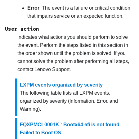
Error
. The event is a failure or critical condition
that impairs service or an expected function.
User action
Indicates what actions you should perform to solve
the event. Perform the steps listed in this section in
the order shown until the problem is solved. If you
cannot solve the problem after performing all steps,
contact
Lenovo Support
.
LXPM events organized by severity
The following table lists all LXPM events,
organized by severity (Information, Error, and
Warning).
FQXPMCL0001K : Bootx64.efi is not found.
Failed to Boot OS.