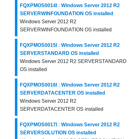
FQXPMOS0014I : Windows Server 2012 R2
SERVERWINFOUNDATION OS installed
Windows Server 2012 R2
SERVERWINFOUNDATION OS installed
FQXPMOS0015I : Windows Server 2012 R2
SERVERSTANDARD OS installed
Windows Server 2012 R2 SERVERSTANDARD
OS installed
FQXPMOS0016I : Windows Server 2012 R2
SERVERDATACENTER OS installed
Windows Server 2012 R2
SERVERDATACENTER OS installed
FQXPMOS0017I : Windows Server 2012 R2
SERVERSOLUTION OS installed