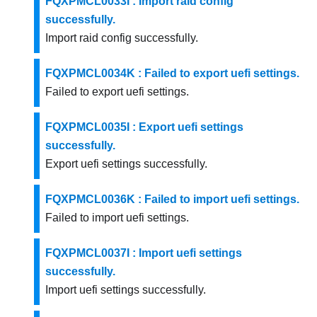
FQXPMCL0033I : Import raid config
successfully.
Import raid config successfully.
FQXPMCL0034K : Failed to export uefi settings.
Failed to export uefi settings.
FQXPMCL0035I : Export uefi settings
successfully.
Export uefi settings successfully.
FQXPMCL0036K : Failed to import uefi settings.
Failed to import uefi settings.
FQXPMCL0037I : Import uefi settings
successfully.
Import uefi settings successfully.