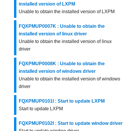
installed version of LXPM
Unable to obtain the installed version of LXPM
FQXPMUP0007K : Unable to obtain the
installed version of linux driver
Unable to obtain the installed version of linux
driver
FQXPMUP0008K : Unable to obtain the
installed version of windows driver
Unable to obtain the installed version of windows
driver
FQXPMUP0101I : Start to update LXPM
Start to update LXPM
FQXPMUP0102I : Start to update window driver
Start to update window driver