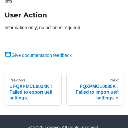
Info
User Action
Information only; no action is required.
Give documentation feedback
Previous
Next
FQXPMCL0034K :
FQXPMCL0036K :
Failed to export uefi
Failed to import uefi
settings.
settings.
© 2026 Lenovo. All rights reserved.