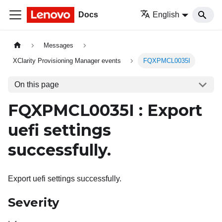
Docs
English
Messages
XClarity Provisioning Manager events
FQXPMCL0035I
On this page
FQXPMCL0035I : Export
uefi settings
successfully.
Export uefi settings successfully.
Severity