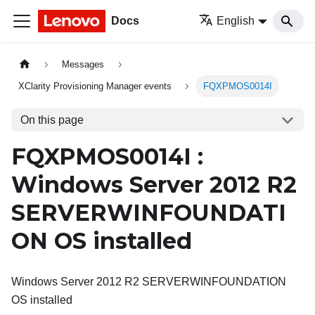
Docs
English
Messages
XClarity Provisioning Manager events
FQXPMOS0014I
On this page
FQXPMOS0014I :
Windows Server 2012 R2
SERVERWINFOUNDATI
ON OS installed
Windows Server 2012 R2 SERVERWINFOUNDATION
OS installed