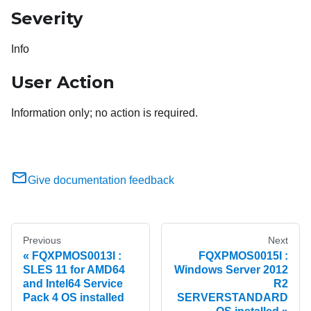
Severity
Info
User Action
Information only; no action is required.
Give documentation feedback
Previous
Next
FQXPMOS0013I :
FQXPMOS0015I :
SLES 11 for AMD64
Windows Server 2012
and Intel64 Service
R2
Pack 4 OS installed
SERVERSTANDARD