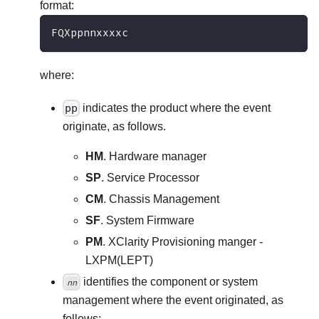
format:
FQXppnnxxxxc
where:
pp
indicates the product where the event
originate, as follows.
HM
. Hardware manager
SP
. Service Processor
CM
. Chassis Management
SF
. System Firmware
PM
. XClarity Provisioning manger -
LXPM(LEPT)
identifies the component or system
nn
management where the event originated, as
follows: