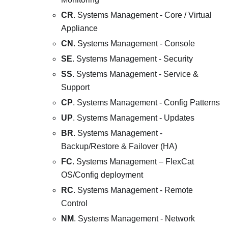
CR
. Systems Management - Core / Virtual
Appliance
CN
. Systems Management - Console
SE
. Systems Management - Security
SS
. Systems Management - Service &
Support
CP
. Systems Management - Config Patterns
UP
. Systems Management - Updates
BR
. Systems Management -
Backup/Restore & Failover (HA)
FC
. Systems Management – FlexCat
OS/Config deployment
RC
. Systems Management - Remote
Control
NM
. Systems Management - Network