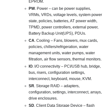
EPROM.
PW
. Power – can be power supplies,
VRMs, VRDs, voltage levels, system power
state, policies, batteries, AT power width,
TPMD, power controllers, external power,
Battery Backup Unit(UPS), PDUs.
CA
. Cooling – Fans, blowers, mux cards,
policies, chillers/refrigeration, water
management units, water pumps, water
filtration, air flow sensors, thermal monitors.
IO
. I/O connectivity – PCI/USB hub, bridge,
bus, risers, configuration settings,
interconnect, keyboard, mouse, KVM.
SR
. Storage RAID – adapters,
configuration, settings, interconnect, arrays,
drive enclosures.
SD
. Client Data Storage Device – flash