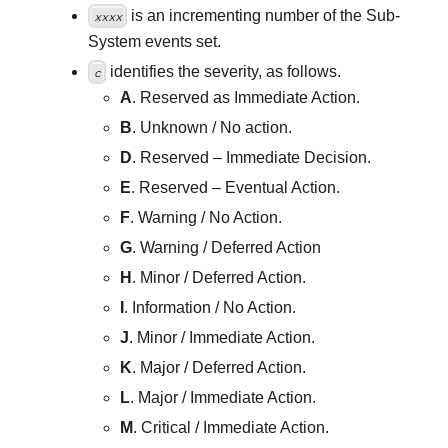
is an incrementing number of the Sub-
xxxx
System events set.
identifies the severity, as follows.
c
A
. Reserved as Immediate Action.
B
. Unknown / No action.
D
. Reserved – Immediate Decision.
E
. Reserved – Eventual Action.
F
. Warning / No Action.
G
. Warning / Deferred Action
H
. Minor / Deferred Action.
I
. Information / No Action.
J
. Minor / Immediate Action.
K
. Major / Deferred Action.
L
. Major / Immediate Action.
M
. Critical / Immediate Action.