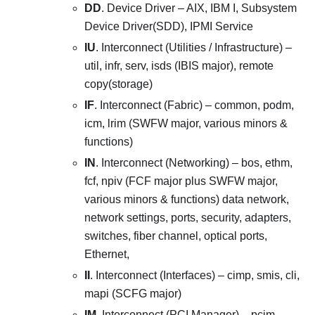
DD
. Device Driver – AIX, IBM I, Subsystem
Device Driver(SDD), IPMI Service
IU
. Interconnect (Utilities / Infrastructure) –
util, infr, serv, isds (IBIS major), remote
copy(storage)
IF
. Interconnect (Fabric) – common, podm,
icm, lrim (SWFW major, various minors &
functions)
IN
. Interconnect (Networking) – bos, ethm,
fcf, npiv (FCF major plus SWFW major,
various minors & functions) data network,
network settings, ports, security, adapters,
switches, fiber channel, optical ports,
Ethernet,
II
. Interconnect (Interfaces) – cimp, smis, cli,
mapi (SCFG major)
IM
. Interconnect (PCI Manager) – pcim