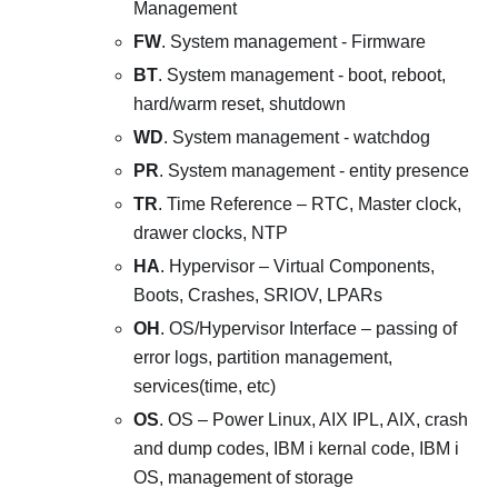
Management
FW
. System management - Firmware
BT
. System management - boot, reboot,
hard/warm reset, shutdown
WD
. System management - watchdog
PR
. System management - entity presence
TR
. Time Reference – RTC, Master clock,
drawer clocks, NTP
HA
. Hypervisor – Virtual Components,
Boots, Crashes, SRIOV, LPARs
OH
. OS/Hypervisor Interface – passing of
error logs, partition management,
services(time, etc)
OS
. OS – Power Linux, AIX IPL, AIX, crash
and dump codes, IBM i kernal code, IBM i
OS, management of storage