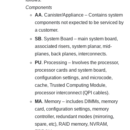
Components
AA
. Canister/Appliance – Contains system
components not expected to be serviced by
a customer.
SB
. System Board – main system board,
associated risers, system planar, mid-
planes, back planes, interconnects.
PU
. Processing – Involves the processor,
processor cards and system board,
configuration settings, and microcode,
cache, Trusted Computing Module,
processor interconnect (QPI cables).
MA
. Memory – includes DIMMs, memory
card, configuration settings, memory
controller, redundant modes (mirroring,
spare, etc), RAID memory, NVRAM,