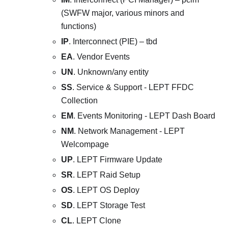
(SWFW major, various minors and
functions)
IP
. Interconnect (PIE) – tbd
EA
. Vendor Events
UN
. Unknown/any entity
SS
. Service & Support - LEPT FFDC
Collection
EM
. Events Monitoring - LEPT Dash Board
NM
. Network Management - LEPT
Welcompage
UP
. LEPT Firmware Update
SR
. LEPT Raid Setup
OS
. LEPT OS Deploy
SD
. LEPT Storage Test
CL
. LEPT Clone