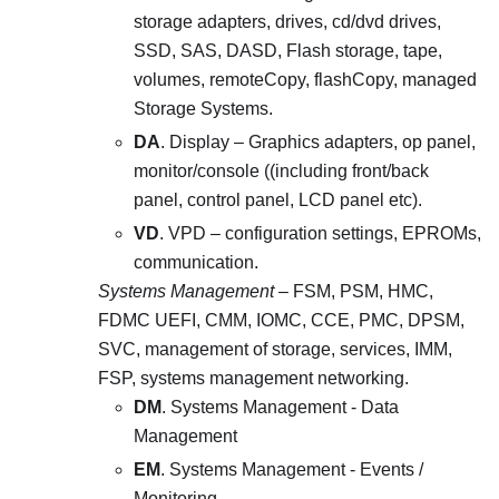
storage adapters, drives, cd/dvd drives,
SSD, SAS, DASD, Flash storage, tape,
volumes, remoteCopy, flashCopy, managed
Storage Systems.
DA
. Display – Graphics adapters, op panel,
monitor/console ((including front/back
panel, control panel, LCD panel etc).
VD
. VPD – configuration settings, EPROMs,
communication.
Systems Management
– FSM, PSM, HMC,
FDMC UEFI, CMM, IOMC, CCE, PMC, DPSM,
SVC, management of storage, services, IMM,
FSP, systems management networking.
DM
. Systems Management - Data
Management
EM
. Systems Management - Events /
Monitoring