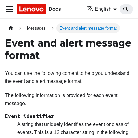
Docs
English
Messages
Event and alert message format
Event and alert message
format
You can use the following content to help you understand
the event and alert message format.
The following information is provided for each event
message.
Event identifier
A string that uniquely identifies the event or class of
events. This is a 12 character string in the following