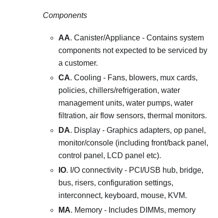
Components
AA
. Canister/Appliance - Contains system
components not expected to be serviced by
a customer.
CA
. Cooling - Fans, blowers, mux cards,
policies, chillers/refrigeration, water
management units, water pumps, water
filtration, air flow sensors, thermal monitors.
DA
. Display - Graphics adapters, op panel,
monitor/console (including front/back panel,
control panel, LCD panel etc).
IO
. I/O connectivity - PCI/USB hub, bridge,
bus, risers, configuration settings,
interconnect, keyboard, mouse, KVM.
MA
. Memory - Includes DIMMs, memory