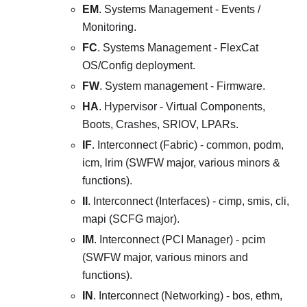
EM
. Systems Management - Events /
Monitoring.
FC
. Systems Management - FlexCat
OS/Config deployment.
FW
. System management - Firmware.
HA
. Hypervisor - Virtual Components,
Boots, Crashes, SRIOV, LPARs.
IF
. Interconnect (Fabric) - common, podm,
icm, lrim (SWFW major, various minors &
functions).
II
. Interconnect (Interfaces) - cimp, smis, cli,
mapi (SCFG major).
IM
. Interconnect (PCI Manager) - pcim
(SWFW major, various minors and
functions).
IN
. Interconnect (Networking) - bos, ethm,