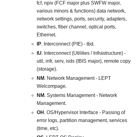
fcf, npiv (FCF major plus SWFW major,
various minors & functions) data network,
network settings, ports, security, adapters,
switches, fiber channel, optical ports,
Ethernet.
IP
. Interconnect (PIE) - tbd.
IU
. Interconnect (Utilities / Infrastructure) -
util, infr, serv, isds (IBIS major), remote copy
(storage).
NM
. Network Management - LEPT
Welcompage.
NM
. Systems Management - Network
Management.
OH
. OS/Hypervisor Interface - Passing of
error logs, partition management, services
(time, etc).