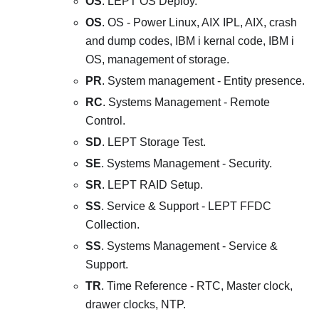
OS
. LEPT OS Deploy.
OS
. OS - Power Linux, AIX IPL, AIX, crash
and dump codes, IBM i kernal code, IBM i
OS, management of storage.
PR
. System management - Entity presence.
RC
. Systems Management - Remote
Control.
SD
. LEPT Storage Test.
SE
. Systems Management - Security.
SR
. LEPT RAID Setup.
SS
. Service & Support - LEPT FFDC
Collection.
SS
. Systems Management - Service &
Support.
TR
. Time Reference - RTC, Master clock,
drawer clocks, NTP.