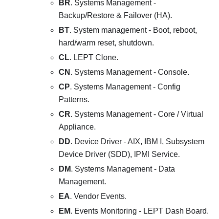
BR
. Systems Management -
Backup/Restore & Failover (HA).
BT
. System management - Boot, reboot,
hard/warm reset, shutdown.
CL
. LEPT Clone.
CN
. Systems Management - Console.
CP
. Systems Management - Config
Patterns.
CR
. Systems Management - Core / Virtual
Appliance.
DD
. Device Driver - AIX, IBM I, Subsystem
Device Driver (SDD), IPMI Service.
DM
. Systems Management - Data
Management.
EA
. Vendor Events.
EM
. Events Monitoring - LEPT Dash Board.