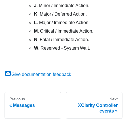
J
. Minor / Immediate Action.
K
. Major / Deferred Action.
L
. Major / Immediate Action.
M
. Critical / Immediate Action.
N
. Fatal / Immediate Action.
W
. Reserved - System Wait.
Give documentation feedback
Previous
Next
Messages
XClarity Controller
events