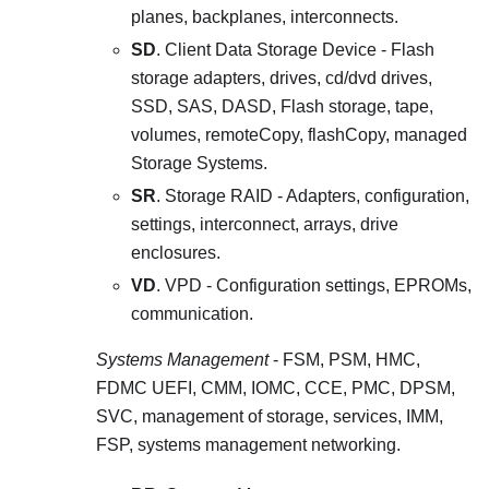
planes, backplanes, interconnects.
SD
. Client Data Storage Device - Flash
storage adapters, drives, cd/dvd drives,
SSD, SAS, DASD, Flash storage, tape,
volumes, remoteCopy, flashCopy, managed
Storage Systems.
SR
. Storage RAID - Adapters, configuration,
settings, interconnect, arrays, drive
enclosures.
VD
. VPD - Configuration settings, EPROMs,
communication.
Systems Management
- FSM, PSM, HMC,
FDMC UEFI, CMM, IOMC, CCE, PMC, DPSM,
SVC, management of storage, services, IMM,
FSP, systems management networking.