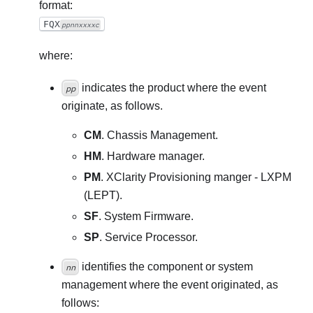
format:
FQX
ppnnxxxxc
where:
indicates the product where the event
pp
originate, as follows.
CM
. Chassis Management.
HM
. Hardware manager.
PM
. XClarity Provisioning manger - LXPM
(LEPT).
SF
. System Firmware.
SP
. Service Processor.
identifies the component or system
nn
management where the event originated, as
follows: