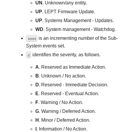
UN
. Unknown/any entity.
UP
. LEPT Firmware Update.
UP
. Systems Management - Updates.
WD
. System management - Watchdog.
is an incrementing number of the Sub-
xxxx
System events set.
identifies the severity, as follows.
c
A
. Reserved as Immediate Action.
B
. Unknown / No action.
D
. Reserved - Immediate Decision.
E
. Reserved - Eventual Action.
F
. Warning / No Action.
G
. Warning / Deferred Action.
H
. Minor / Deferred Action.
I
. Information / No Action.