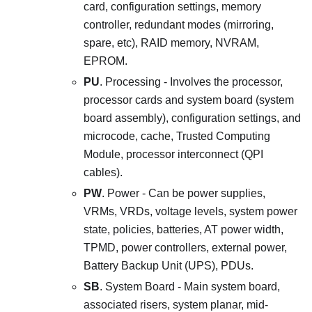
card, configuration settings, memory
controller, redundant modes (mirroring,
spare, etc), RAID memory, NVRAM,
EPROM.
PU
. Processing - Involves the processor,
processor cards and system board (system
board assembly), configuration settings, and
microcode, cache, Trusted Computing
Module, processor interconnect (QPI
cables).
PW
. Power - Can be power supplies,
VRMs, VRDs, voltage levels, system power
state, policies, batteries, AT power width,
TPMD, power controllers, external power,
Battery Backup Unit (UPS), PDUs.
SB
. System Board - Main system board,
associated risers, system planar, mid-