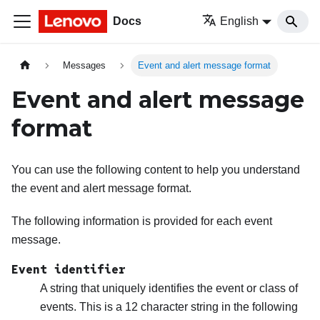
Docs
English
Messages
Event and alert message format
Event and alert message
format
You can use the following content to help you understand
the event and alert message format.
The following information is provided for each event
message.
Event identifier
A string that uniquely identifies the event or class of
events. This is a 12 character string in the following