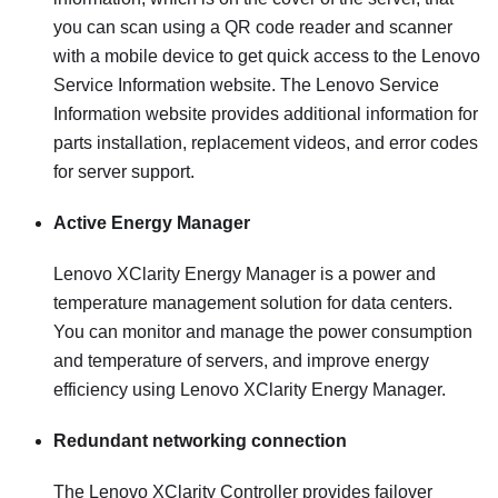
you can scan using a QR code reader and scanner
with a mobile device to get quick access to the Lenovo
Service Information website. The Lenovo Service
Information website provides additional information for
parts installation, replacement videos, and error codes
for server support.
Active Energy Manager
Lenovo XClarity Energy Manager is a power and
temperature management solution for data centers.
You can monitor and manage the power consumption
and temperature of servers, and improve energy
efficiency using Lenovo XClarity Energy Manager.
Redundant networking connection
The
Lenovo XClarity Controller
provides failover