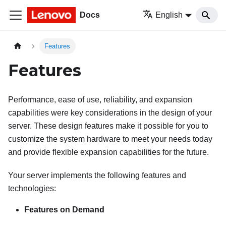
Docs
English
Features
Features
Performance, ease of use, reliability, and expansion
capabilities were key considerations in the design of your
server. These design features make it possible for you to
customize the system hardware to meet your needs today
and provide flexible expansion capabilities for the future.
Your server implements the following features and
technologies:
Features on Demand