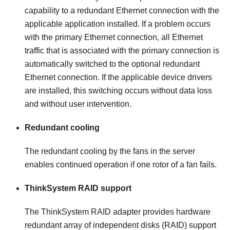
capability to a redundant Ethernet connection with the
applicable application installed. If a problem occurs
with the primary Ethernet connection, all Ethernet
traffic that is associated with the primary connection is
automatically switched to the optional redundant
Ethernet connection. If the applicable device drivers
are installed, this switching occurs without data loss
and without user intervention.
Redundant cooling
The redundant cooling by the fans in the server
enables continued operation if one rotor of a fan fails.
ThinkSystem RAID support
The ThinkSystem RAID adapter provides hardware
redundant array of independent disks (RAID) support