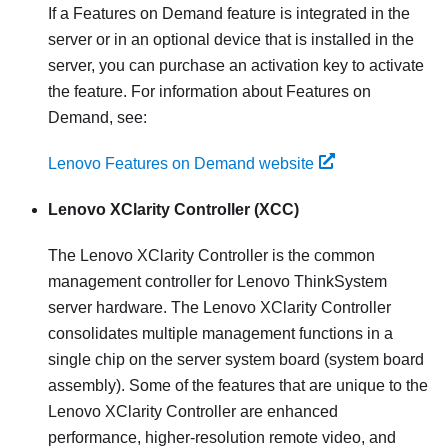
If a Features on Demand feature is integrated in the
server or in an optional device that is installed in the
server, you can purchase an activation key to activate
the feature. For information about Features on
Demand, see:
Lenovo Features on Demand website
Lenovo XClarity Controller
(XCC)
The
Lenovo XClarity Controller
is the common
management controller for
Lenovo ThinkSystem
server hardware. The
Lenovo XClarity Controller
consolidates multiple management functions in a
single chip on the server system board (system board
assembly). Some of the features that are unique to the
Lenovo XClarity Controller
are enhanced
performance, higher-resolution remote video, and