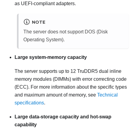
as UEFI-compliant adapters.
NOTE
The server does not support DOS (Disk
Operating System).
Large system-memory capacity
The server supports up to 12 TruDDR5 dual inline
memory modules (DIMMs) with error correcting code
(ECC). For more information about the specific types
and maximum amount of memory, see
Technical
specifications
.
Large data-storage capacity and hot-swap
capability