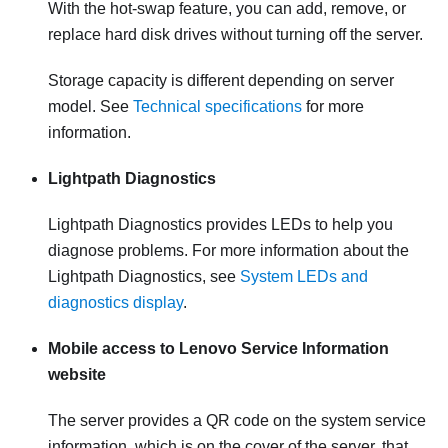
With the hot-swap feature, you can add, remove, or
replace hard disk drives without turning off the server.
Storage capacity is different depending on server
model. See
Technical specifications
for more
information.
Lightpath Diagnostics
Lightpath Diagnostics provides LEDs to help you
diagnose problems. For more information about the
Lightpath Diagnostics, see
System LEDs and
diagnostics display
.
Mobile access to Lenovo Service Information
website
The server provides a QR code on the system service
information, which is on the cover of the server, that