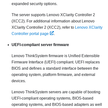
expanded security options.
The server supports Lenovo XClarity Controller 2
(XCC2). For additional information about Lenovo
XClarity Controller 2 (XCC2), refer to
Lenovo XClarity
Controller portal page
.
UEFI-compliant server firmware
Lenovo ThinkSystem
firmware is Unified Extensible
Firmware Interface (UEFI) compliant. UEFI replaces
BIOS and defines a standard interface between the
operating system, platform firmware, and external
devices.
Lenovo ThinkSystem
servers are capable of booting
UEFI-compliant operating systems, BIOS-based
operating systems, and BIOS-based adapters as well