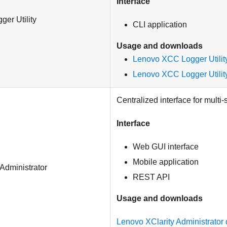
Interface
er Utility
CLI application
Usage and downloads
Lenovo XCC Logger Utility
Lenovo XCC Logger Utilit
Centralized interface for mult
Interface
Web GUI interface
Mobile application
Administrator
REST API
Usage and downloads
Lenovo XClarity Administrator