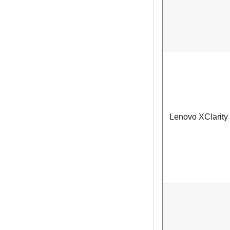
Lenovo XClarity