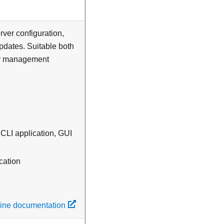
erver configuration,
updates. Suitable both
ver management
 CLI application, GUI
cation
line documentation