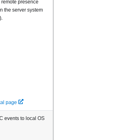
nd remote presence
 on the server system
).
tal page
CC events to local OS