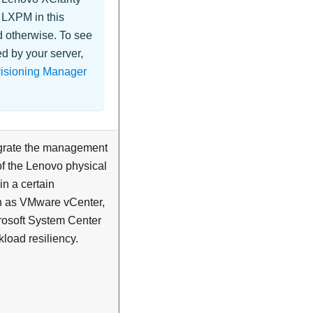
d
LXPM
in this
d otherwise. To see
d by your server,
visioning Manager
tegrate the management
of the Lenovo physical
in a certain
ch as VMware vCenter,
rosoft System Center
kload resiliency.