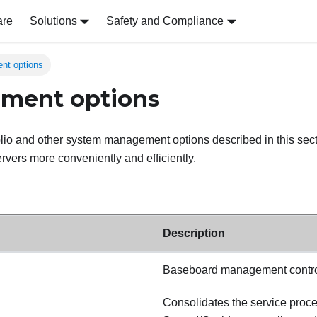
are
Solutions
Safety and Compliance
nt options
ment options
olio and other system management options described in this sect
vers more conveniently and efficiently.
Description
Baseboard management contro
Consolidates the service proces