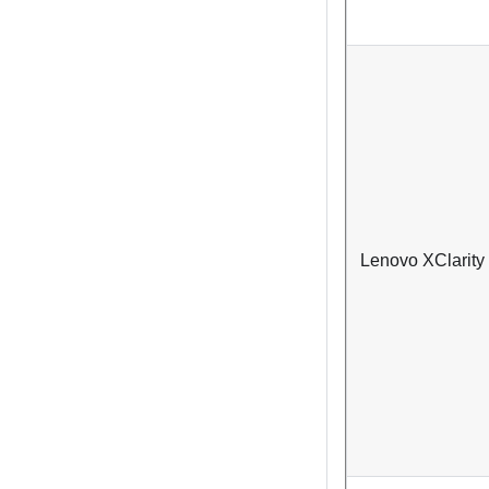
Lenovo XClarity