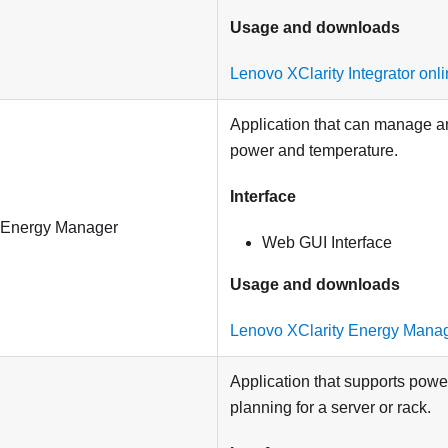
Usage and downloads
Lenovo XClarity Integrator on
Application that can manage a
power and temperature.
Interface
 Energy Manager
Web GUI Interface
Usage and downloads
Lenovo XClarity Energy Mana
Application that supports pow
planning for a server or rack.