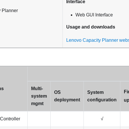
Interface
 Planner
Web GUI Interface
Usage and downloads
Lenovo Capacity Planner webs
ns
Multi-
Fi
OS
System
system
deployment
configuration
up
mgmt
Controller
√