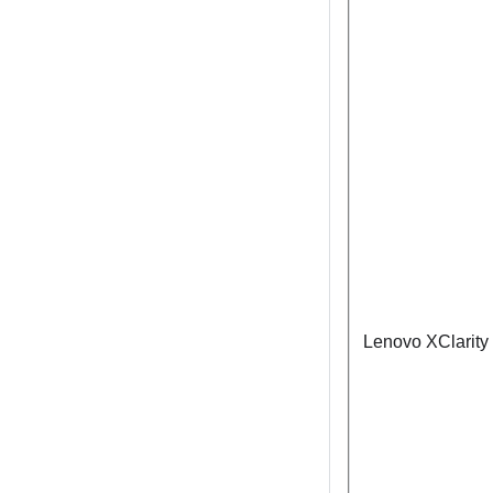
Lenovo XClarity