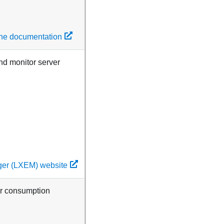
line documentation
nd monitor server
ger (LXEM) website
er consumption