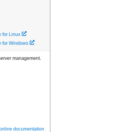
 for Linux
y for Windows
i-server management.
 online documentation