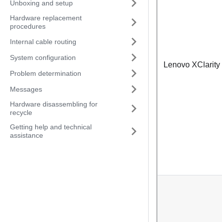
Unboxing and setup
Hardware replacement
procedures
Internal cable routing
System configuration
Lenovo XClarity 
Problem determination
Messages
Hardware disassembling for
recycle
Getting help and technical
assistance