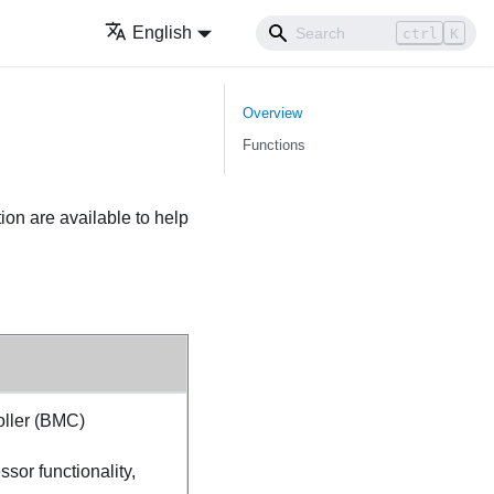
English
ctrl
K
Overview
Functions
ion are available to help
ller (BMC)
sor functionality,