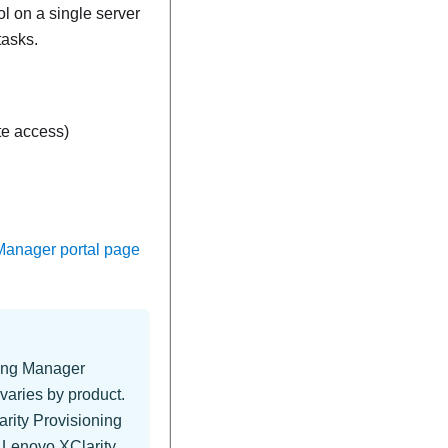
 on a single server
tasks.
e access)
Manager portal page
ning Manager
varies by product.
rity Provisioning
s
Lenovo XClarity