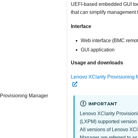
UEFI-based embedded GUI tool
that can simplify management 
Interface
Web interface (BMC remot
GUI application
Usage and downloads
Lenovo XClarity Provisioning 
 Provisioning Manager
IMPORTANT
Lenovo XClarity Provisio
(
LXPM
) supported version 
All versions of
Lenovo XCla
Manager
are referred to a