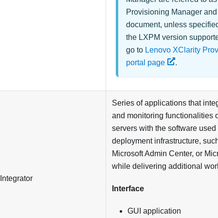
Provisioning Manager
an
document, unless specifie
the LXPM version supporte
go to
Lenovo XClarity Pro
portal page
.
Series of applications that in
and monitoring functionalities 
servers with the software used 
deployment infrastructure, su
Microsoft Admin Center, or Mic
while delivering additional wor
Integrator
Interface
GUI application