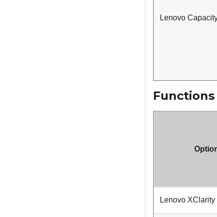
Lenovo Capacity
Functions
Optio
Lenovo XClarity 