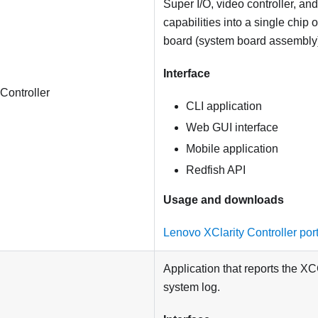
Super I/O, video controller, a
capabilities into a single chip
board (system board assembly
Interface
Controller
CLI application
Web GUI interface
Mobile application
Redfish API
Usage and downloads
Lenovo XClarity Controller por
Application that reports the X
system log.