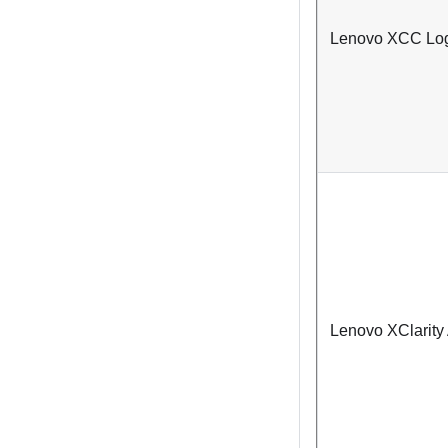
Lenovo XCC Logg
Lenovo XClarity 