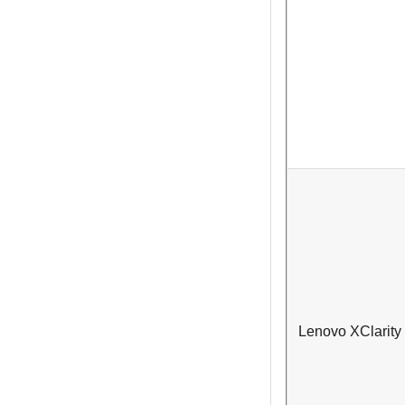
Lenovo XClarity 