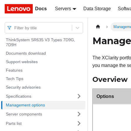
Docs
Docs
Servers
Data Storage
Softw
Manageme
Filter by title
Manage
ThinkSystem SR635 V3 Types 7D9G,
7D9H
Documents download
The XClarity portf
Support websites
you manage the ser
Features
Overview
Tech Tips
Security advisories
Specifications
Options
Management options
Server components
Parts list