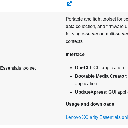
Portable and light toolset for s
data collection, and firmware 
for single-server or multi-ser
contexts.
Interface
OneCLI
: CLI application
 Essentials
toolset
Bootable Media Creator
:
application
UpdateXpress
: GUI appli
Usage and downloads
Lenovo XClarity Essentials on