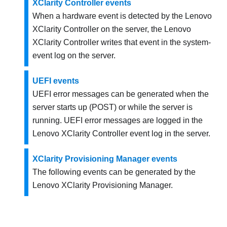
XClarity Controller events
When a hardware event is detected by the
Lenovo
XClarity Controller
on the server, the
Lenovo
XClarity Controller
writes that event in the system-
event log on the server.
UEFI events
UEFI error messages can be generated when the
server starts up (POST) or while the server is
running. UEFI error messages are logged in the
Lenovo XClarity Controller
event log in the server.
XClarity Provisioning Manager events
The following events can be generated by the
Lenovo XClarity Provisioning Manager
.