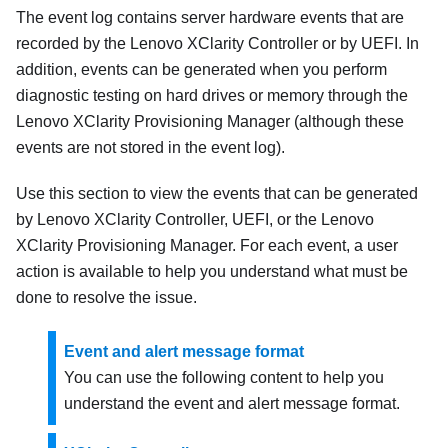
The event log contains server hardware events that are
recorded by the
Lenovo XClarity Controller
or by UEFI. In
addition, events can be generated when you perform
diagnostic testing on hard drives or memory through the
Lenovo XClarity Provisioning Manager
(although these
events are not stored in the event log).
Use this section to view the events that can be generated
by
Lenovo XClarity Controller
, UEFI, or the
Lenovo
XClarity Provisioning Manager
. For each event, a user
action is available to help you understand what must be
done to resolve the issue.
Event and alert message format
You can use the following content to help you
understand the event and alert message format.