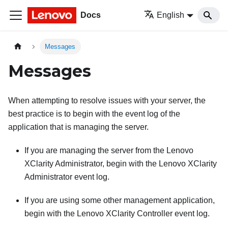
Docs
English
Messages
Messages
When attempting to resolve issues with your server, the
best practice is to begin with the event log of the
application that is managing the server.
If you are managing the server from the
Lenovo
XClarity Administrator
, begin with the
Lenovo XClarity
Administrator
event log.
If you are using some other management application,
begin with the
Lenovo XClarity Controller
event log.