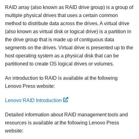
RAID array (also known as RAID drive group) is a group of
multiple physical drives that uses a certain common
method to distribute data across the drives. A virtual drive
(also known as virtual disk or logical drive) is a partition in
the drive group that is made up of contiguous data
segments on the drives. Virtual drive is presented up to the
host operating system as a physical disk that can be
partitioned to create OS logical drives or volumes.
An introduction to RAID is available at the following
Lenovo Press website:
Lenovo RAID Introduction
Detailed information about RAID management tools and
resources is available at the following Lenovo Press
website: