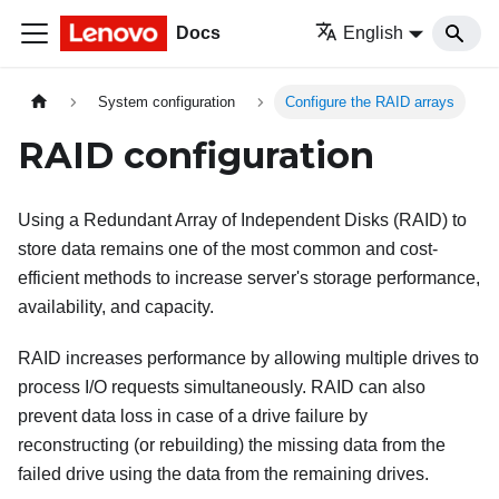
Docs
English
System configuration
Configure the RAID arrays
RAID configuration
Using a Redundant Array of Independent Disks (RAID) to
store data remains one of the most common and cost-
efficient methods to increase server's storage performance,
availability, and capacity.
RAID increases performance by allowing multiple drives to
process I/O requests simultaneously. RAID can also
prevent data loss in case of a drive failure by
reconstructing (or rebuilding) the missing data from the
failed drive using the data from the remaining drives.