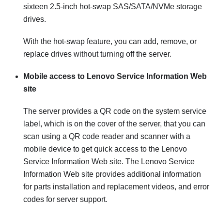
sixteen 2.5-inch hot-swap SAS/SATA/NVMe storage
drives.
With the hot-swap feature, you can add, remove, or
replace drives without turning off the server.
Mobile access to Lenovo Service Information Web
site
The server provides a QR code on the system service
label, which is on the cover of the server, that you can
scan using a QR code reader and scanner with a
mobile device to get quick access to the Lenovo
Service Information Web site. The Lenovo Service
Information Web site provides additional information
for parts installation and replacement videos, and error
codes for server support.