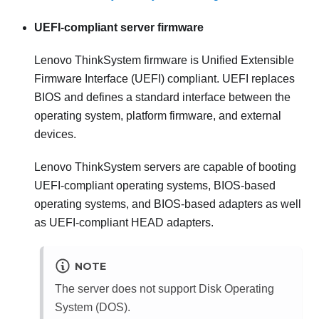
UEFI-compliant server firmware
Lenovo ThinkSystem
firmware is Unified Extensible
Firmware Interface (UEFI) compliant. UEFI replaces
BIOS and defines a standard interface between the
operating system, platform firmware, and external
devices.
Lenovo ThinkSystem
servers are capable of booting
UEFI-compliant operating systems, BIOS-based
operating systems, and BIOS-based adapters as well
as UEFI-compliant HEAD adapters.
NOTE
The server does not support Disk Operating
System (DOS).