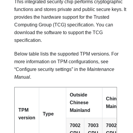
This integrated security chip performs cryptographic
functions and stores private and public secure keys. It
provides the hardware support for the Trusted
Computing Group (TCG) specification. You can
download the software to support the TCG
specification.
Below table lists the supported TPM versions. For
more information on TPM configurations, see
“Configure security settings” in the
Maintenance
Manual
.
Outside
Chinese
Chinese
Mainland
TPM
Mainland
Type
version
7002
7003
7002
700