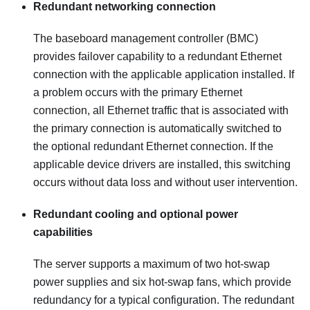
Redundant networking connection
The baseboard management controller (BMC)
provides failover capability to a redundant Ethernet
connection with the applicable application installed. If
a problem occurs with the primary Ethernet
connection, all Ethernet traffic that is associated with
the primary connection is automatically switched to
the optional redundant Ethernet connection. If the
applicable device drivers are installed, this switching
occurs without data loss and without user intervention.
Redundant cooling and optional power
capabilities
The server supports a maximum of two hot-swap
power supplies and six hot-swap fans, which provide
redundancy for a typical configuration. The redundant