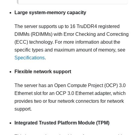
Large system-memory capacity
The server supports up to 16 TruDDR4 registered
DIMMs (RDIMMs) with Error Checking and Correcting
(ECC) technology. For more information about the
specific types and maximum amount of memory, see
Specifications
.
Flexible network support
The server has an Open Compute Project (OCP) 3.0
Ethernet slot for an OCP 3.0 Ethernet adapter, which
provides two or four network connectors for network
support.
Integrated Trusted Platform Module (TPM)