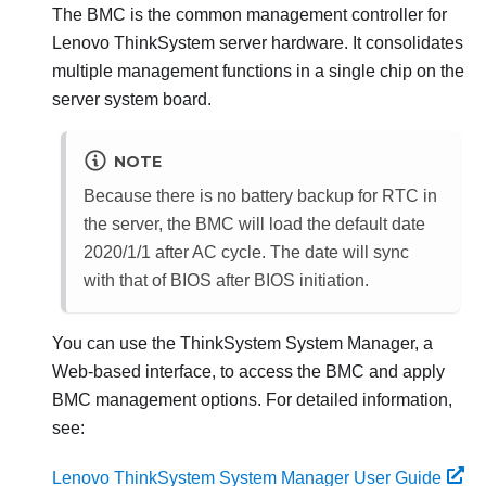
The BMC is the common management controller for
Lenovo ThinkSystem
server hardware. It consolidates
multiple management functions in a single chip on the
server system board.
NOTE
Because there is no battery backup for RTC in
the server, the BMC will load the default date
2020/1/1 after AC cycle. The date will sync
with that of BIOS after BIOS initiation.
You can use the
ThinkSystem System Manager
, a
Web-based interface, to access the BMC and apply
BMC management options. For detailed information,
see:
Lenovo ThinkSystem System Manager User Guide