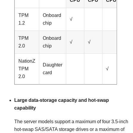
CPU
CPU
CPU
CP
TPM
Onboard
√
1.2
chip
TPM
Onboard
√
√
2.0
chip
NationZ
Daughter
TPM
√
√
card
2.0
Large data-storage capacity and hot-swap
capability
The server models support a maximum of four 3.5-inch
hot-swap SAS/SATA storage drives or a maximum of