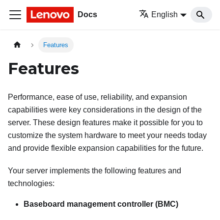
Docs
English
Features
Features
Performance, ease of use, reliability, and expansion
capabilities were key considerations in the design of the
server. These design features make it possible for you to
customize the system hardware to meet your needs today
and provide flexible expansion capabilities for the future.
Your server implements the following features and
technologies:
Baseboard management controller (BMC)