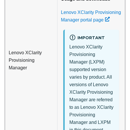
Lenovo XClarity Provisioning
Manager portal page
IMPORTANT
Lenovo XClarity
Lenovo XClarity
Provisioning
Provisioning
Manager
(
LXPM
)
Manager
supported version
varies by product. All
versions of
Lenovo
XClarity Provisioning
Manager
are referred
to as
Lenovo XClarity
Provisioning
Manager
and
LXPM
in this document,