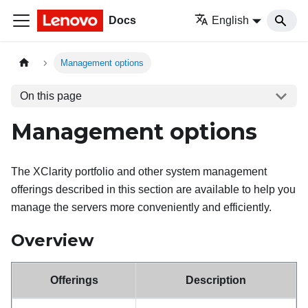
Docs
English
Management options
On this page
Management options
The XClarity portfolio and other system management
offerings described in this section are available to help you
manage the servers more conveniently and efficiently.
Overview
Offerings
Description