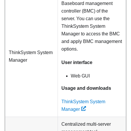
Baseboard management
controller (BMC) of the
server. You can use the
ThinkSystem System
Manager to access the BMC
and apply BMC management
options.
ThinkSystem System
Manager
User interface
Web GUI
Usage and downloads
ThinkSystem System
Manager
Centralized multi-server