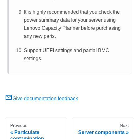
It is highly recommended that you check the
power summary data for your server using
Lenovo Capacity Planner
before purchasing
any new parts.
Support UEFI settings and partial BMC
settings.
Give documentation feedback
Previous
Next
Particulate
Server components
contamination