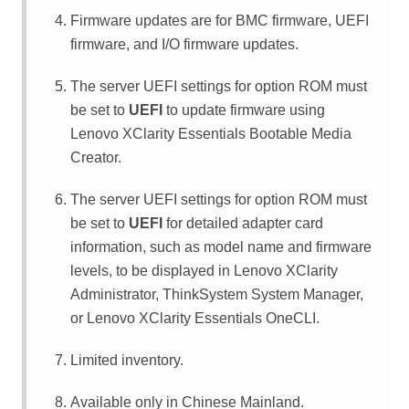
Firmware updates are for BMC firmware, UEFI
firmware, and I/O firmware updates.
The server UEFI settings for option ROM must
be set to
UEFI
to update firmware using
Lenovo XClarity Essentials Bootable Media
Creator
.
The server UEFI settings for option ROM must
be set to
UEFI
for detailed adapter card
information, such as model name and firmware
levels, to be displayed in
Lenovo XClarity
Administrator
,
ThinkSystem System Manager
,
or
Lenovo XClarity Essentials OneCLI
.
Limited inventory.
Available only in Chinese Mainland.