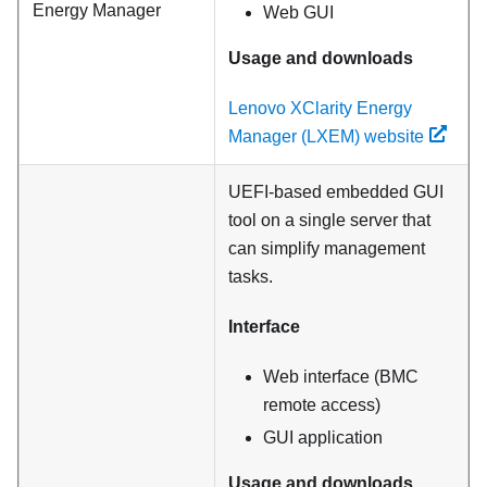
Energy Manager
Web GUI
Usage and downloads
Lenovo XClarity Energy
Manager (LXEM) website
UEFI-based embedded GUI
tool on a single server that
can simplify management
tasks.
Interface
Web interface (BMC
remote access)
GUI application
Usage and downloads