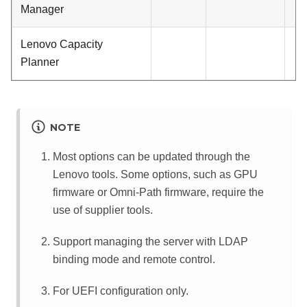
Manager
Lenovo Capacity
Planner
NOTE
Most options can be updated through the
Lenovo tools. Some options, such as GPU
firmware or Omni-Path firmware, require the
use of supplier tools.
Support managing the server with LDAP
binding mode and remote control.
For UEFI configuration only.