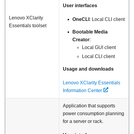
User interfaces
Lenovo XClarity
OneCLI
: Local CLI client
Essentials
toolset
Bootable Media
Creator
:
Local GUI client
Local CLI client
Usage and downloads
Lenovo XClarity Essentials
Information Center
Application that supports
power consumption planning
for a server or rack.