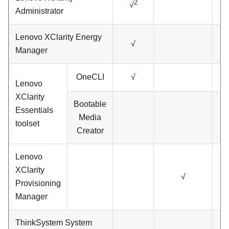
2
√
Administrator
Lenovo XClarity Energy
√
Manager
OneCLI
√
Lenovo
XClarity
Bootable
Essentials
Media
toolset
Creator
Lenovo
XClarity
√
Provisioning
Manager
ThinkSystem System