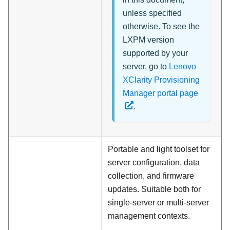
unless specified
otherwise. To see the
LXPM version
supported by your
server, go to
Lenovo
XClarity Provisioning
Manager portal page
.
Portable and light toolset for
server configuration, data
collection, and firmware
updates. Suitable both for
single-server or multi-server
management contexts.