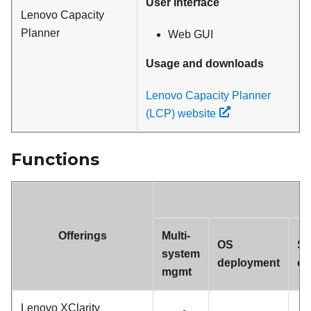
User interface
Lenovo Capacity
Planner
Web GUI
Usage and downloads
Lenovo Capacity Planner
(LCP) website
Functions
Offerings
Multi-
OS
Sy
system
deployment
co
mgmt
Lenovo XClarity