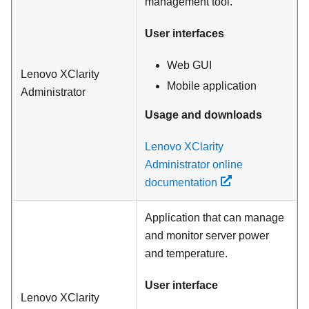
management tool.
User interfaces
Web GUI
Lenovo XClarity
Mobile application
Administrator
Usage and downloads
Lenovo XClarity
Administrator online
documentation
Application that can manage
and monitor server power
and temperature.
User interface
Lenovo XClarity