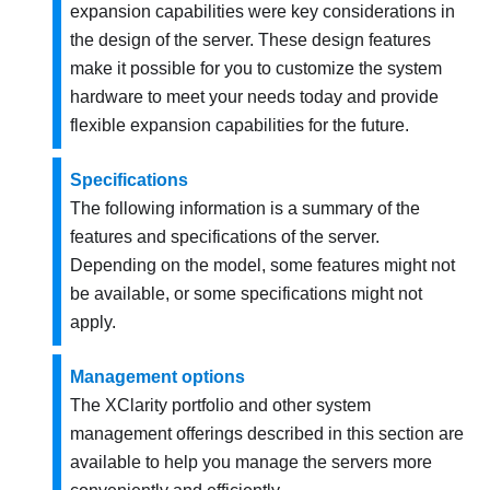
expansion capabilities were key considerations in
the design of the server. These design features
make it possible for you to customize the system
hardware to meet your needs today and provide
flexible expansion capabilities for the future.
Specifications
The following information is a summary of the
features and specifications of the server.
Depending on the model, some features might not
be available, or some specifications might not
apply.
Management options
The XClarity portfolio and other system
management offerings described in this section are
available to help you manage the servers more