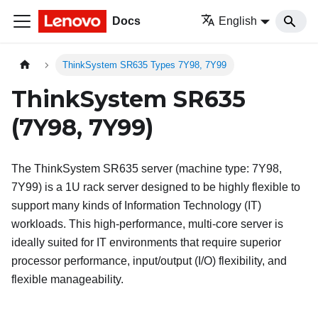
Docs
English
ThinkSystem SR635 Types 7Y98, 7Y99
ThinkSystem SR635
(7Y98, 7Y99)
The
ThinkSystem SR635
server (machine type: 7Y98,
7Y99) is a 1U rack server designed to be highly flexible to
support many kinds of Information Technology (IT)
workloads. This high-performance, multi-core server is
ideally suited for IT environments that require superior
processor performance, input/output (I/O) flexibility, and
flexible manageability.