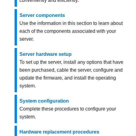
conveniently and efficiently.
Server components
Use the information in this section to learn about
each of the components associated with your
server.
Server hardware setup
To set up the server, install any options that have
been purchased, cable the server, configure and
update the firmware, and install the operating
system.
System configuration
Complete these procedures to configure your
system.
Hardware replacement procedures