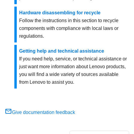
Hardware disassembling for recycle
Follow the instructions in this section to recycle
components with compliance with local laws or
regulations.
Getting help and technical assistance
If you need help, service, or technical assistance or
just want more information about Lenovo products,
you will find a wide variety of sources available
from Lenovo to assist you.
Give documentation feedback