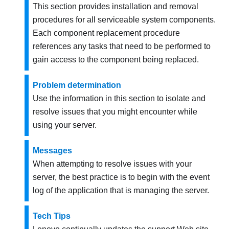
This section provides installation and removal
procedures for all serviceable system components.
Each component replacement procedure
references any tasks that need to be performed to
gain access to the component being replaced.
Problem determination
Use the information in this section to isolate and
resolve issues that you might encounter while
using your server.
Messages
When attempting to resolve issues with your
server, the best practice is to begin with the event
log of the application that is managing the server.
Tech Tips