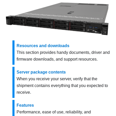
Resources and downloads
This section provides handy documents, driver and
firmware downloads, and support resources.
Server package contents
When you receive your server, verify that the
shipment contains everything that you expected to
receive.
Features
Performance, ease of use, reliability, and