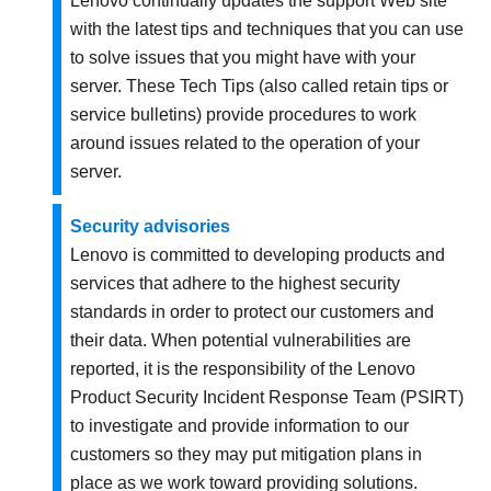
Lenovo continually updates the support Web site
with the latest tips and techniques that you can use
to solve issues that you might have with your
server. These Tech Tips (also called retain tips or
service bulletins) provide procedures to work
around issues related to the operation of your
server.
Security advisories
Lenovo is committed to developing products and
services that adhere to the highest security
standards in order to protect our customers and
their data. When potential vulnerabilities are
reported, it is the responsibility of the Lenovo
Product Security Incident Response Team (PSIRT)
to investigate and provide information to our
customers so they may put mitigation plans in
place as we work toward providing solutions.