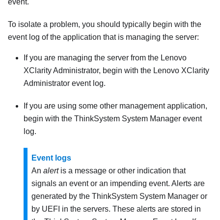
event.
To isolate a problem, you should typically begin with the
event log of the application that is managing the server:
If you are managing the server from the
Lenovo
XClarity Administrator
, begin with the
Lenovo XClarity
Administrator
event log.
If you are using some other management application,
begin with the
ThinkSystem System Manager
event
log.
Event logs
An
alert
is a message or other indication that
signals an event or an impending event. Alerts are
generated by the
ThinkSystem System Manager
or
by UEFI in the servers. These alerts are stored in