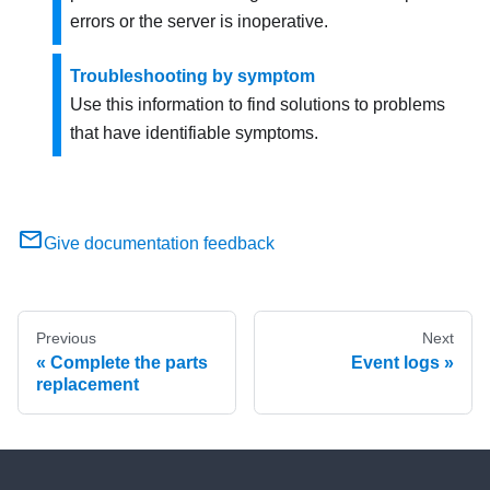
errors or the server is inoperative.
Troubleshooting by symptom
Use this information to find solutions to problems
that have identifiable symptoms.
Give documentation feedback
Previous
Next
Complete the parts
Event logs
replacement