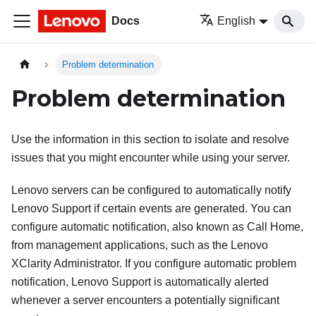
Docs
English
Problem determination
Problem determination
Use the information in this section to isolate and resolve
issues that you might encounter while using your server.
Lenovo servers can be configured to automatically notify
Lenovo Support if certain events are generated. You can
configure automatic notification, also known as Call Home,
from management applications, such as the
Lenovo
XClarity Administrator
. If you configure automatic problem
notification, Lenovo Support is automatically alerted
whenever a server encounters a potentially significant