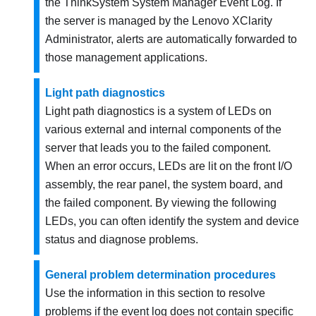
the
ThinkSystem System Manager
Event Log. If
the server is managed by the
Lenovo XClarity
Administrator
, alerts are automatically forwarded to
those management applications.
Light path diagnostics
Light path diagnostics is a system of LEDs on
various external and internal components of the
server that leads you to the failed component.
When an error occurs, LEDs are lit on the front I/O
assembly, the rear panel, the system board, and
the failed component. By viewing the following
LEDs, you can often identify the system and device
status and diagnose problems.
General problem determination procedures
Use the information in this section to resolve
problems if the event log does not contain specific