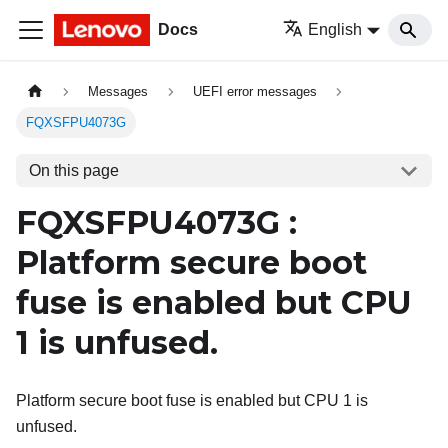
Docs
English
Messages
UEFI error messages
FQXSFPU4073G
On this page
FQXSFPU4073G :
Platform secure boot
fuse is enabled but CPU
1 is unfused.
Platform secure boot fuse is enabled but CPU 1 is
unfused.