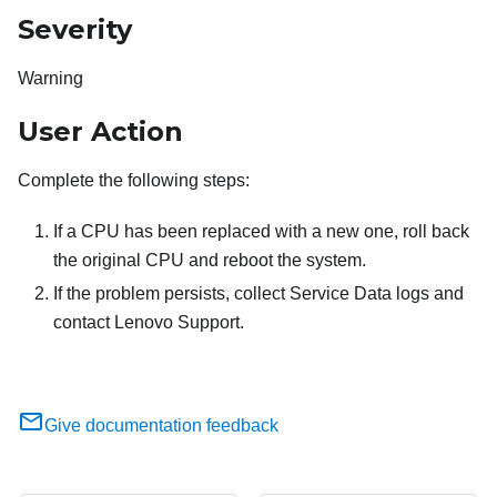
Severity
Warning
User Action
Complete the following steps:
If a CPU has been replaced with a new one, roll back
the original CPU and reboot the system.
If the problem persists, collect Service Data logs and
contact Lenovo Support.
Give documentation feedback