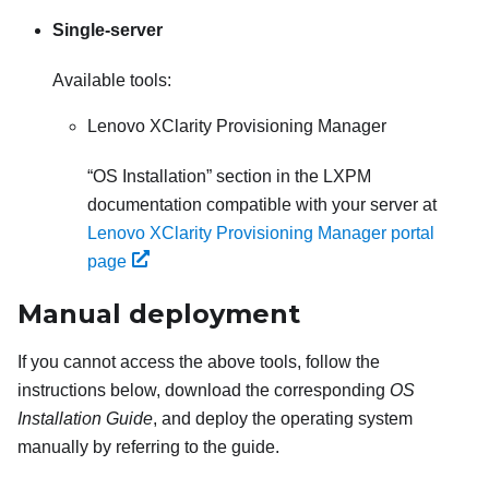
Single-server
Available tools:
Lenovo XClarity Provisioning Manager
OS Installation
section in the
LXPM
documentation compatible with your server at
Lenovo XClarity Provisioning Manager portal
page
Manual deployment
If you cannot access the above tools, follow the
instructions below, download the corresponding
OS
Installation Guide
, and deploy the operating system
manually by referring to the guide.