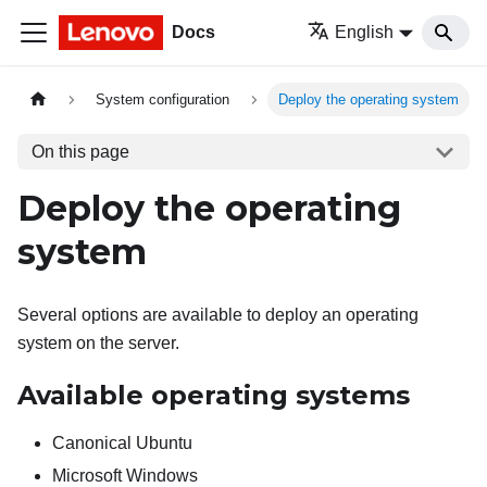
Docs
English
System configuration
Deploy the operating system
On this page
Deploy the operating
system
Several options are available to deploy an operating
system on the server.
Available operating systems
Canonical Ubuntu
Microsoft Windows