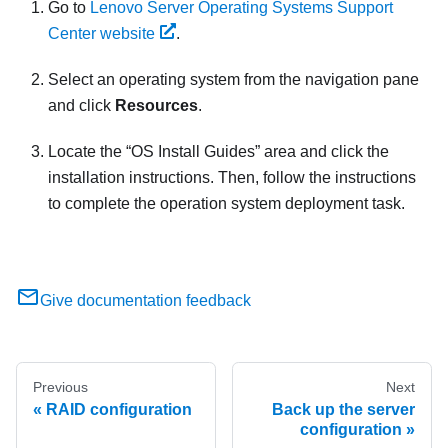
Go to
Lenovo Server Operating Systems Support
Center website
.
Select an operating system from the navigation pane
and click
Resources
.
Locate the
OS Install Guides
area and click the
installation instructions. Then, follow the instructions
to complete the operation system deployment task.
Give documentation feedback
Previous
Next
RAID configuration
Back up the server
configuration