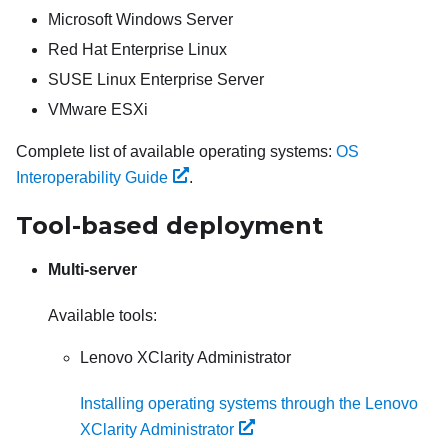
Microsoft Windows Server
Red Hat Enterprise Linux
SUSE Linux Enterprise Server
VMware ESXi
Complete list of available operating systems:
OS
Interoperability Guide
.
Tool-based deployment
Multi-server
Available tools:
Lenovo XClarity Administrator
Installing operating systems through the Lenovo
XClarity Administrator