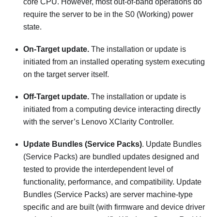
core CPU. However, most out-of-band operations do
require the server to be in the S0 (Working) power
state.
On-Target update.
The installation or update is
initiated from an installed operating system executing
on the target server itself.
Off-Target update.
The installation or update is
initiated from a computing device interacting directly
with the server’s
Lenovo XClarity Controller
.
Update Bundles (Service Packs)
. Update Bundles
(Service Packs) are bundled updates designed and
tested to provide the interdependent level of
functionality, performance, and compatibility. Update
Bundles (Service Packs) are server machine-type
specific and are built (with firmware and device driver