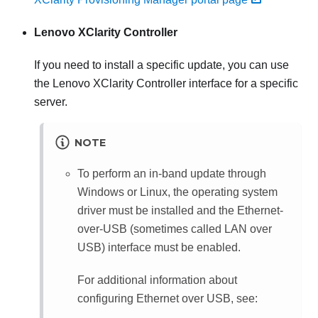
Lenovo XClarity Controller
If you need to install a specific update, you can use
the
Lenovo XClarity Controller
interface for a specific
server.
NOTE
To perform an in-band update through
Windows or Linux, the operating system
driver must be installed and the Ethernet-
over-USB (sometimes called LAN over
USB) interface must be enabled.
For additional information about
configuring Ethernet over USB, see: