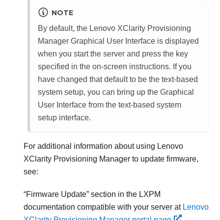
NOTE
By default, the
Lenovo XClarity Provisioning
Manager
Graphical User Interface is displayed
when you start the server and press the key
specified in the on-screen instructions. If you
have changed that default to be the text-based
system setup, you can bring up the Graphical
User Interface from the text-based system
setup interface.
For additional information about using
Lenovo
XClarity Provisioning Manager
to update firmware,
see:
Firmware Update
section in the
LXPM
documentation compatible with your server at
Lenovo
XClarity Provisioning Manager portal page