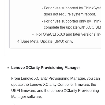
For drives supported by ThinkSystem
does not require system reboot.
For drives supported only by ThinkS
complete the update with
XCC
BMU (I
For OneCLI 5.0.0 and later versions: In-b
Bare Metal Update (BMU) only.
Lenovo XClarity Provisioning Manager
From
Lenovo XClarity Provisioning Manager
, you can
update the
Lenovo XClarity Controller
firmware, the
UEFI firmware, and the
Lenovo XClarity Provisioning
Manager
software.