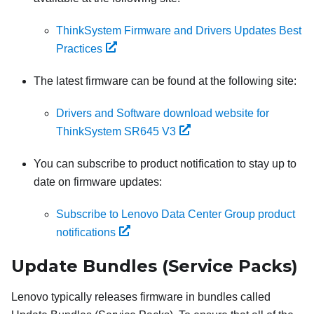
ThinkSystem Firmware and Drivers Updates Best
Practices
The latest firmware can be found at the following site:
Drivers and Software download website for
ThinkSystem SR645 V3
You can subscribe to product notification to stay up to
date on firmware updates:
Subscribe to Lenovo Data Center Group product
notifications
Update Bundles (Service Packs)
Lenovo typically releases firmware in bundles called