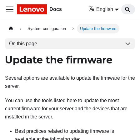
Docs
English
System configuration
Update the firmware
On this page
Update the firmware
Several options are available to update the firmware for the
server.
You can use the tools listed here to update the most
current firmware for your server and the devices that are
installed in the server.
Best practices related to updating firmware is
available at the following site: