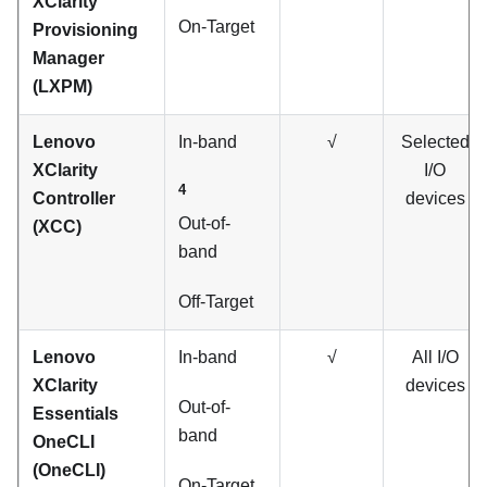
XClarity
On-Target
Provisioning
Manager
(
LXPM
)
Lenovo
In-band
√
Selected
XClarity
I/O
4
Controller
devices
Out-of-
(XCC)
band
Off-Target
Lenovo
In-band
√
All I/O
XClarity
devices
Out-of-
Essentials
band
OneCLI
(OneCLI)
On-Target