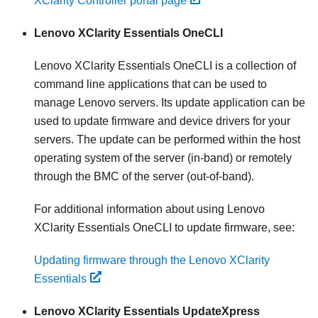
XClarity Controller portal page
Lenovo XClarity Essentials OneCLI
Lenovo XClarity Essentials OneCLI
is a collection of
command line applications that can be used to
manage Lenovo servers. Its update application can be
used to update firmware and device drivers for your
servers. The update can be performed within the host
operating system of the server (in-band) or remotely
through the BMC of the server (out-of-band).
For additional information about using
Lenovo
XClarity Essentials OneCLI
to update firmware, see:
Updating firmware through the Lenovo XClarity
Essentials
Lenovo XClarity Essentials UpdateXpress