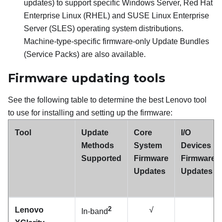
updates) to support specific Windows Server, Red Hat
Enterprise Linux (RHEL) and SUSE Linux Enterprise
Server (SLES) operating system distributions.
Machine-type-specific firmware-only Update Bundles
(Service Packs) are also available.
Firmware updating tools
See the following table to determine the best Lenovo tool
to use for installing and setting up the firmware:
Tool
Update
Core
I/O
Methods
System
Devices
Supported
Firmware
Firmware
Updates
Updates
2
Lenovo
√
In-band