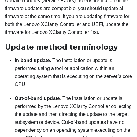
Update Bundles (Service Packs). To ensure that all of the
firmware updates are compatible, you should update all
firmware at the same time. If you are updating firmware for
both the
Lenovo XClarity Controller
and UEFI, update the
firmware for
Lenovo XClarity Controller
first.
Update method terminology
In-band update
. The installation or update is
performed using a tool or application within an
operating system that is executing on the server’s core
CPU.
Out-of-band update
. The installation or update is
performed by the
Lenovo XClarity Controller
collecting
the update and then directing the update to the target
subsystem or device. Out-of-band updates have no
dependency on an operating system executing on the