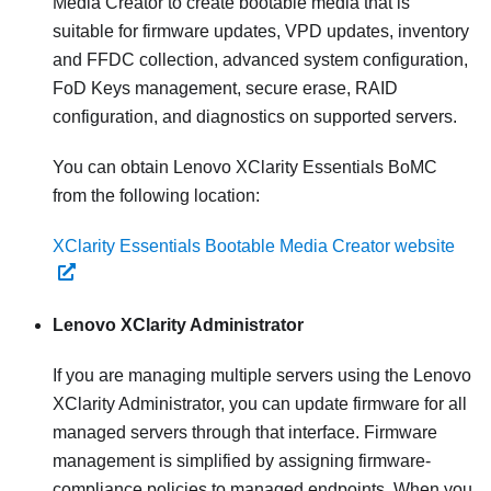
Media Creator to create bootable media that is
suitable for firmware updates, VPD updates, inventory
and FFDC collection, advanced system configuration,
FoD Keys management, secure erase, RAID
configuration, and diagnostics on supported servers.
You can obtain Lenovo XClarity Essentials BoMC
from the following location:
XClarity Essentials Bootable Media Creator website
Lenovo XClarity Administrator
If you are managing multiple servers using the
Lenovo
XClarity Administrator
, you can update firmware for all
managed servers through that interface. Firmware
management is simplified by assigning firmware-
compliance policies to managed endpoints. When you