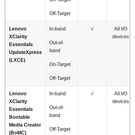
Off-Target
Lenovo
In-band
√
All I/O
XClarity
devices
Out-of-
Essentials
band
UpdateXpress
(LXCE)
On-Target
Off-Target
Lenovo
In-band
√
All I/O
XClarity
devices
Out-of-
Essentials
band
Bootable
Media Creator
Off-Target
(BoMC)