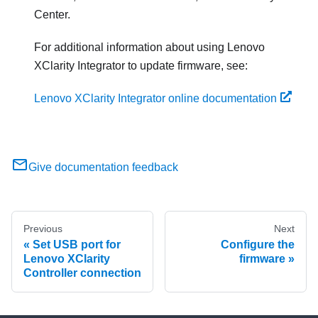
Center.
For additional information about using
Lenovo
XClarity Integrator
to update firmware, see:
Lenovo XClarity Integrator online documentation
Give documentation feedback
Previous
Next
Set USB port for
Configure the
Lenovo XClarity
firmware
Controller connection