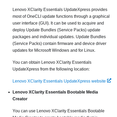
Lenovo XClarity Essentials UpdateXpress
provides
most of OneCLI update functions through a graphical
user interface (GUI). It can be used to acquire and
deploy Update Bundles (Service Packs) update
packages and individual updates. Update Bundles
(Service Packs) contain firmware and device driver
updates for Microsoft Windows and for Linux.
You can obtain
Lenovo XClarity Essentials
UpdateXpress
from the following location:
Lenovo XClarity Essentials UpdateXpress website
Lenovo XClarity Essentials Bootable Media
Creator
You can use Lenovo XClarity Essentials Bootable