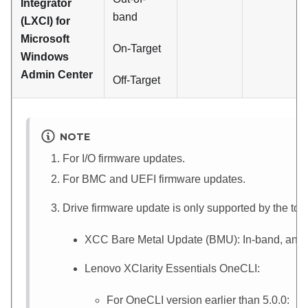
Integrator
band
(LXCI) for
Microsoft
On-Target
Windows
Admin Center
Off-Target
NOTE
For I/O firmware updates.
For BMC and UEFI firmware updates.
Drive firmware update is only supported by the to
XCC
Bare Metal Update (BMU): In-band, and r
Lenovo XClarity Essentials OneCLI
:
For OneCLI version earlier than 5.0.0: