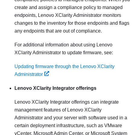
create and assign a compliance policy to managed
endpoints,
Lenovo XClarity Administrator
monitors
changes to the inventory for those endpoints and flags
any endpoints that are out of compliance.
For additional information about using
Lenovo
XClarity Administrator
to update firmware, see:
Updating firmware through the Lenovo XClarity
Administrator
Lenovo XClarity Integrator
offerings
Lenovo XClarity Integrator
offerings can integrate
management features of
Lenovo XClarity
Administrator
and your server with software used in a
certain deployment infrastructure, such as VMware
vCenter, Microsoft Admin Center, or Microsoft System