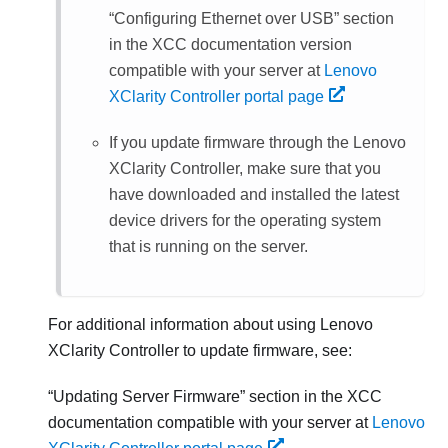
Configuring Ethernet over USB
section
in the XCC documentation version
compatible with your server at
Lenovo
XClarity Controller portal page
If you update firmware through the
Lenovo
XClarity Controller
, make sure that you
have downloaded and installed the latest
device drivers for the operating system
that is running on the server.
For additional information about using
Lenovo
XClarity Controller
to update firmware, see:
Updating Server Firmware
section in the XCC
documentation compatible with your server at
Lenovo