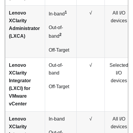
1
Lenovo
√
All I/O
In-band
XClarity
devices
Out-of-
Administrator
2
(LXCA)
band
Off-Target
Lenovo
Out-of-
√
Selected
XClarity
band
I/O
Integrator
devices
Off-Target
(LXCI) for
VMware
vCenter
Lenovo
In-band
√
All I/O
XClarity
devices
Out-of-