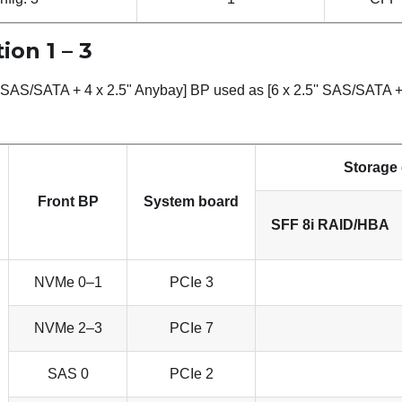
ion 1 – 3
" SAS/SATA + 4 x 2.5" Anybay] BP used as [6 x 2.5'' SAS/SATA + 
Storage 
Front BP
System board
SFF 8i RAID/HBA
NVMe 0–1
PCIe 3
NVMe 2–3
PCIe 7
SAS 0
PCIe 2