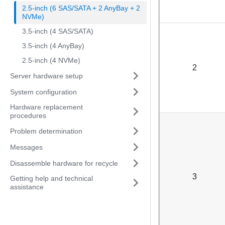
2.5-inch (6 SAS/SATA + 2 AnyBay + 2
NVMe)
3.5-inch (4 SAS/SATA)
3.5-inch (4 AnyBay)
2.5-inch (4 NVMe)
2
Server hardware setup
System configuration
Hardware replacement
procedures
Problem determination
Messages
Disassemble hardware for recycle
3
Getting help and technical
assistance