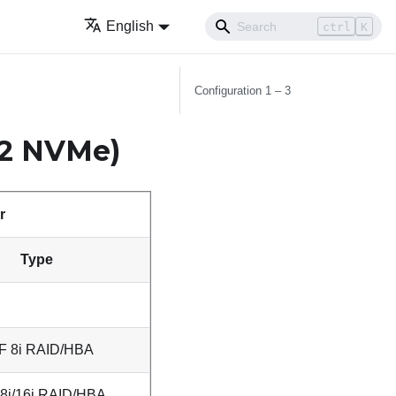
English
ctrl
K
Configuration 1 – 3
 2 NVMe)
r
Type
F 8i RAID/HBA
8i/16i RAID/HBA