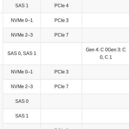
SAS 1
PCIe 4
NVMe 0–1
PCIe 3
NVMe 2–3
PCIe 7
Gen 4: C 0Gen 3: C
SAS 0, SAS 1
0, C 1
NVMe 0–1
PCIe 3
NVMe 2–3
PCIe 7
SAS 0
SAS 1