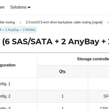
are
Solutions
able routing
2.5-inch/3.5-inch drive backplane cable routing (signal)
TA + 2 AnyBay + 2 NVMe)
h (6 SAS/SATA + 2 AnyBay +
Storage controlle
guration
Qty.
nfig. 1
nfig. 2
1
SF
nfig. 3
1
CFF 