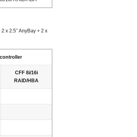
2 x 2.5'' AnyBay + 2 x
controller
CFF 8i/16i
RAID/HBA