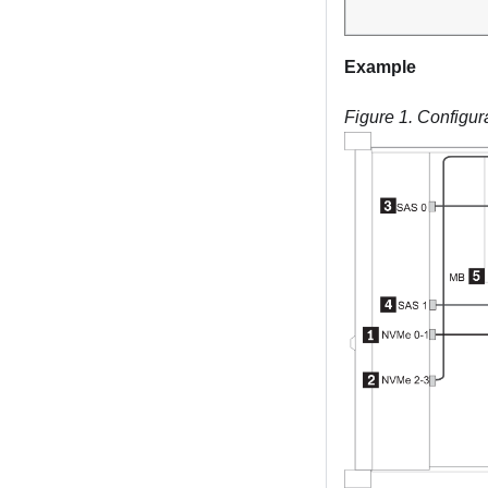
Example
Figure 1.
Configur