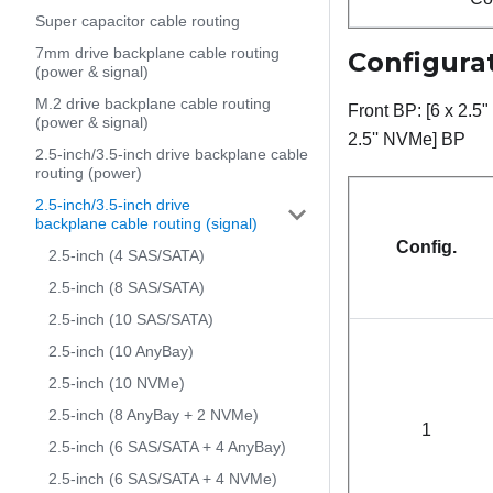
Super capacitor cable routing
7mm drive backplane cable routing
Configurat
(power & signal)
M.2 drive backplane cable routing
Front BP: [6 x 2.5
(power & signal)
2.5'' NVMe] BP
2.5-inch/3.5-inch drive backplane cable
routing (power)
2.5-inch/3.5-inch drive
backplane cable routing (signal)
Config.
2.5-inch (4 SAS/SATA)
2.5-inch (8 SAS/SATA)
2.5-inch (10 SAS/SATA)
2.5-inch (10 AnyBay)
2.5-inch (10 NVMe)
2.5-inch (8 AnyBay + 2 NVMe)
1
2.5-inch (6 SAS/SATA + 4 AnyBay)
2.5-inch (6 SAS/SATA + 4 NVMe)