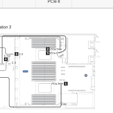
PCIe 8
ation 3