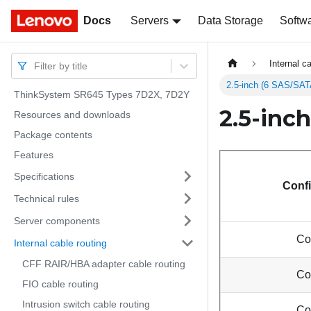
Docs
Docs
Servers
Data Storage
Softw
Internal c
Filter by title
2.5-inch (6 SAS/SA
ThinkSystem SR645 Types 7D2X, 7D2Y
2.5-inc
Resources and downloads
Package contents
Features
Specifications
Confi
Technical rules
Server components
Co
Internal cable routing
CFF RAIR/HBA adapter cable routing
Co
FIO cable routing
Intrusion switch cable routing
Co