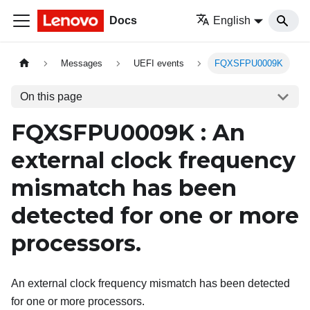
Docs
English
Messages
UEFI events
FQXSFPU0009K
On this page
FQXSFPU0009K : An
external clock frequency
mismatch has been
detected for one or more
processors.
An external clock frequency mismatch has been detected
for one or more processors.