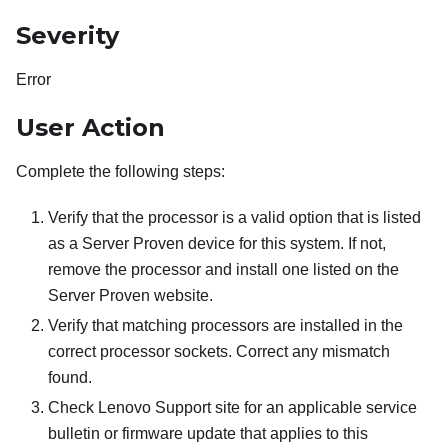
Severity
Error
User Action
Complete the following steps:
Verify that the processor is a valid option that is listed
as a Server Proven device for this system. If not,
remove the processor and install one listed on the
Server Proven website.
Verify that matching processors are installed in the
correct processor sockets. Correct any mismatch
found.
Check Lenovo Support site for an applicable service
bulletin or firmware update that applies to this