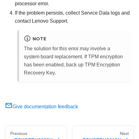
processor error.
If the problem persists, collect Service Data logs and
contact Lenovo Support.
NOTE
The solution for this error may involve a
system board replacement. If TPM encryption
has been enabled, back up TPM Encryption
Recovery Key.
Give documentation feedback
Previous
Next