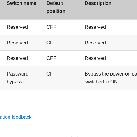
Switch name
Default
Description
position
Reserved
OFF
Reserved
Reserved
OFF
Reserved
Reserved
OFF
Reserved
Password
OFF
Bypass the power-on p
bypass
switched to ON.
ation feedback