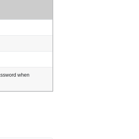
assword when