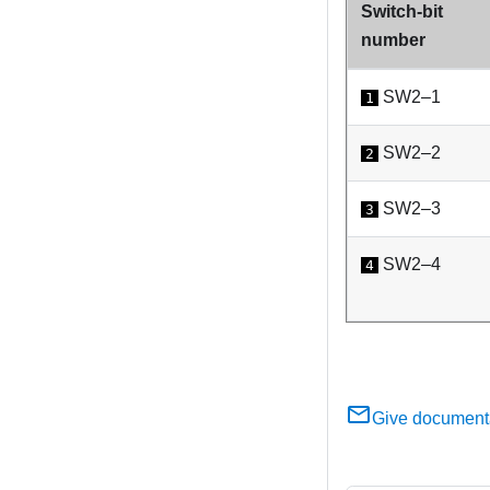
Switch-bit
number
SW2–1
1
SW2–2
2
SW2–3
3
SW2–4
4
Give document