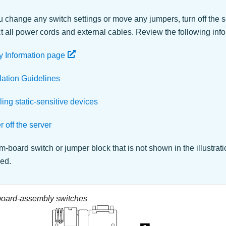
 change any switch settings or move any jumpers, turn off the s
 all power cords and external cables. Review the following info
y Information page
llation Guidelines
ing static-sensitive devices
 off the server
-board switch or jumper block that is not shown in the illustrat
ved.
oard-assembly switches