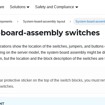
are
Solutions
Safety and Compliance
omponents
System-board-assembly layout
System-board-assemb
board-assembly switches
strations show the location of the switches, jumpers, and button
g on the server model, the system board assembly might be dif
ion, but the location and the block description of the switches are
lear protective sticker on the top of the switch blocks, you must r
switches.
NT