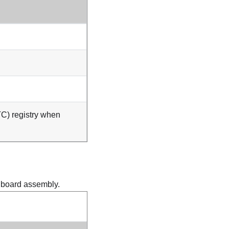
TC) registry when
m board assembly.