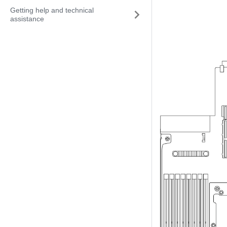
Getting help and technical
assistance