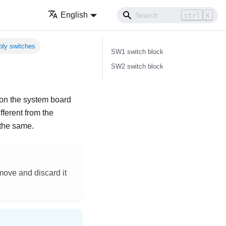
English
ctrl
K
ly switches
SW1 switch block
SW2 switch block
s on the system board
ferent from the
 the same.
emove and discard it