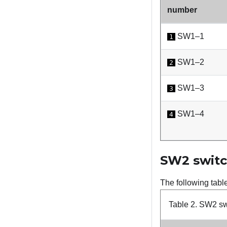
number
SW1–1
1
SW1–2
2
SW1–3
3
SW1–4
4
SW2 switc
The following tabl
Table 2.
SW2 swi