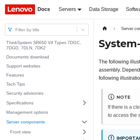
Docs
Docs
Servers
Data Storage
Softw
Server c
Filter by title
System-
ThinkSystem SR650 V4 Types 7DGC,
7DGD, 7DLN, 7DK2
Documents download
The following illu
Support websites
assembly.
Dependin
Features
following illustrat
Tech Tips
Security advisories
NOTE
Specifications
If there is a c
Management options
to access the 
Server components
Front view
IMPORTA