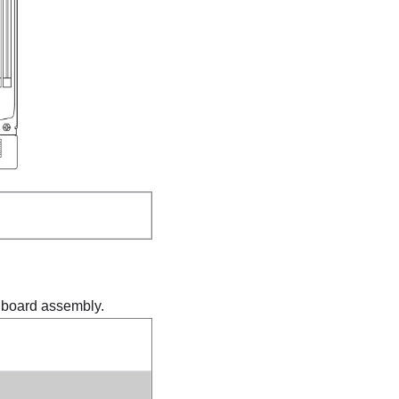
m board assembly.