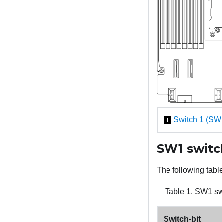
Switch 1 (SW
1
SW1 switc
The following tabl
Table 1.
SW1 swi
Switch-bit