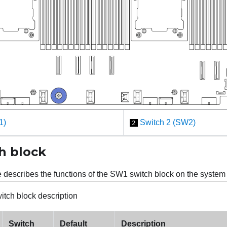
1)
Switch 2 (SW2)
2
h block
e describes the functions of the SW1 switch block on the syste
tch block description
Switch
Default
Description