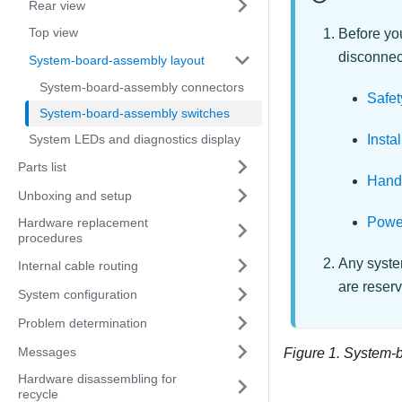
Rear view
Top view
Before you
disconnect
System-board-assembly layout
System-board-assembly connectors
Safet
System-board-assembly switches
Insta
System LEDs and diagnostics display
Parts list
Handl
Unboxing and setup
Power
Hardware replacement
procedures
Any system
Internal cable routing
are reser
System configuration
Problem determination
Messages
Figure 1.
System-b
Hardware disassembling for
recycle