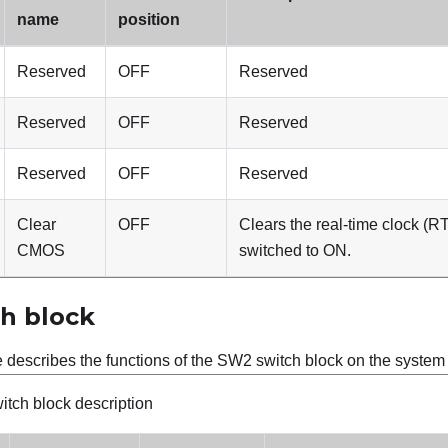
name
position
Reserved
OFF
Reserved
Reserved
OFF
Reserved
Reserved
OFF
Reserved
Clear
OFF
Clears the real-time clock (R
CMOS
switched to ON.
h block
e describes the functions of the SW2 switch block on the syste
tch block description