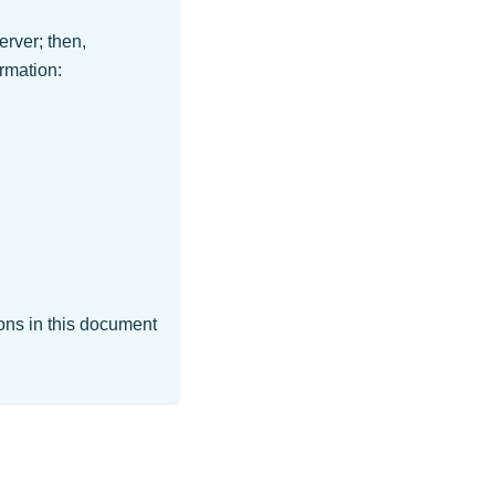
erver; then,
rmation:
ions in this document