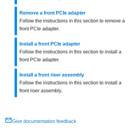
Remove a front PCIe adapter
Follow the instructions in this section to remove a
front PCIe adapter.
Install a front PCIe adapter
Follow the instructions in this section to install a
front PCIe adapter.
Install a front riser assembly
Follow the instructions in this section to install a
front riser assembly.
Give documentation feedback