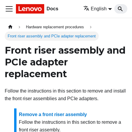
Docs
English
Hardware replacement procedures
Front riser assembly and PCIe adapter replacement
Front riser assembly and
PCIe adapter
replacement
Follow the instructions in this section to remove and install
the front riser assemblies and PCIe adapters.
Remove a front riser assembly
Follow the instructions in this section to remove a
front riser assembly.