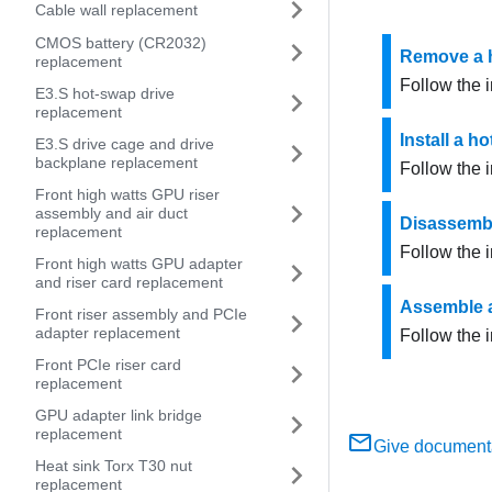
Cable wall replacement
CMOS battery (CR2032)
Remove a h
replacement
Follow the i
E3.S hot-swap drive
replacement
Install a h
E3.S drive cage and drive
backplane replacement
Follow the i
Front high watts GPU riser
assembly and air duct
Disassembl
replacement
Follow the i
Front high watts GPU adapter
and riser card replacement
Assemble a
Front riser assembly and PCIe
adapter replacement
Follow the i
Front PCIe riser card
replacement
GPU adapter link bridge
replacement
Give document
Heat sink Torx T30 nut
replacement