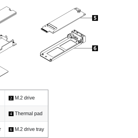
M.2 drive
2
Thermal pad
4
r
M.2 drive tray
6