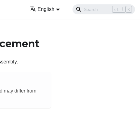
English
ctrl
K
acement
assembly.
d may differ from