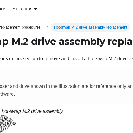
are
Solutions
replacement procedures
Hot-swap M.2 drive assembly replacement
p M.2 drive assembly repl
ions in this section to remove and install a hot-swap M.2 drive 
oser and drive shown in the illustration are for reference only an
rdware.
 a hot-swap M.2 drive assembly