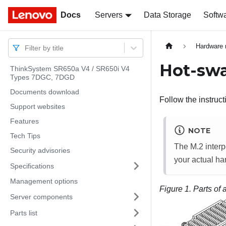
Docs
Docs
Servers
Data Storage
Softw
Hardware 
Filter by title
Hot-swa
ThinkSystem SR650a V4 / SR650i V4
Types 7DGC, 7DGD
Documents download
Follow the instruct
Support websites
Features
NOTE
Tech Tips
The M.2 interp
Security advisories
your actual ha
Specifications
Management options
Figure 1.
Parts of
Server components
Parts list