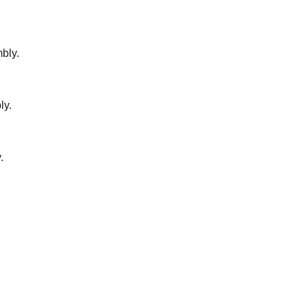
bly.
ly.
.