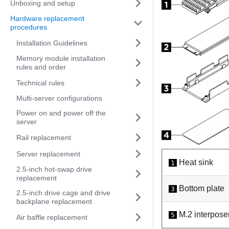
Unboxing and setup
Hardware replacement
procedures
Installation Guidelines
Memory module installation
rules and order
Technical rules
Multi-server configurations
Power on and power off the
server
Rail replacement
Server replacement
Heat sink
1
2.5-inch hot-swap drive
replacement
Bottom plate
3
2.5-inch drive cage and drive
backplane replacement
M.2 interpose
5
Air baffle replacement