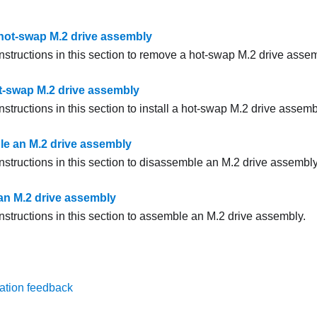
ot-swap M.2 drive assembly
nstructions in this section to remove a hot-swap M.2 drive assem
ot-swap M.2 drive assembly
nstructions in this section to install a hot-swap M.2 drive assemb
e an M.2 drive assembly
nstructions in this section to disassemble an M.2 drive assembly
n M.2 drive assembly
nstructions in this section to assemble an M.2 drive assembly.
ation feedback