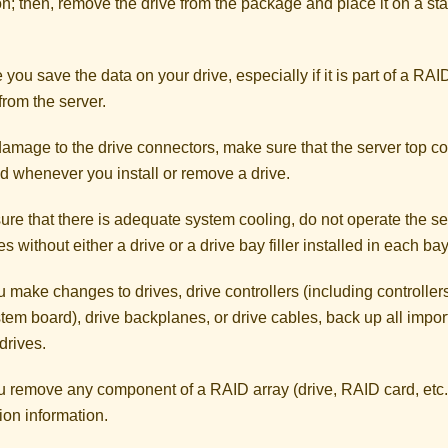
on; then, remove the drive from the package and place it on a sta
you save the data on your drive, especially if it is part of a RAI
from the server.
amage to the drive connectors, make sure that the server top co
ed whenever you install or remove a drive.
re that there is adequate system cooling, do not operate the se
s without either a drive or a drive bay filler installed in each bay
 make changes to drives, drive controllers (including controllers
tem board), drive backplanes, or drive cables, back up all import
drives.
u remove any component of a RAID array (drive, RAID card, etc.
ion information.