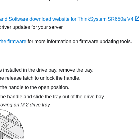
 and Software download website for ThinkSystem SR650a V4
river updates for your server.
the firmware
for more information on firmware updating tools.
 is installed in the drive bay, remove the tray.
he release latch to unlock the handle.
the handle to the open position.
he handle and slide the tray out of the drive bay.
ving an M.2 drive tray