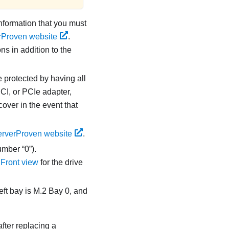
information that you must
rProven website
.
ns in addition to the
e protected by having all
CI, or PCIe adapter,
over in the event that
rverProven website
.
umber “0”).
e
Front view
for the drive
left bay is M.2 Bay 0, and
after replacing a