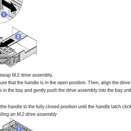
t-swap M.2 drive assembly.
re that the handle is in the open position. Then, align the driv
ls in the bay and gently push the drive assembly into the bay unt
he handle to the fully closed position until the handle latch clic
alling an M.2 drive assembly