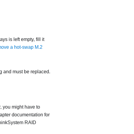
s is left empty, fill it
ove a hot-swap M.2
ing and must be replaced.
, you might have to
dapter documentation for
 ThinkSystem RAID