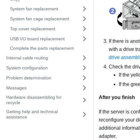
System fan replacement
System fan cage replacement
Top cover replacement
USB I/O board replacement
If there is ano
Complete the parts replacement
with a drive t
drive assembl
Internal cable routing
Check the driv
System configuration
If the yel
Problem determination
If the gre
Messages
Hardware disassembling for
After you finish
recycle
Getting help and technical
If the server is c
assistance
reconfigure your d
additional informa
adapter.