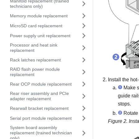
Manifold replacement (trained
technicians only)
Memory module replacement
MicroSD card replacement
Power supply unit replacement
Processor and heat sink
replacement
Rack latches replacement
RAID flash power module
replacement
Install the ho
Rear OCP module replacement
Make su
Rear riser assembly and PCIe
guide rai
adapter replacement
stops.
Rearwall bracket replacement
Rotate t
Serial port module replacement
Figure 2.
Inst
System board assembly
replacement (trained technician
only)