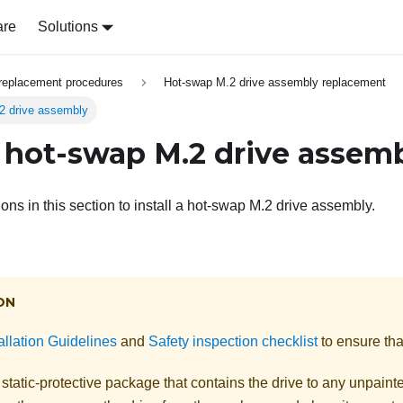
are
Solutions
replacement procedures
Hot-swap M.2 drive assembly replacement
.2 drive assembly
 a hot-swap M.2 drive assem
ions in this section to install a hot-swap M.2 drive assembly.
ON
allation Guidelines
and
Safety inspection checklist
to ensure tha
static-protective package that contains the drive to any unpaint