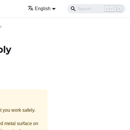
English
ctrl
K
bly
t you work safely.
ed metal surface on