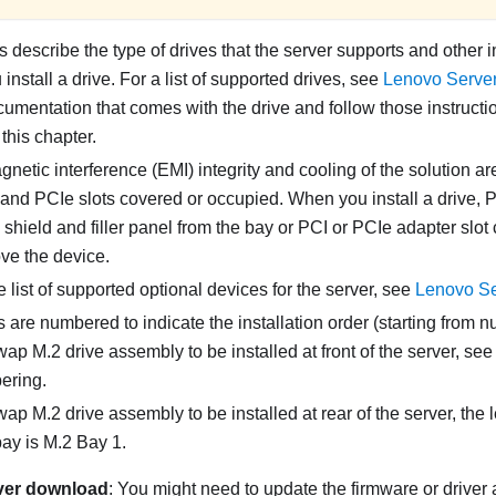
 describe the type of drives that the server supports and other 
nstall a drive. For a list of supported drives, see
Lenovo Serve
umentation that comes with the drive and follow those instructio
 this chapter.
netic interference (EMI) integrity and cooling of the solution ar
and PCIe slots covered or occupied. When you install a drive, P
hield and filler panel from the bay or PCI or PCIe adapter slot c
ve the device.
 list of supported optional devices for the server, see
Lenovo Se
 are numbered to indicate the installation order (starting from n
wap M.2 drive assembly to be installed at front of the server, se
ering.
wap M.2 drive assembly to be installed at rear of the server, the 
bay is M.2 Bay 1.
ver download
: You might need to update the firmware or driver 