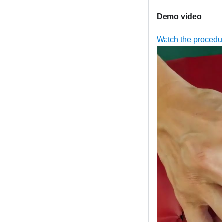
Demo video
Watch the proced