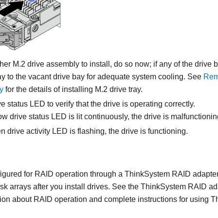
ther M.2 drive assembly to install, do so now; if any of the drive bay
ray to the vacant drive bay for adequate system cooling. See
Rem
y
for the details of installing M.2 drive tray.
e status LED to verify that the drive is operating correctly.
low drive status LED is lit continuously, the drive is malfunction
en drive activity LED is flashing, the drive is functioning.
onfigured for RAID operation through a ThinkSystem RAID adapter
isk arrays after you install drives. See the ThinkSystem RAID a
tion about RAID operation and complete instructions for using