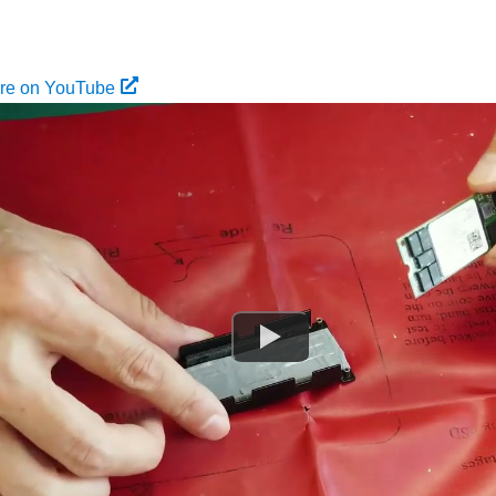
ure on YouTube