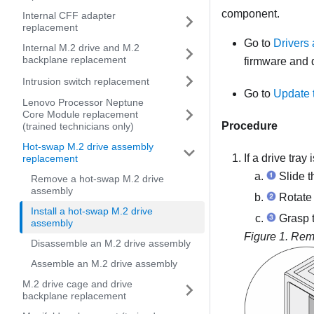
component.
Internal CFF adapter
replacement
Go to
Drivers
Internal M.2 drive and M.2
backplane replacement
firmware and d
Intrusion switch replacement
Go to
Update 
Lenovo Processor Neptune
Core Module replacement
Procedure
(trained technicians only)
Hot-swap M.2 drive assembly
If a drive tray
replacement
Slide t
Remove a hot-swap M.2 drive
assembly
Rotate 
Install a hot-swap M.2 drive
Grasp t
assembly
Figure 1.
Remo
Disassemble an M.2 drive assembly
Assemble an M.2 drive assembly
M.2 drive cage and drive
backplane replacement