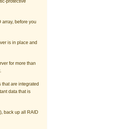
tic-protective
D array, before you
ver is in place and
rver for more than
.
 that are integrated
ant data that is
), back up all RAID