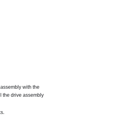
e assembly with the
il the drive assembly
ks.