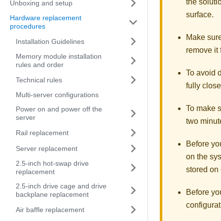
the soluti
Unboxing and setup
surface.
Hardware replacement
procedures
Make sure 
Installation Guidelines
remove it 
Memory module installation
rules and order
To avoid d
Technical rules
fully clos
Multi-server configurations
To make su
Power on and power off the
server
two minute
Rail replacement
Before you
Server replacement
on the sys
2.5-inch hot-swap drive
stored on 
replacement
2.5-inch drive cage and drive
Before yo
backplane replacement
configurat
Air baffle replacement