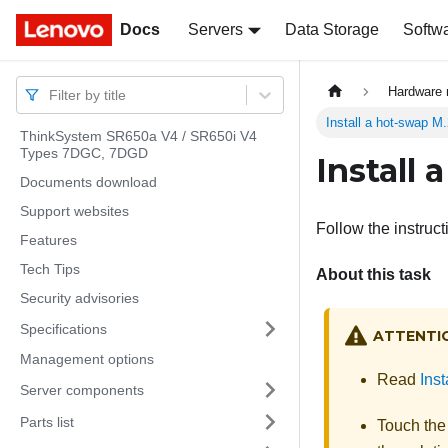
Docs
Docs
Servers
Data Storage
Softw
Hardware 
Filter by title
Install a hot-swap M
ThinkSystem SR650a V4 / SR650i V4
Types 7DGC, 7DGD
Install
Documents download
Support websites
Follow the instruct
Features
Tech Tips
About this task
Security advisories
Specifications
ATTENTI
Management options
Read
Inst
Server components
Parts list
Touch the 