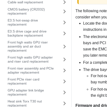
Cable wall replacement
CMOS battery (CR2032)
The following notes
replacement
consider when you i
E3.S hot-swap drive
Locate the doc
replacement
instructions in
E3.S drive cage and drive
backplane replacement
The electromag
Front high watts GPU riser
bays and PCI 
assembly and air duct
save the EMC s
replacement
you later remo
Front high watts GPU adapter
and riser card replacement
For a complete
Front riser assembly and PCIe
The drive bays
adapter replacement
For hot-s
Front PCIe riser card
bay numb
replacement
For hot-s
GPU adapter link bridge
replacement
the right 
Heat sink Torx T30 nut
Firmware and dri
replacement