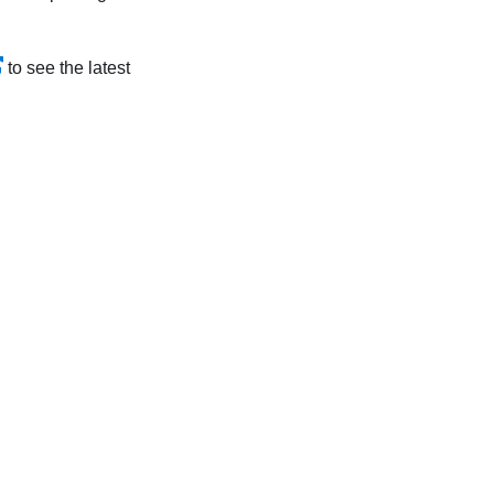
to see the latest