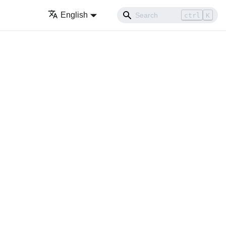
English
ctrl
K