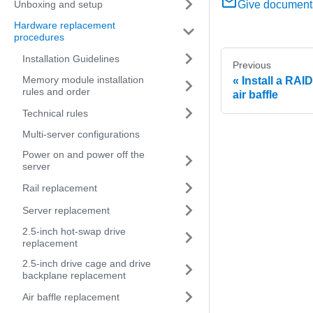
Unboxing and setup
Give document
Hardware replacement
procedures
Installation Guidelines
Previous
Memory module installation
Install a RAI
rules and order
air baffle
Technical rules
Multi-server configurations
Power on and power off the
server
Rail replacement
Server replacement
2.5-inch hot-swap drive
replacement
2.5-inch drive cage and drive
backplane replacement
Air baffle replacement