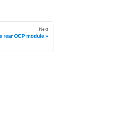
Next
e rear OCP module