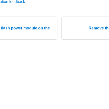
ation feedback
D flash power module on the
Remove th