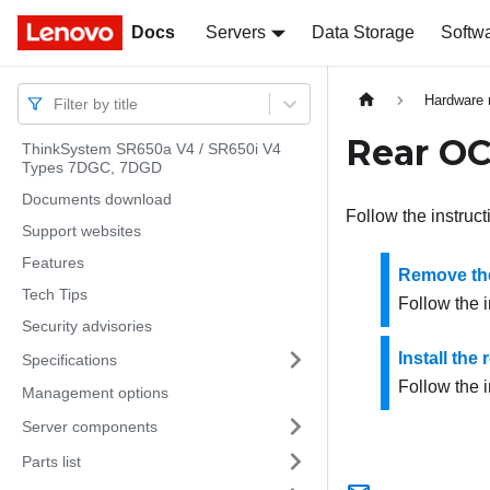
Docs
Docs
Servers
Data Storage
Softw
Hardware 
Filter by title
Rear O
ThinkSystem SR650a V4 / SR650i V4
Types 7DGC, 7DGD
Documents download
Follow the instruct
Support websites
Features
Remove th
Tech Tips
Follow the 
Security advisories
Install th
Specifications
Follow the i
Management options
Server components
Parts list