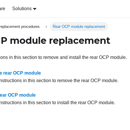
are
Solutions
replacement procedures
Rear OCP module replacement
CP module replacement
ions in this section to remove and install the rear OCP module.
e rear OCP module
instructions in this section to remove the rear OCP module.
e rear OCP module
nstructions in this section to install the rear OCP module.