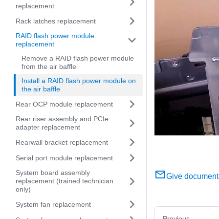
replacement
Rack latches replacement
RAID flash power module
replacement
Remove a RAID flash power module
from the air baffle
Install a RAID flash power module on
the air baffle
Rear OCP module replacement
Rear riser assembly and PCIe
adapter replacement
Rearwall bracket replacement
Serial port module replacement
System board assembly
Give document
replacement (trained technician
only)
System fan replacement
Previous