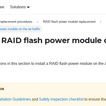
are
Solutions
replacement procedures
RAID flash power module replacement
power module on the air baffle
 a RAID flash power module 
ions in this section to install a RAID flash power module on the ai
ON
allation Guidelines
and
Safety inspection checklist
to ensure tha