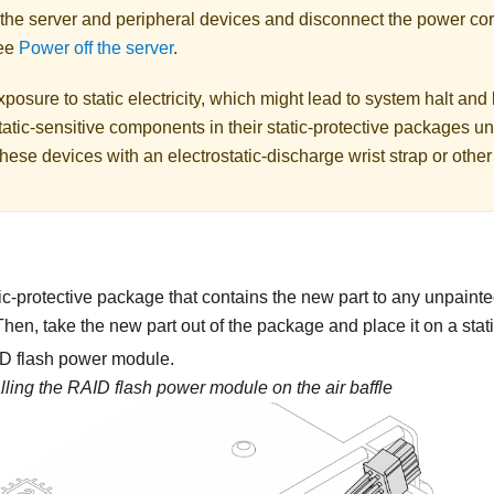
 the server and peripheral devices and disconnect the power cor
See
Power off the server
.
posure to static electricity, which might lead to system halt and 
atic-sensitive components in their static-protective packages unti
hese devices with an electrostatic-discharge wrist strap or othe
ic-protective package that contains the new part to any unpainte
 Then, take the new part out of the package and place it on a stati
AID flash power module.
alling the RAID flash power module on the air baffle