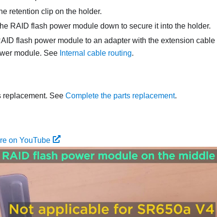
e retention clip on the holder.
he RAID flash power module down to secure it into the holder.
AID flash power module to an adapter with the extension cable 
ower module.
See
Internal cable routing
.
s replacement. See
Complete the parts replacement
.
ure on YouTube