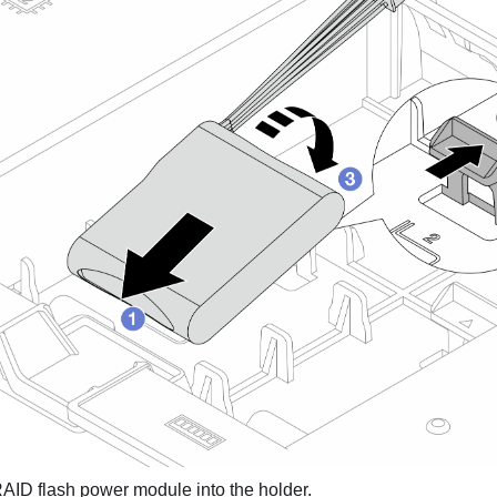
AID flash power module into the holder.