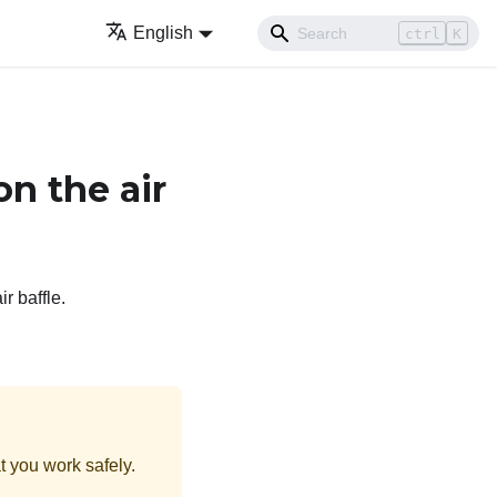
English
ctrl
K
on the air
r baffle.
t you work safely.