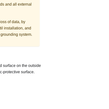
ds and all external
loss of data, by
l installation, and
r grounding system.
d surface on the outside
c-protective surface.