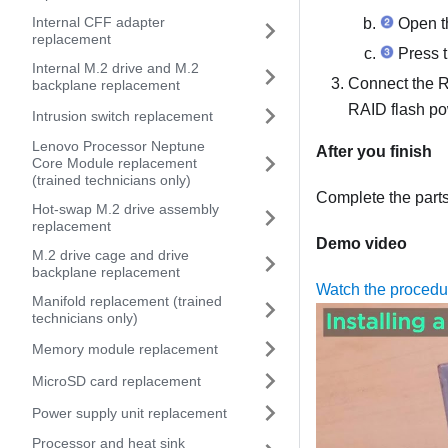
Internal CFF adapter
Open th
replacement
Press t
Internal M.2 drive and M.2
Connect the R
backplane replacement
RAID flash p
Intrusion switch replacement
Lenovo Processor Neptune
After you finish
Core Module replacement
(trained technicians only)
Complete the part
Hot-swap M.2 drive assembly
replacement
Demo video
M.2 drive cage and drive
backplane replacement
Watch the proced
Manifold replacement (trained
technicians only)
Memory module replacement
MicroSD card replacement
Power supply unit replacement
Processor and heat sink