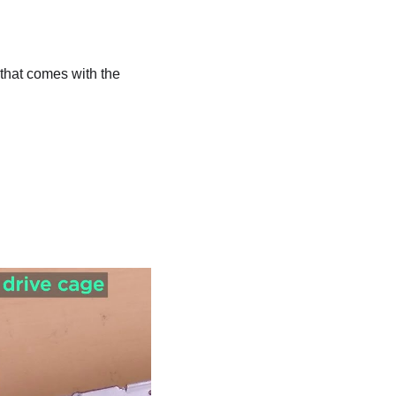
that comes with the