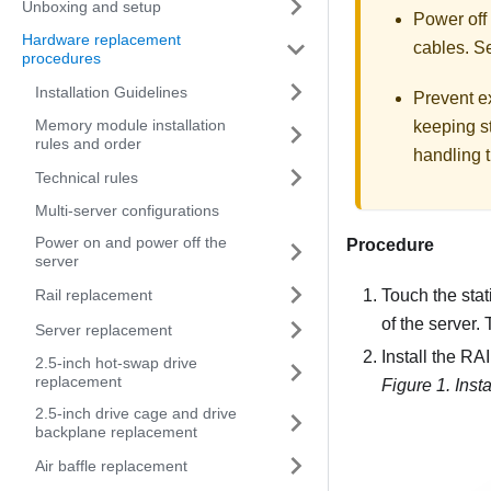
Unboxing and setup
Power off
Hardware replacement
cables. 
procedures
Installation Guidelines
Prevent ex
Memory module installation
keeping st
rules and order
handling t
Technical rules
Multi-server configurations
Power on and power off the
Procedure
server
Rail replacement
Touch the stat
of the server.
Server replacement
Install the R
2.5-inch hot-swap drive
replacement
Figure 1.
Inst
2.5-inch drive cage and drive
backplane replacement
Air baffle replacement