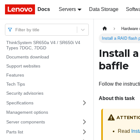
Docs
Docs
Servers
Data Storage
Softw
Hardware 
Filter by title
Install a RAID flash 
ThinkSystem SR650a V4 / SR650i V4
Types 7DGC, 7DGD
Install
Documents download
baffle
Support websites
Features
Follow the instruct
Tech Tips
Security advisories
About this task
Specifications
Management options
ATTENTI
Server components
Read
Inst
Parts list