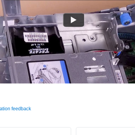
ation feedback