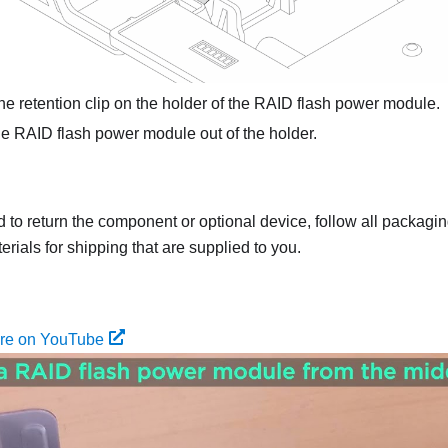
e retention clip on the holder of the RAID flash power module.
e RAID flash power module out of the holder.
ed to return the component or optional device, follow all packagi
rials for shipping that are supplied to you.
ure on YouTube