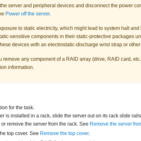
 the server and peripheral devices and disconnect the power cor
See
Power off the server
.
posure to static electricity, which might lead to system halt and 
atic-sensitive components in their static-protective packages unti
hese devices with an electrostatic-discharge wrist strap or othe
u remove any component of a RAID array (drive, RAID card, etc.
ion information.
on for the task.
ver is installed in a rack, slide the server out on its rack slide rai
, or remove the server from the rack. See
Remove the server from
he top cover. See
Remove the top cover
.