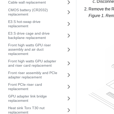
Disconnec
Cable wall replacement
Remove the RA
CMOS battery (CR2032)
replacement
Figure 1.
Remo
E3.S hot-swap drive
replacement
E3.S drive cage and drive
backplane replacement
Front high watts GPU riser
assembly and air duct
replacement
Front high watts GPU adapter
and riser card replacement
Front riser assembly and PCIe
adapter replacement
Front PCIe riser card
replacement
GPU adapter link bridge
replacement
Heat sink Torx T30 nut
replacement