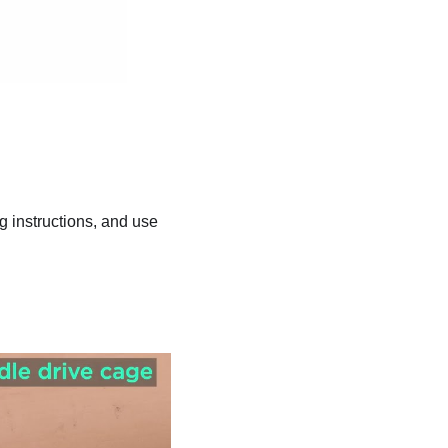
ng instructions, and use