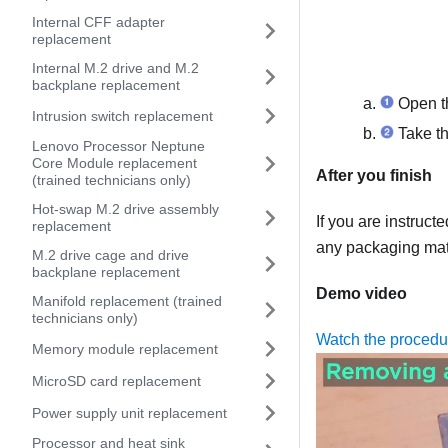
Internal CFF adapter
replacement
Internal M.2 drive and M.2
backplane replacement
Open th
Intrusion switch replacement
Take th
Lenovo Processor Neptune
Core Module replacement
After you finish
(trained technicians only)
Hot-swap M.2 drive assembly
If you are instruct
replacement
any packaging mate
M.2 drive cage and drive
backplane replacement
Demo video
Manifold replacement (trained
technicians only)
Watch the proced
Memory module replacement
MicroSD card replacement
Power supply unit replacement
Processor and heat sink