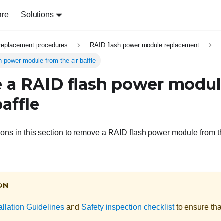
are
Solutions
replacement procedures
RAID flash power module replacement
power module from the air baffle
a RAID flash power modul
baffle
ions in this section to remove a RAID flash power module from th
ON
allation Guidelines
and
Safety inspection checklist
to ensure tha