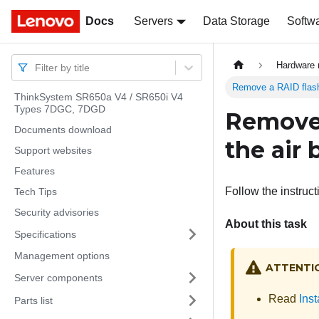
Docs
Docs
Servers
Data Storage
Softw
Hardware 
Filter by title
Remove a RAID flash 
ThinkSystem SR650a V4 / SR650i V4
Types 7DGC, 7DGD
Remove 
Documents download
the air 
Support websites
Features
Follow the instruct
Tech Tips
Security advisories
About this task
Specifications
Management options
ATTENTI
Server components
Read
Inst
Parts list