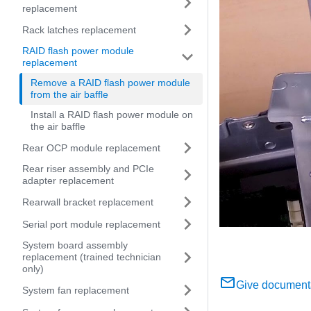
replacement
Rack latches replacement
RAID flash power module
replacement
Remove a RAID flash power module
from the air baffle
Install a RAID flash power module on
the air baffle
Rear OCP module replacement
Rear riser assembly and PCIe
adapter replacement
Rearwall bracket replacement
Serial port module replacement
System board assembly
replacement (trained technician
only)
Give document
System fan replacement