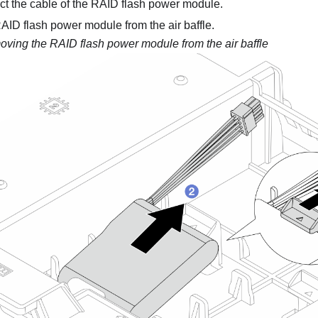
t the cable of the RAID flash power module.
ID flash power module from the air baffle.
ving the RAID flash power module from the air baffle