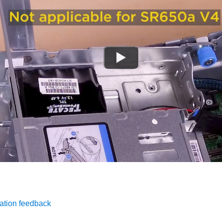
ation feedback