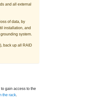
ds and all external
loss of data, by
l installation, and
r grounding system.
), back up all RAID
ls to gain access to the
 the rack
.