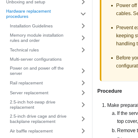
Unboxing and setup
Power off
Hardware replacement
cables. 
procedures
Installation Guidelines
Prevent ex
Memory module installation
keeping st
rules and order
handling t
Technical rules
Before yo
Multi-server configurations
configurat
Power on and power off the
server
Rail replacement
Procedure
Server replacement
2.5-inch hot-swap drive
Make preparati
replacement
If the ser
2.5-inch drive cage and drive
top cover
backplane replacement
Remove t
Air baffle replacement