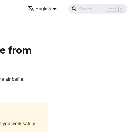
English
ctrl
K
e from
e air baffle.
t you work safely.