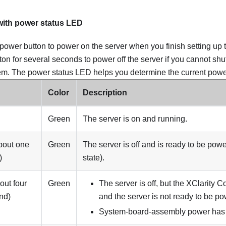
with power status LED
power button to power on the server when you finish setting up 
ton for several seconds to power off the server if you cannot sh
em. The power status LED helps you determine the current power
Color
Description
Green
The server is on and running.
bout one
Green
The server is off and is ready to be pow
)
state).
out four
Green
The server is off, but the XClarity Con
nd)
and the server is not ready to be p
System-board-assembly power has f