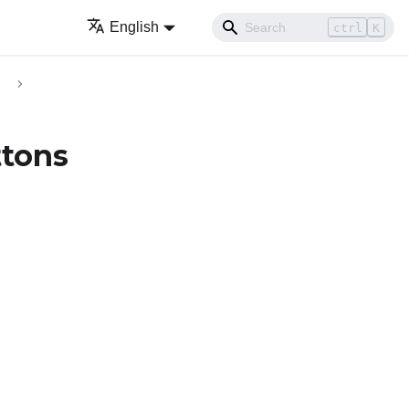
English
ctrl
K
ttons