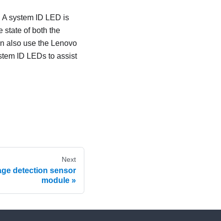
. A system ID LED is
 state of both the
an also use the
Lenovo
stem ID LEDs to assist
Next
age detection sensor
module