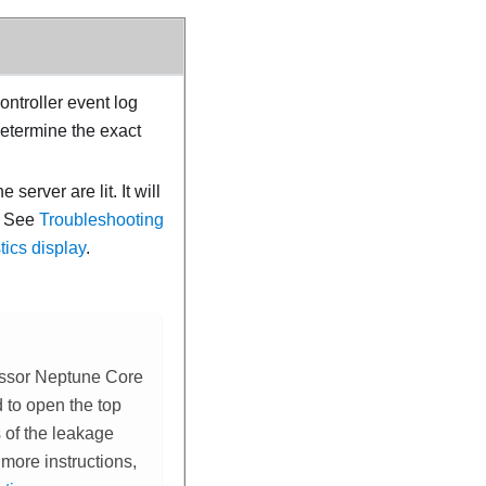
ntroller event log
determine the exact
server are lit. It will
.
See
Troubleshooting
ics display
.
ssor Neptune Core
ed to open the top
 of the
leakage
 more instructions,