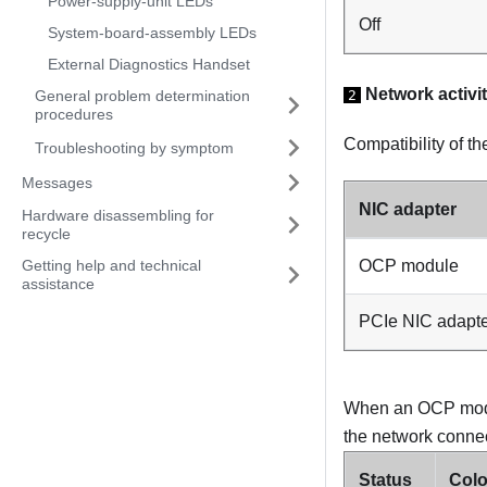
Power-supply-unit LEDs
Off
System-board-assembly LEDs
External Diagnostics Handset
Network activi
2
General problem determination
procedures
Compatibility of t
Troubleshooting by symptom
Messages
NIC adapter
Hardware disassembling for
recycle
OCP module
Getting help and technical
assistance
PCIe NIC adapt
When an OCP module
the network connect
Status
Colo