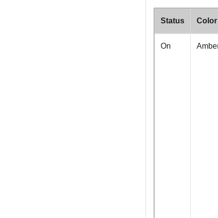
Status
Color
On
Ambe