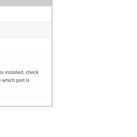
s installed, check
e which port is