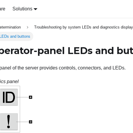
are
Solutions
etermination
Troubleshooting by system LEDs and diagnostics display
 LEDs and buttons
perator-panel LEDs and bu
 panel of the server provides controls, connectors, and LEDs.
ics panel