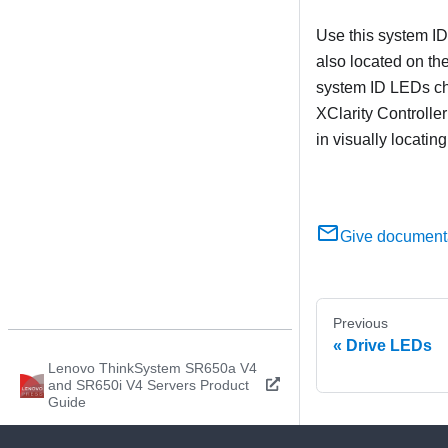
Use this system ID
also located on the
system ID LEDs ch
XClarity Controller
in visually locatin
Give document
Previous
Drive LEDs
Lenovo ThinkSystem SR650a V4
and SR650i V4 Servers Product
Guide