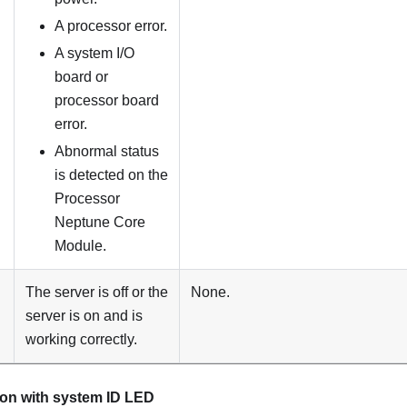
A processor error.
A system I/O
board or
processor board
error.
Abnormal status
is detected on the
Processor
Neptune Core
Module
.
The server is off or the
None.
server is on and is
working correctly.
ton with system ID LED