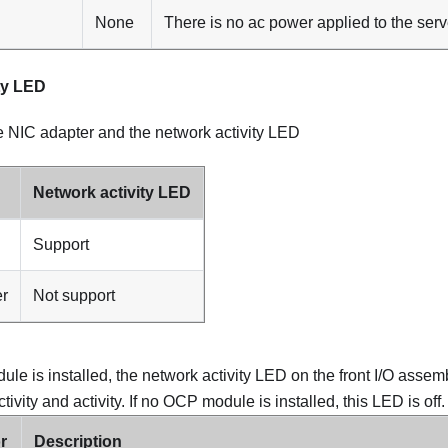
None
There is no ac power applied to the serv
ty LED
he NIC adapter and the network activity LED
Network activity LED
Support
er
Not support
 is installed, the network activity LED on the front I/O assemb
ivity and activity. If no OCP module is installed, this LED is off.
r
Description