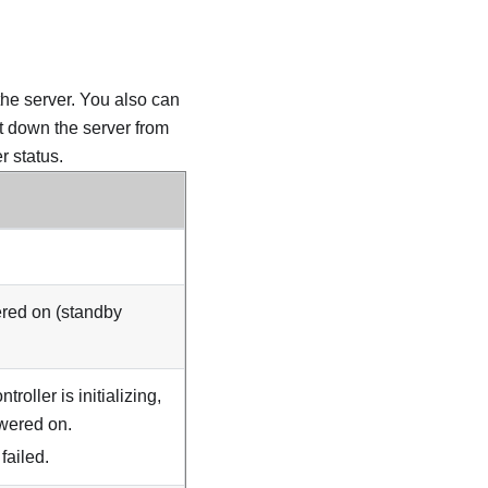
the server. You also can
ut down the server from
 status.
ered on (standby
troller is initializing,
owered on.
ailed.