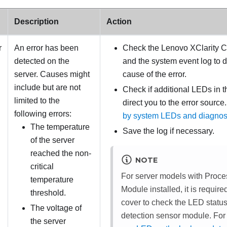
Description
Action
r
An error has been
Check the Lenovo XClarity Co
detected on the
and the system event log to 
server. Causes might
cause of the error.
include but are not
Check if additional LEDs in the 
limited to the
direct you to the error source
following errors:
by system LEDs and diagnost
The temperature
Save the log if necessary.
of the server
reached the non-
NOTE
critical
For server models with
Proce
temperature
Module
installed, it is requir
threshold.
cover to check the LED status
The voltage of
detection sensor module
. For
the server