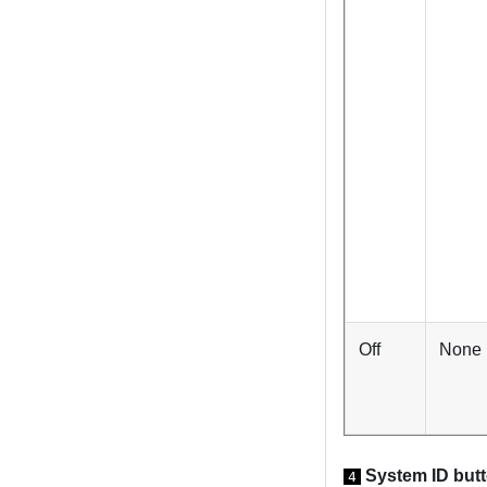
Off
None
System ID but
4