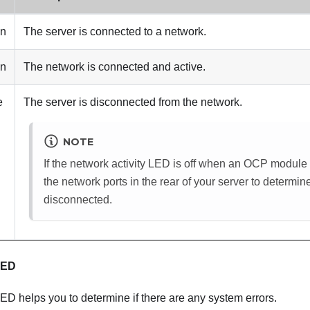
en
The server is connected to a network.
en
The network is connected and active.
e
The server is disconnected from the network.
NOTE
If the network activity LED is off when an OCP module i
the network ports in the rear of your server to determin
disconnected.
LED
ED helps you to determine if there are any system errors.