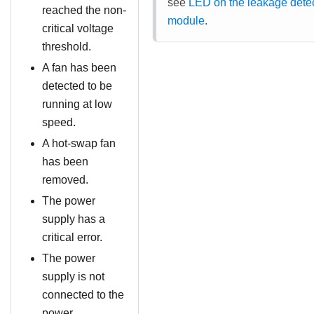
see
LED on the leakage dete
reached the non-
module
.
critical voltage
threshold.
A fan has been
detected to be
running at low
speed.
A hot-swap fan
has been
removed.
The power
supply has a
critical error.
The power
supply is not
connected to the
power.