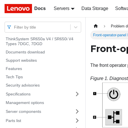
Docs
Docs
Servers
Data Storage
Softw
Problem d
Filter by title
Front-operator-panel
ThinkSystem SR650a V4 / SR650i V4
Types 7DGC, 7DGD
Front-o
Documents download
Support websites
The front operator
Features
Tech Tips
Figure 1.
Diagnost
Security advisories
Specifications
Management options
Server components
Parts list