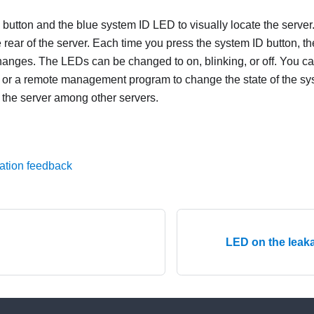
 button and the blue system ID LED to visually locate the server
 rear of the server. Each time you press the system ID button, the
anges. The LEDs can be changed to on, blinking, or off. You c
or a remote management program to change the state of the sy
g the server among other servers.
ation feedback
LED on the leak