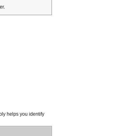
er.
ly helps you identify