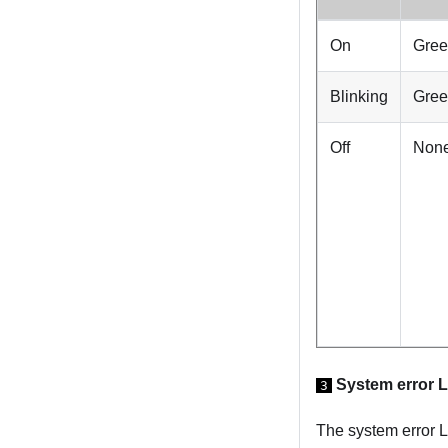
On
Gre
Blinking
Gre
Off
Non
System error 
3
The system error L