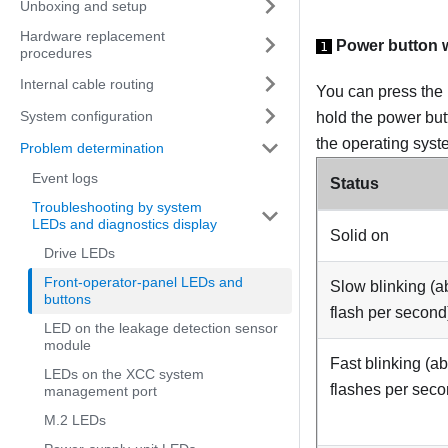
Unboxing and setup
Hardware replacement
Power button 
1
procedures
Internal cable routing
You can press the 
System configuration
hold the power but
the operating syst
Problem determination
Event logs
Status
Troubleshooting by system
LEDs and diagnostics display
Solid on
Drive LEDs
Front-operator-panel LEDs and
Slow blinking (a
buttons
flash per second
LED on the leakage detection sensor
module
Fast blinking (ab
LEDs on the XCC system
flashes per seco
management port
M.2 LEDs