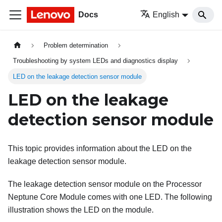
Docs
English
Problem determination
Troubleshooting by system LEDs and diagnostics display
LED on the leakage detection sensor module
LED on the leakage
detection sensor module
This topic provides information about the LED on the
leakage detection sensor module
.
The
leakage detection sensor module
on the
Processor
Neptune Core Module
comes with one LED. The following
illustration shows the LED on the module.