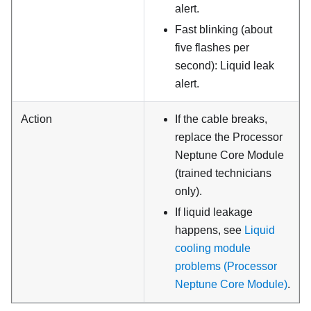
alert.
Fast blinking (about
five flashes per
second): Liquid leak
alert.
Action
If the cable breaks,
replace the
Processor
Neptune Core Module
(trained technicians
only).
If liquid leakage
happens, see
Liquid
cooling module
problems (Processor
Neptune Core Module)
.