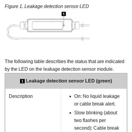
Figure 1.
Leakage detection sensor LED
The following table describes the status that are indicated
by the LED on the
leakage detection sensor module
.
Leakage detection sensor LED (green)
1
Description
On: No liquid leakage
or cable break alert.
Slow blinking (about
two flashes per
second): Cable break