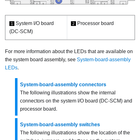
System I/O board
Processor board
1
2
(DC-SCM)
For more information about the LEDs that are available on
the system board assembly, see
System-board-assembly
LEDs
.
System-board-assembly connectors
The following illustrations show the internal
connectors on the system I/O board (DC-SCM) and
processor board.
System-board-assembly switches
The following illustrations show the location of the