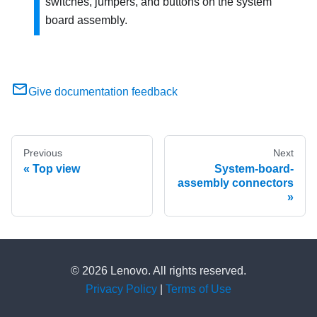
switches, jumpers, and buttons on the system
board assembly.
Give documentation feedback
Previous
Next
Top view
System-board-
assembly connectors
© 2026 Lenovo. All rights reserved.
Privacy Policy
|
Terms of Use