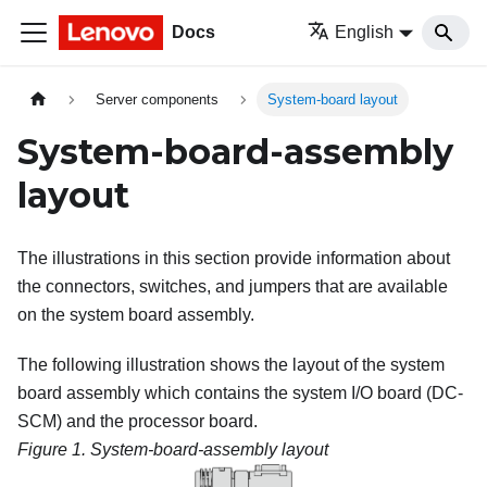
Docs
English
Server components
System-board layout
System-board-assembly
layout
The illustrations in this section provide information about
the connectors, switches, and jumpers that are available
on the system board assembly.
The following illustration shows the layout of the system
board assembly which contains the system I/O board (DC-
SCM) and the processor board.
Figure 1.
System-board-assembly layout