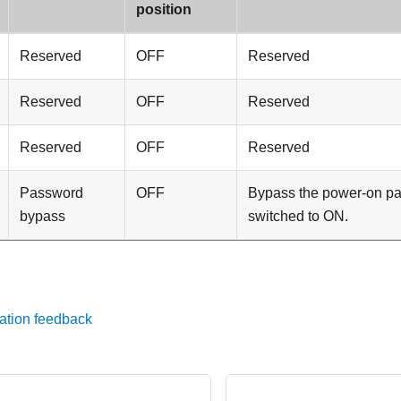
position
Reserved
OFF
Reserved
Reserved
OFF
Reserved
Reserved
OFF
Reserved
Password
OFF
Bypass the power-on p
bypass
switched to ON.
ation feedback