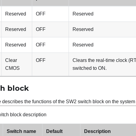
Reserved
OFF
Reserved
Reserved
OFF
Reserved
Reserved
OFF
Reserved
Clear
OFF
Clears the real-time clock (R
CMOS
switched to ON.
h block
e describes the functions of the SW2 switch block on the syste
tch block description
Switch name
Default
Description