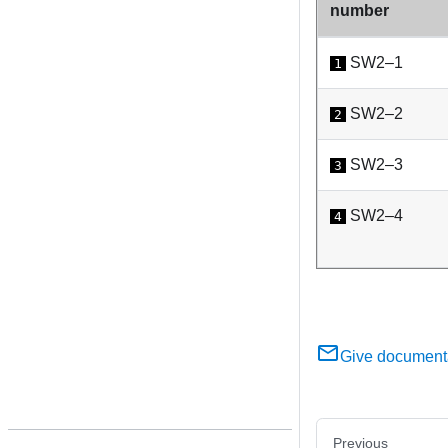
number
SW2–1
1
SW2–2
2
SW2–3
3
SW2–4
4
Give document
Previous