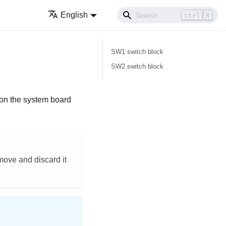
English
ctrl
K
SW1 switch block
SW2 switch block
s on the system board
emove and discard it