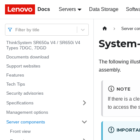
Docs
Docs
Servers
Data Storage
Softw
Server c
Filter by title
System-
ThinkSystem SR650a V4 / SR650i V4
Types 7DGC, 7DGD
Documents download
The following illu
Support websites
assembly.
Features
Tech Tips
NOTE
Security advisories
If there is a c
Specifications
to access the 
Management options
Server components
IMPORTA
Front view