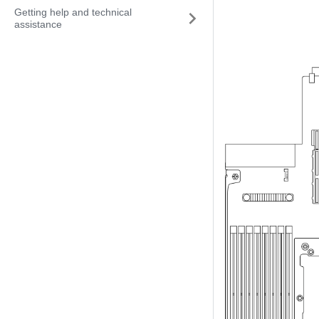
Getting help and technical
assistance