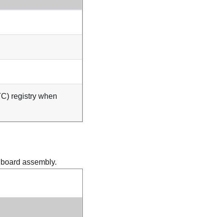
TC) registry when
m board assembly.