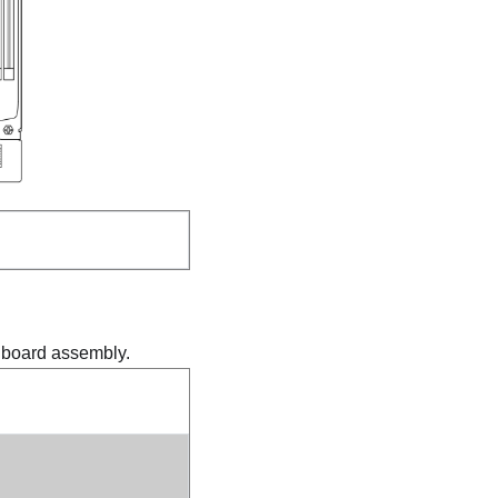
m board assembly.