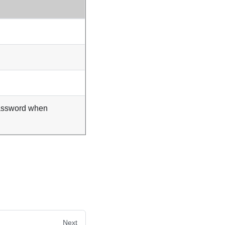
assword when
Next