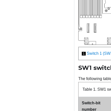
Switch 1 (SW
1
SW1 switc
The following tabl
Table 1.
SW1 swi
Switch-bit
number