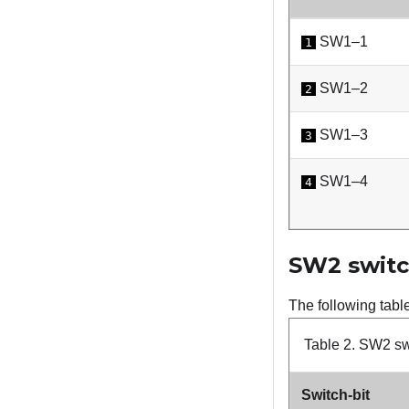
SW1–1
1
SW1–2
2
SW1–3
3
SW1–4
4
SW2 switc
The following tabl
Table 2.
SW2 swi
Switch-bit