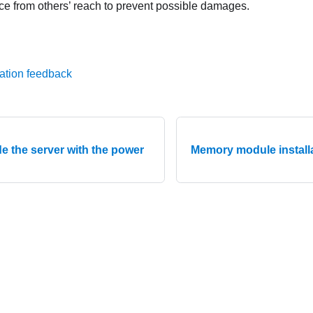
ce from others’ reach to prevent possible damages.
ation feedback
e the server with the power
Memory module installa
© 2026 Lenovo. All rights reserved.
Privacy Policy
|
Terms of Us