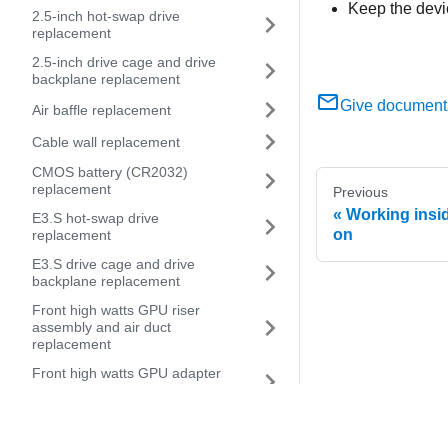
Keep the devi
2.5-inch hot-swap drive
replacement
2.5-inch drive cage and drive
backplane replacement
Give document
Air baffle replacement
Cable wall replacement
CMOS battery (CR2032)
replacement
Previous
Working insid
E3.S hot-swap drive
on
replacement
E3.S drive cage and drive
backplane replacement
Front high watts GPU riser
assembly and air duct
replacement
Front high watts GPU adapter
and riser card replacement
Front riser assembly and PCIe
adapter replacement