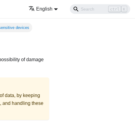
English
ctrl
K
sensitive devices
possibility of damage
 of data, by keeping
on, and handling these