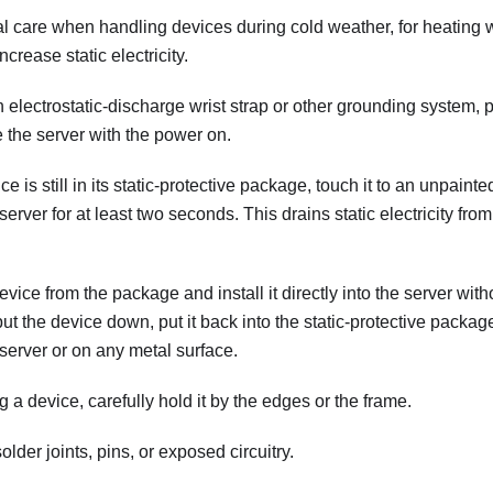
al care when handling devices during cold weather, for heating
crease static electricity.
electrostatic-discharge wrist strap or other grounding system, 
 the server with the power on.
e is still in its static-protective package, touch it to an unpaint
 server for at least two seconds. This drains static electricity f
ce from the package and install it directly into the server without
ut the device down, put it back into the static-protective packag
server or on any metal surface.
a device, carefully hold it by the edges or the frame.
older joints, pins, or exposed circuitry.