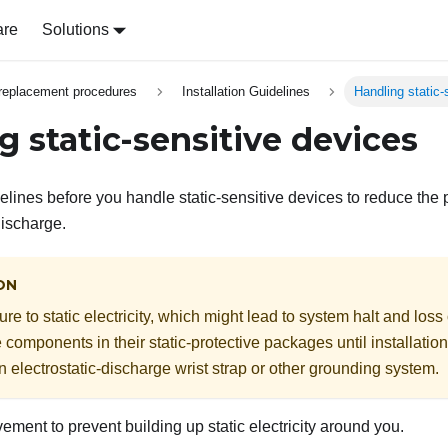
are
Solutions
replacement procedures
Installation Guidelines
Handling static-
g static-sensitive devices
lines before you handle static-sensitive devices to reduce the 
discharge.
ON
e to static electricity, which might lead to system halt and loss
e components in their static-protective packages until installati
n electrostatic-discharge wrist strap or other grounding system.
ement to prevent building up static electricity around you.