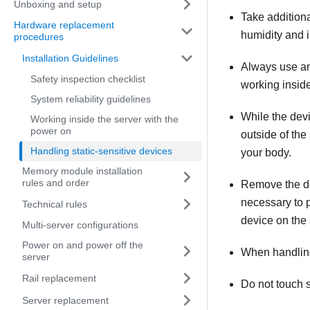
Unboxing and setup
Take addition
Hardware replacement
humidity and in
procedures
Installation Guidelines
Always use an 
Safety inspection checklist
working inside
System reliability guidelines
While the devic
Working inside the server with the
power on
outside of the
Handling static-sensitive devices
your body.
Memory module installation
rules and order
Remove the devi
necessary to p
Technical rules
device on the 
Multi-server configurations
Power on and power off the
When handling 
server
Rail replacement
Do not touch s
Server replacement