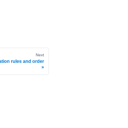
Next
tion rules and order
e