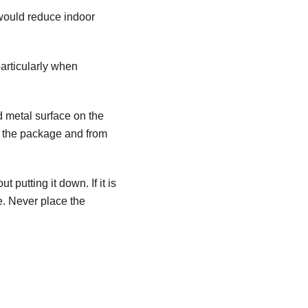
 would reduce indoor
particularly when
ed metal surface on the
rom the package and from
 putting it down. If it is
e. Never place the