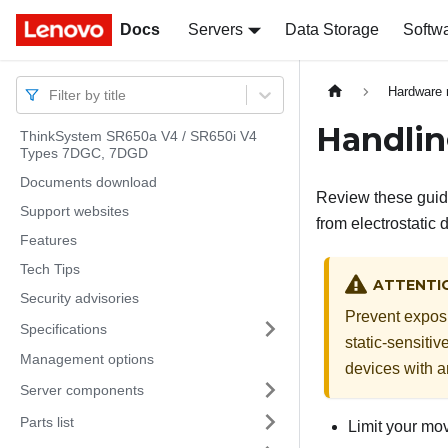
Docs
Docs
Servers
Data Storage
Softw
Hardware 
Filter by title
Handlin
ThinkSystem SR650a V4 / SR650i V4
Types 7DGC, 7DGD
Documents download
Review these guide
Support websites
from electrostatic 
Features
Tech Tips
ATTENTI
Security advisories
Prevent exposur
Specifications
static-sensitiv
Management options
devices with a
Server components
Parts list
Limit your mov