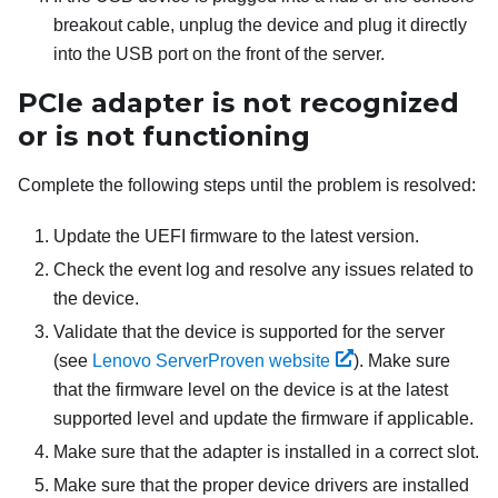
breakout cable, unplug the device and plug it directly
into the USB port on the front of the server.
PCIe adapter is not recognized
or is not functioning
Complete the following steps until the problem is resolved:
Update the UEFI firmware to the latest version.
Check the event log and resolve any issues related to
the device.
Validate that the device is supported for the server
(see
Lenovo ServerProven website
). Make sure
that the firmware level on the device is at the latest
supported level and update the firmware if applicable.
Make sure that the adapter is installed in a correct slot.
Make sure that the proper device drivers are installed