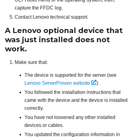
capture the FFDC log.
Contact Lenovo technical support.
A Lenovo optional device that
was just installed does not
work.
Make sure that:
The device is supported for the server (see
Lenovo ServerProven website
).
You followed the installation instructions that
came with the device and the device is installed
correctly.
You have not loosened any other installed
devices or cables.
You updated the configuration information in