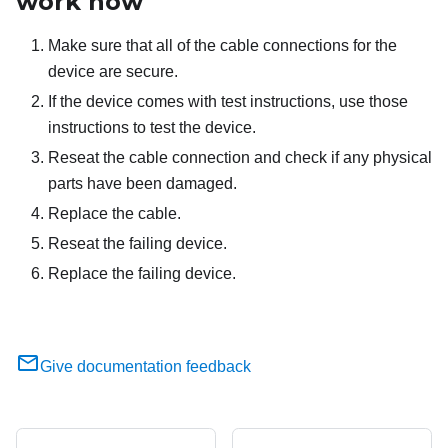
work now
Make sure that all of the cable connections for the
device are secure.
If the device comes with test instructions, use those
instructions to test the device.
Reseat the cable connection and check if any physical
parts have been damaged.
Replace the cable.
Reseat the failing device.
Replace the failing device.
Give documentation feedback