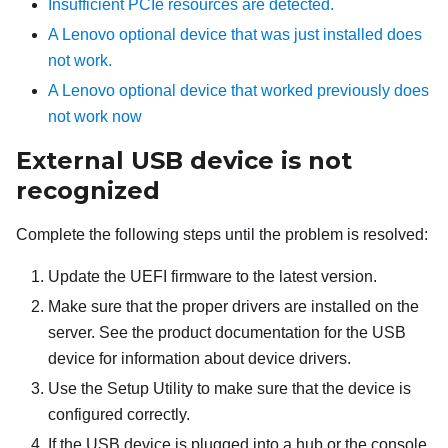
Insufficient PCIe resources are detected.
A Lenovo optional device that was just installed does
not work.
A Lenovo optional device that worked previously does
not work now
External USB device is not
recognized
Complete the following steps until the problem is resolved:
Update the UEFI firmware to the latest version.
Make sure that the proper drivers are installed on the
server. See the product documentation for the USB
device for information about device drivers.
Use the Setup Utility to make sure that the device is
configured correctly.
If the USB device is plugged into a hub or the console