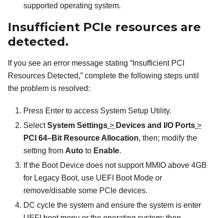
supported operating system.
Insufficient PCIe resources are
detected.
If you see an error message stating “Insufficient PCI
Resources Detected,” complete the following steps until
the problem is resolved:
Press Enter to access System Setup Utility.
Select
System Settings
>
Devices and I/O Ports
>
PCI 64–Bit Resource Allocation
, then; modify the
setting from
Auto
to
Enable
.
If the Boot Device does not support MMIO above 4GB
for Legacy Boot, use UEFI Boot Mode or
remove/disable some PCIe devices.
DC cycle the system and ensure the system is enter
UEFI boot menu or the operating system; then,