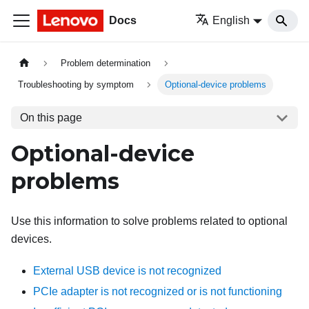
Docs
English
Problem determination
Troubleshooting by symptom
Optional-device problems
On this page
Optional-device
problems
Use this information to solve problems related to optional
devices.
External USB device is not recognized
PCIe adapter is not recognized or is not functioning