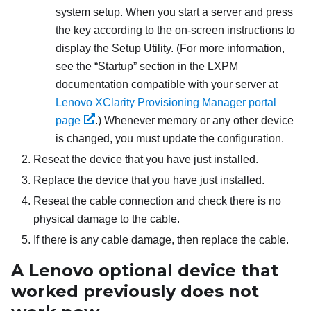
system setup. When you start a server and press
the key according to the on-screen instructions to
display the Setup Utility. (
For more information,
see the
Startup
section in the
LXPM
documentation compatible with your server at
Lenovo XClarity Provisioning Manager portal
page
.
) Whenever memory or any other device
is changed, you must update the configuration.
Reseat the device that you have just installed.
Replace the device that you have just installed.
Reseat the cable connection and check there is no
physical damage to the cable.
If there is any cable damage, then replace the cable.
A Lenovo optional device that
worked previously does not