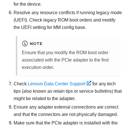
for the device.
Resolve any resource conflicts if running legacy mode
(UEFI). Check legacy ROM boot orders and modify
the UEFI setting for MM config base.
NOTE
Ensure that you modify the ROM boot order
associated with the PCIe adapter to the first
execution order.
Check
Lenovo Data Center Support
for any tech
tips (also known as retain tips or service bulletins) that
might be related to the adapter.
Ensure any adapter external connections are correct
and that the connectors are not physically damaged.
Make sure that the PCIe adapter is installed with the