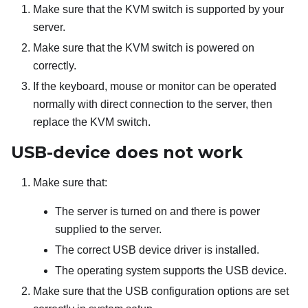
Make sure that the KVM switch is supported by your
server.
Make sure that the KVM switch is powered on
correctly.
If the keyboard, mouse or monitor can be operated
normally with direct connection to the server, then
replace the KVM switch.
USB-device does not work
Make sure that:
The server is turned on and there is power
supplied to the server.
The correct USB device driver is installed.
The operating system supports the USB device.
Make sure that the USB configuration options are set