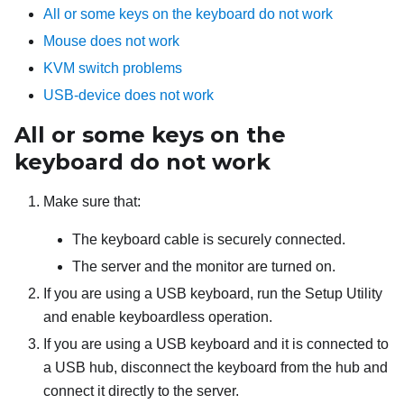
All or some keys on the keyboard do not work
Mouse does not work
KVM switch problems
USB-device does not work
All or some keys on the
keyboard do not work
Make sure that:
The keyboard cable is securely connected.
The server and the monitor are turned on.
If you are using a USB keyboard, run the Setup Utility
and enable keyboardless operation.
If you are using a USB keyboard and it is connected to
a USB hub, disconnect the keyboard from the hub and
connect it directly to the server.