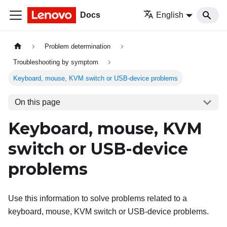
Docs
English
Problem determination
Troubleshooting by symptom
Keyboard, mouse, KVM switch or USB-device problems
On this page
Keyboard, mouse, KVM
switch or USB-device
problems
Use this information to solve problems related to a
keyboard, mouse, KVM switch or USB-device problems.