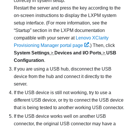
correctly in system setup.
Restart the server and press the key according to the
on-screen instructions to display the
LXPM
system
setup interface. (
For more information, see the
Startup
section in the
LXPM
documentation
compatible with your server at
Lenovo XClarity
Provisioning Manager portal page
.
) Then, click
System Settings
>
Devices and I/O Ports
>
USB
Configuration
.
If you are using a USB hub, disconnect the USB
device from the hub and connect it directly to the
server.
If the USB device is still not working, try to use a
different USB device, or try to connect the USB device
that is being tested to another working USB connector.
If the USB device works well on another USB
connector, the original USB connector may have a