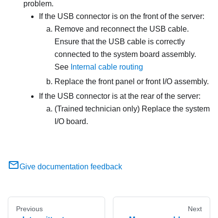
problem.
If the USB connector is on the front of the server:
Remove and reconnect the USB cable.
Ensure that the USB cable is correctly
connected to the system board assembly.
See
Internal cable routing
Replace the front panel or front I/O assembly.
If the USB connector is at the rear of the server:
(Trained technician only) Replace the system
I/O board.
Give documentation feedback
Previous
Next