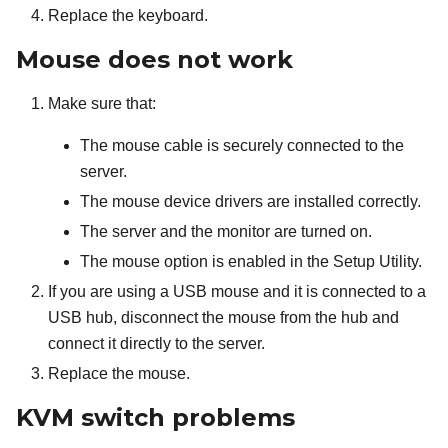
Replace the keyboard.
Mouse does not work
Make sure that:
The mouse cable is securely connected to the
server.
The mouse device drivers are installed correctly.
The server and the monitor are turned on.
The mouse option is enabled in the Setup Utility.
If you are using a USB mouse and it is connected to a
USB hub, disconnect the mouse from the hub and
connect it directly to the server.
Replace the mouse.
KVM switch problems