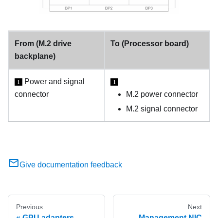
From (M.2 drive
To (Processor board)
backplane)
Power and signal
1
1
connector
M.2 power connector
M.2 signal connector
Give documentation feedback
Previous
Next
GPU adapters
Management NIC