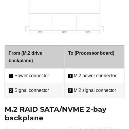
From (M.2 drive
To (Processor board)
backplane)
Power connector
M.2 power connector
1
1
Signal connector
M.2 signal connector
2
2
M.2 RAID SATA/NVME 2-bay
backplane