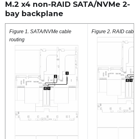
M.2 x4 non-RAID SATA/NVMe 2-
bay backplane
Figure 1.
SATA/NVMe cable
Figure 2.
RAID cable 
routing