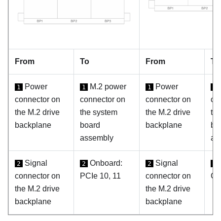
From
To
From
To
Power
M.2 power
Power
1
1
1
1
connector on
connector on
connector on
co
the M.2 drive
the system
the M.2 drive
th
backplane
board
backplane
bo
assembly
as
Signal
Onboard:
Signal
2
2
2
2
connector on
PCIe 10, 11
connector on
C0
the M.2 drive
the M.2 drive
backplane
backplane