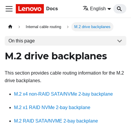
Docs
English
Internal cable routing
M.2 drive backplanes
On this page
M.2 drive backplanes
This section provides cable routing information for the M.2
drive backplanes.
M.2 x4 non-RAID SATA/NVMe 2-bay backplane
M.2 x1 RAID NVMe 2-bay backplane
M.2 RAID SATA/NVME 2-bay backplane