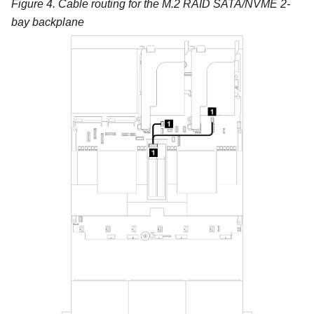
Figure 4.
Cable routing for the
M.2 RAID SATA/NVME 2-
bay backplane