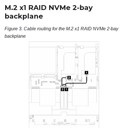
M.2 x1 RAID NVMe 2-bay
backplane
Figure 3.
Cable routing for the
M.2 x1 RAID NVMe 2-bay
backplane