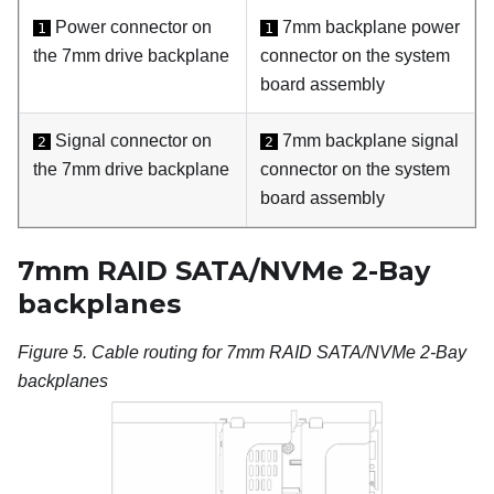
Power connector on
7mm backplane power
1
1
the 7mm drive backplane
connector on the system
board assembly
Signal connector on
7mm backplane signal
2
2
the 7mm drive backplane
connector on the system
board assembly
7mm RAID SATA/NVMe 2-Bay
backplanes
Figure 5.
Cable routing for 7mm RAID SATA/NVMe 2-Bay
backplanes