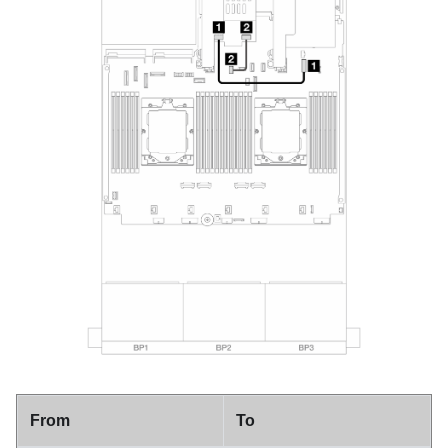
From
To