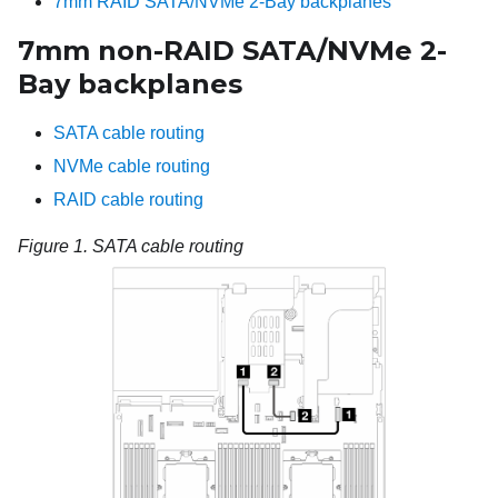
7mm RAID SATA/NVMe 2-Bay backplanes
7mm non-RAID SATA/NVMe 2-
Bay backplanes
SATA cable routing
NVMe cable routing
RAID cable routing
Figure 1.
SATA cable routing