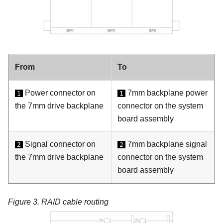
From
To
Power connector on
7mm backplane power
1
1
the 7mm drive backplane
connector on the system
board assembly
Signal connector on
7mm backplane signal
2
2
the 7mm drive backplane
connector on the system
board assembly
Figure 3.
RAID cable routing