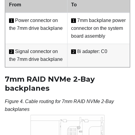
From
To
Power connector on
7mm backplane power
1
1
the 7mm drive backplane
connector on the system
board assembly
Signal connector on
8i adapter: C0
2
2
the 7mm drive backplane
7mm RAID NVMe 2-Bay
backplanes
Figure 4.
Cable routing for 7mm RAID NVMe 2-Bay
backplanes