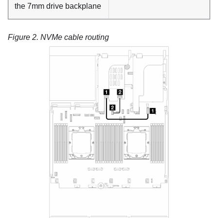
the 7mm drive backplane
Figure 2.
NVMe cable routing