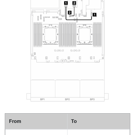
From
To