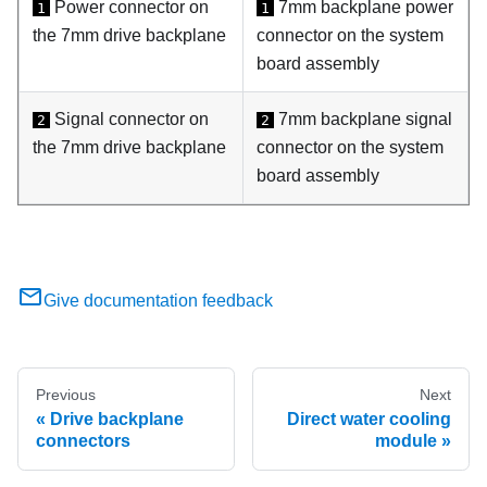
Power connector on
7mm backplane power
1
1
the 7mm drive backplane
connector on the system
board assembly
Signal connector on
7mm backplane signal
2
2
the 7mm drive backplane
connector on the system
board assembly
Give documentation feedback
Previous
Next
Drive backplane
Direct water cooling
connectors
module