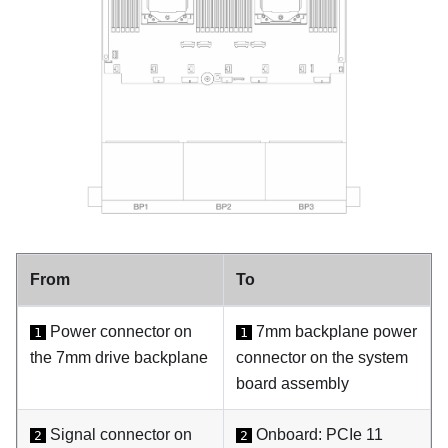
From
To
Power connector on
7mm backplane power
1
1
the 7mm drive backplane
connector on the system
board assembly
Signal connector on
Onboard: PCIe 11
2
2