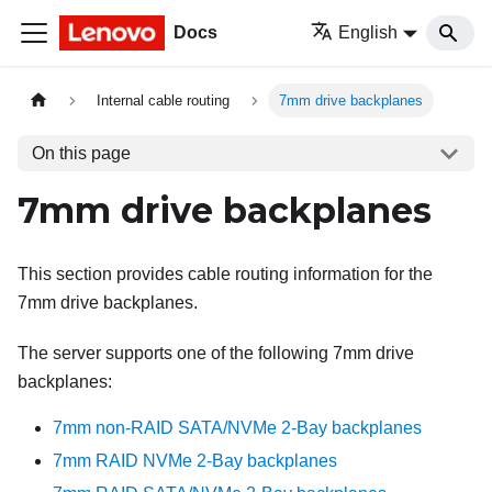
Docs
English
Internal cable routing
7mm drive backplanes
On this page
7mm drive backplanes
This section provides cable routing information for the
7mm drive backplanes.
The server supports one of the following 7mm drive
backplanes:
7mm non-RAID SATA/NVMe 2-Bay backplanes
7mm RAID NVMe 2-Bay backplanes