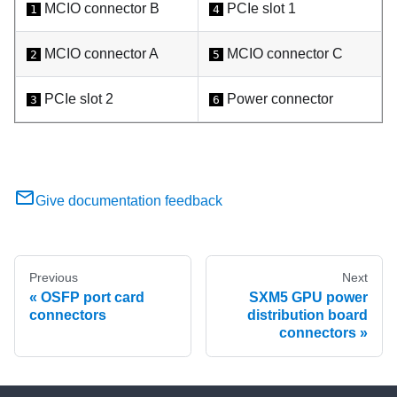
MCIO connector B
PCIe slot 1
1
4
MCIO connector A
MCIO connector C
2
5
PCIe slot 2
Power connector
3
6
Give documentation feedback
Previous
Next
OSFP port card
SXM5 GPU power
connectors
distribution board
connectors