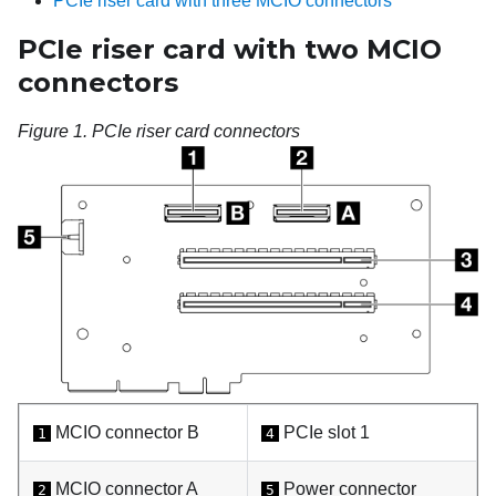
PCIe riser card with three MCIO connectors
PCIe riser card with two MCIO
connectors
Figure 1.
PCIe riser card connectors
MCIO connector B
PCIe slot 1
1
4
MCIO connector A
Power connector
2
5