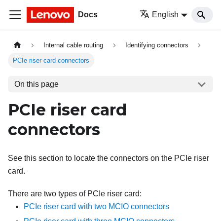
Docs
English
Internal cable routing
Identifying connectors
PCIe riser card connectors
On this page
PCIe riser card
connectors
See this section to locate the connectors on the PCIe riser
card.
There are two types of PCIe riser card:
PCIe riser card with two MCIO connectors