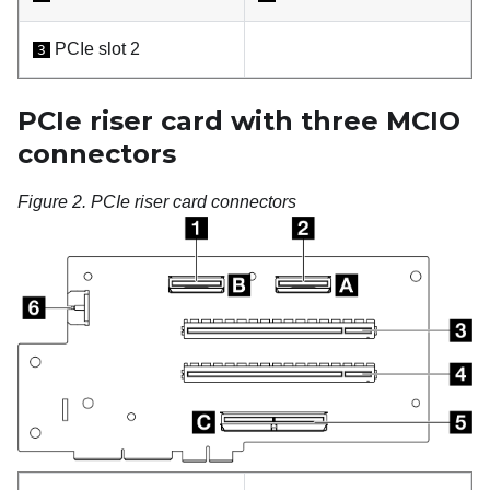
PCIe slot 2
3
PCIe riser card with three MCIO
connectors
Figure 2.
PCIe riser card connectors