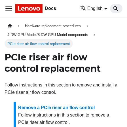
Docs
English
Hardware replacement procedures
4-DW GPU Model/8-DW GPU Model components
PCIe riser air flow control replacement
PCIe riser air flow
control replacement
Follow instructions in this section to remove and install a
PCIe riser air flow control.
Remove a PCIe riser air flow control
Follow instructions in this section to remove a
PCIe riser air flow control.