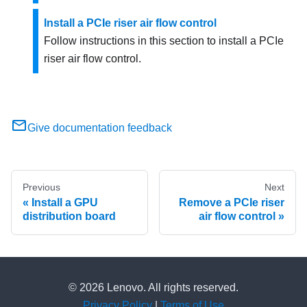
Install a PCIe riser air flow control
Follow instructions in this section to install a PCIe
riser air flow control.
Give documentation feedback
Previous
Next
Install a GPU
Remove a PCIe riser
distribution board
air flow control
© 2026 Lenovo. All rights reserved.
Privacy Policy
|
Terms of Use