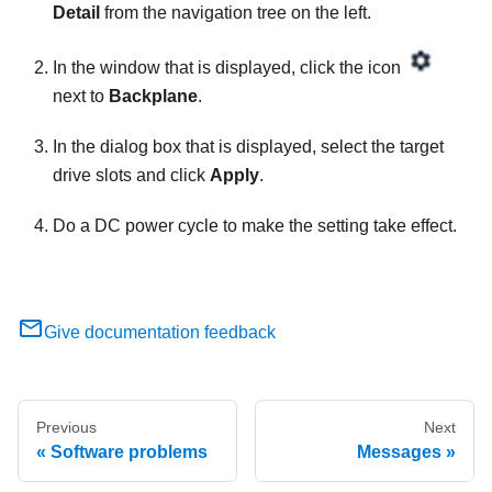
Detail
from the navigation tree on the left.
In the window that is displayed, click the icon
next to
Backplane
.
In the dialog box that is displayed, select the target
drive slots and click
Apply
.
Do a DC power cycle to make the setting take effect.
Give documentation feedback
Previous
Next
Software problems
Messages