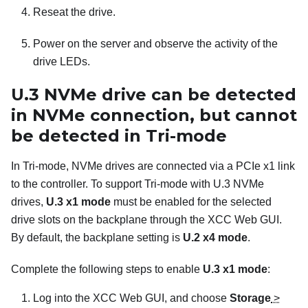
Reseat the drive.
Power on the server and observe the activity of the
drive LEDs.
U.3 NVMe drive can be detected
in NVMe connection, but cannot
be detected in Tri-mode
In Tri-mode, NVMe drives are connected via a PCIe x1 link
to the controller. To support Tri-mode with U.3 NVMe
drives,
U.3 x1 mode
must be enabled for the selected
drive slots on the backplane through the XCC Web GUI.
By default, the backplane setting is
U.2 x4 mode
.
Complete the following steps to enable
U.3 x1 mode
:
Log into the XCC Web GUI, and choose
Storage
>