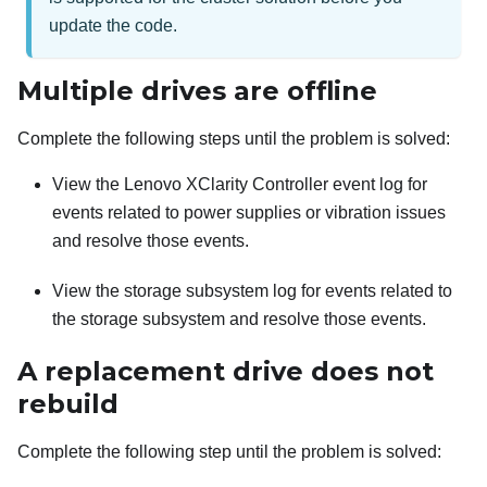
update the code.
Multiple drives are offline
Complete the following steps until the problem is solved:
View the
Lenovo XClarity Controller
event log for
events related to power supplies or vibration issues
and resolve those events.
View the storage subsystem log for events related to
the storage subsystem and resolve those events.
A replacement drive does not
rebuild
Complete the following step until the problem is solved: