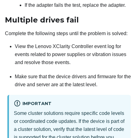
If the adapter fails the test, replace the adapter.
Multiple drives fail
Complete the following steps until the problem is solved:
View the
Lenovo XClarity Controller
event log for
events related to power supplies or vibration issues
and resolve those events.
Make sure that the device drivers and firmware for the
drive and server are at the latest level.
IMPORTANT
Some cluster solutions require specific code levels
or coordinated code updates. If the device is part of
a cluster solution, verify that the latest level of code
is supported for the cluster solution before you