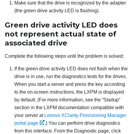
Make sure that the drive is recognized by the adapter
(the green drive activity LED is flashing).
Green drive activity LED does
not represent actual state of
associated drive
Complete the following steps until the problem is solved:
If the green drive activity LED does not flash when the
drive is in use, run the diagnostics tests for the drives.
When you start a server and press the key according
to the on-screen instructions, the
LXPM
is displayed
by default.
(For more information, see the “Startup”
section in the
LXPM
documentation compatible with
your server at
Lenovo XClarity Provisioning Manager
portal page
.)
You can perform drive diagnostics
from this interface. From the Diagnostic page, click