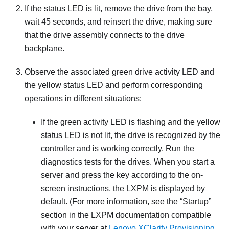
If the status LED is lit, remove the drive from the bay,
wait 45 seconds, and reinsert the drive, making sure
that the drive assembly connects to the drive
backplane.
Observe the associated green drive activity LED and
the yellow status LED and perform corresponding
operations in different situations:
If the green activity LED is flashing and the yellow
status LED is not lit, the drive is recognized by the
controller and is working correctly. Run the
diagnostics tests for the drives. When you start a
server and press the key according to the on-
screen instructions, the
LXPM
is displayed by
default.
(For more information, see the “Startup”
section in the
LXPM
documentation compatible
with your server at
Lenovo XClarity Provisioning