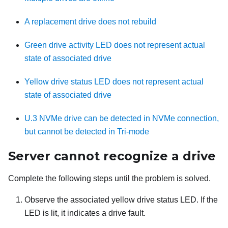
A replacement drive does not rebuild
Green drive activity LED does not represent actual
state of associated drive
Yellow drive status LED does not represent actual
state of associated drive
U.3 NVMe drive can be detected in NVMe connection,
but cannot be detected in Tri-mode
Server cannot recognize a drive
Complete the following steps until the problem is solved.
Observe the associated yellow drive status LED. If the
LED is lit, it indicates a drive fault.