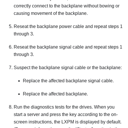
correctly connect to the backplane without bowing or
causing movement of the backplane.
Reseat the backplane power cable and repeat steps 1
through 3.
Reseat the backplane signal cable and repeat steps 1
through 3.
Suspect the backplane signal cable or the backplane:
Replace the affected backplane signal cable.
Replace the affected backplane.
Run the diagnostics tests for the drives. When you
start a server and press the key according to the on-
screen instructions, the
LXPM
is displayed by default.