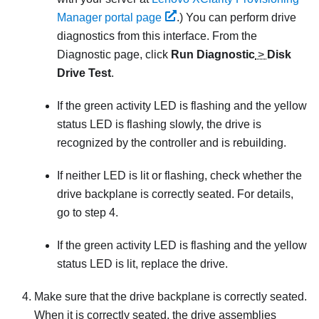
Manager portal page
.)
You can perform drive
diagnostics from this interface. From the
Diagnostic page, click
Run Diagnostic
>
Disk
Drive Test
.
If the green activity LED is flashing and the yellow
status LED is flashing slowly, the drive is
recognized by the controller and is rebuilding.
If neither LED is lit or flashing, check whether the
drive backplane is correctly seated. For details,
go to step 4.
If the green activity LED is flashing and the yellow
status LED is lit, replace the drive.
Make sure that the drive backplane is correctly seated.
When it is correctly seated, the drive assemblies