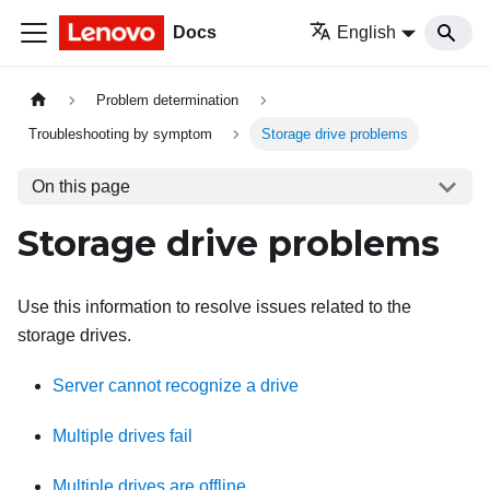
Docs
English
Problem determination
Troubleshooting by symptom
Storage drive problems
On this page
Storage drive problems
Use this information to resolve issues related to the
storage drives.
Server cannot recognize a drive
Multiple drives fail
Multiple drives are offline