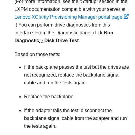
(For more information, see the “Startup” section in the
LXPM
documentation compatible with your server at
Lenovo XClarity Provisioning Manager portal page
.)
You can perform drive diagnostics from this
interface. From the Diagnostic page, click
Run
Diagnostic
>
Disk Drive Test
.
Based on those tests:
If the backplane passes the test but the drives are
not recognized, replace the backplane signal
cable and run the tests again.
Replace the backplane.
If the adapter fails the test, disconnect the
backplane signal cable from the adapter and run
the tests again.