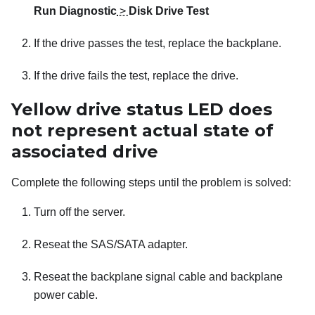
Run Diagnostic
>
Disk Drive Test
If the drive passes the test, replace the backplane.
If the drive fails the test, replace the drive.
Yellow drive status LED does
not represent actual state of
associated drive
Complete the following steps until the problem is solved:
Turn off the server.
Reseat the SAS/SATA adapter.
Reseat the backplane signal cable and backplane
power cable.