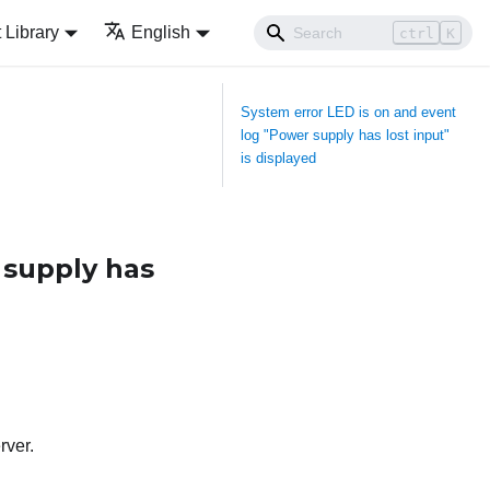
Library
English
ctrl
K
System error LED is on and event
log "Power supply has lost input"
is displayed
 supply has
rver.