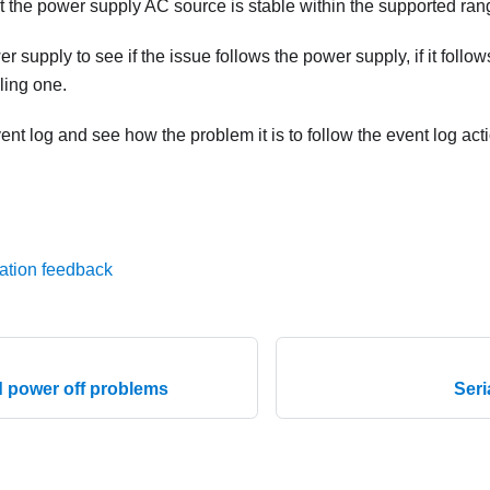
t the power supply AC source is stable within the supported ran
 supply to see if the issue follows the power supply, if it follo
iling one.
nt log and see how the problem it is to follow the event log act
ation feedback
 power off problems
Seri