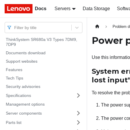
Docs
Docs
Servers
Data Storage
Softw
Problem d
Filter by title
Power 
ThinkSystem SR680a V3 Types 7DM9,
7DP9
Documents download
Use this informatio
Support websites
System er
Features
Tech Tips
lost input
Security advisories
To resolve the pro
Specifications
Management options
The power sup
Server components
The power cord
Parts list