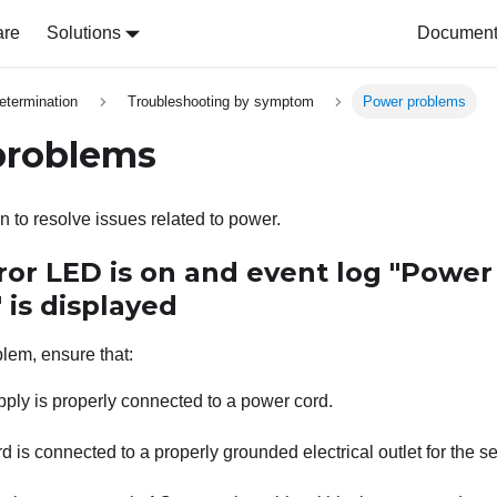
are
Solutions
Document 
etermination
Troubleshooting by symptom
Power problems
problems
n to resolve issues related to power.
ror LED is on and event log "Power
" is displayed
blem, ensure that:
ply is properly connected to a power cord.
 is connected to a properly grounded electrical outlet for the se