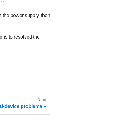
ge.
ws the power supply, then
ions to resolved the
Next
al-device problems