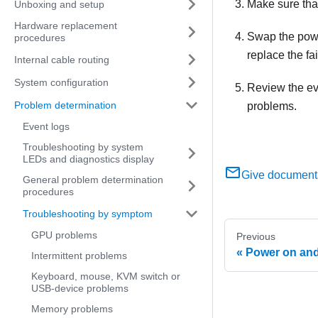
Make sure tha
Unboxing and setup
Hardware replacement
Swap the power
procedures
replace the fa
Internal cable routing
System configuration
Review the eve
Problem determination
problems.
Event logs
Troubleshooting by system
LEDs and diagnostics display
Give document
General problem determination
procedures
Troubleshooting by symptom
GPU problems
Previous
Power on and
Intermittent problems
Keyboard, mouse, KVM switch or
USB-device problems
Memory problems