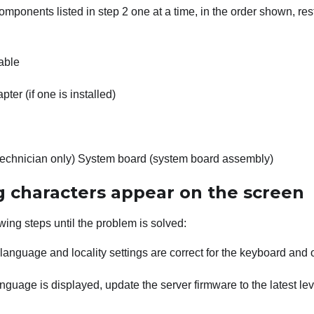
mponents listed in step 2 one at a time, in the order shown, res
able
ter (if one is installed)
technician only) System board (system board assembly)
 characters appear on the screen
wing steps until the problem is solved:
e language and locality settings are correct for the keyboard and
anguage is displayed, update the server firmware to the latest le