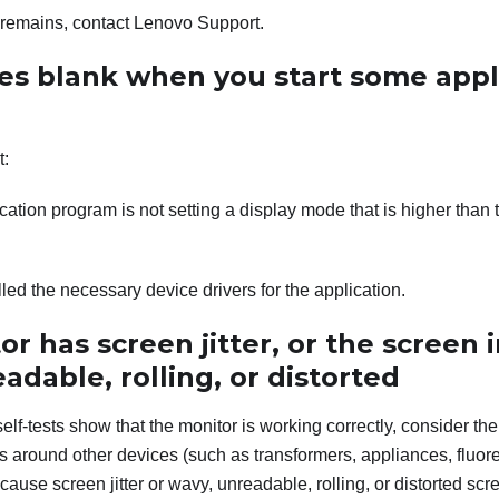
m remains, contact Lenovo Support.
es blank when you start some appl
t:
cation program is not setting a display mode that is higher than t
lled the necessary device drivers for the application.
r has screen jitter, or the screen 
adable, rolling, or distorted
self-tests show that the monitor is working correctly, consider the
s around other devices (such as transformers, appliances, fluor
cause screen jitter or wavy, unreadable, rolling, or distorted scre