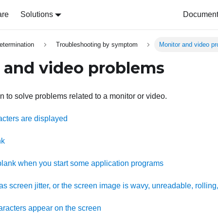
are
Solutions
Document 
etermination
Troubleshooting by symptom
Monitor and video p
 and video problems
n to solve problems related to a monitor or video.
acters are displayed
nk
lank when you start some application programs
s screen jitter, or the screen image is wavy, unreadable, rolling,
racters appear on the screen