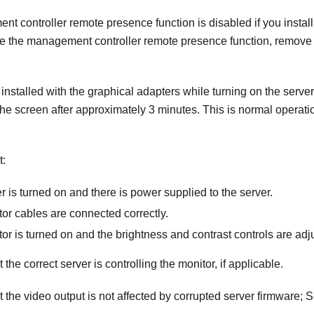
 controller remote presence function is disabled if you install
se the management controller remote presence function, remove 
is installed with the graphical adapters while turning on the serve
he screen after approximately 3 minutes. This is normal operati
t:
r is turned on and there is power supplied to the server.
or cables are connected correctly.
or is turned on and the brightness and contrast controls are adju
the correct server is controlling the monitor, if applicable.
 the video output is not affected by corrupted server firmware; 