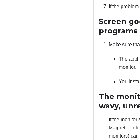
If the proble
Screen go
programs
Make sure tha
The appli
monitor.
You insta
The monito
wavy, unre
If the monitor 
Magnetic field
monitors) can 