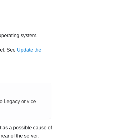
 operating system.
vel. See
Update the
o Legacy or vice
t as a possible cause of
rear of the server.