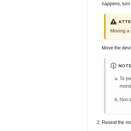
happens, turn 
ATTE
Moving a c
Move the devic
NOT
To pr
monit
Non-L
Reseat the mo