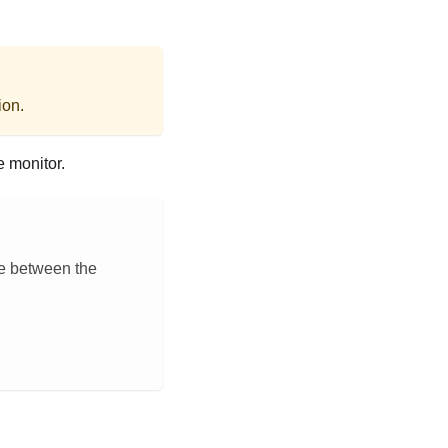
ion.
e monitor.
ce between the