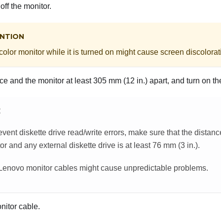
off the monitor.
NTION
olor monitor while it is turned on might cause screen discolorat
e and the monitor at least 305 mm (12 in.) apart, and turn on th
E
event diskette drive read/write errors, make sure that the distan
or and any external diskette drive is at least 76 mm (3 in.).
enovo monitor cables might cause unpredictable problems.
nitor cable.