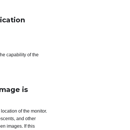
ication
he capability of the
image is
 location of the monitor.
escents, and other
en images. If this