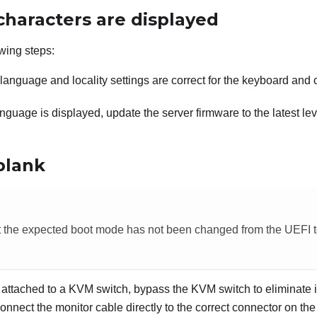
characters are displayed
wing steps:
e language and locality settings are correct for the keyboard and
anguage is displayed, update the server firmware to the latest le
blank
t the expected boot mode has not been changed from the UEFI t
is attached to a KVM switch, bypass the KVM switch to eliminate i
onnect the monitor cable directly to the correct connector on the 