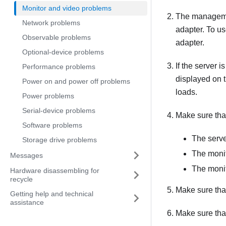
Monitor and video problems
The management
Network problems
adapter. To u
Observable problems
adapter.
Optional-device problems
If the server 
Performance problems
displayed on t
Power on and power off problems
loads.
Power problems
Serial-device problems
Make sure tha
Software problems
The serve
Storage drive problems
The monit
Messages
The monit
Hardware disassembling for
recycle
Make sure that 
Getting help and technical
assistance
Make sure that