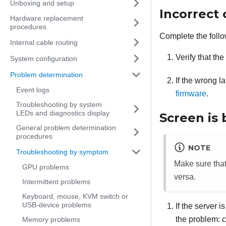
Unboxing and setup
Incorrect 
Hardware replacement
procedures
Complete the follo
Internal cable routing
Verify that th
System configuration
Problem determination
If the wrong l
Event logs
firmware
.
Troubleshooting by system
LEDs and diagnostics display
Screen is 
General problem determination
procedures
NOTE
Troubleshooting by symptom
Make sure tha
GPU problems
versa.
Intermittent problems
Keyboard, mouse, KVM switch or
USB-device problems
If the server 
the problem: c
Memory problems