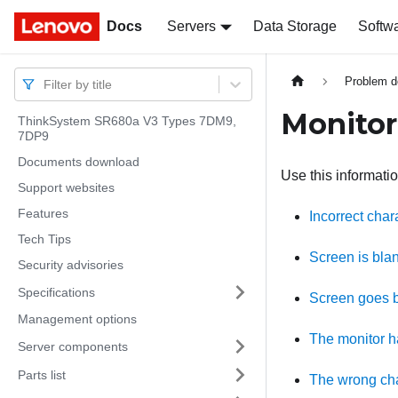
Docs
Docs
Servers
Data Storage
Softw
Problem d
Filter by title
Monitor
ThinkSystem SR680a V3 Types 7DM9,
7DP9
Documents download
Use this informatio
Support websites
Features
Incorrect char
Tech Tips
Screen is bla
Security advisories
Specifications
Screen goes b
Management options
The monitor ha
Server components
Parts list
The wrong cha