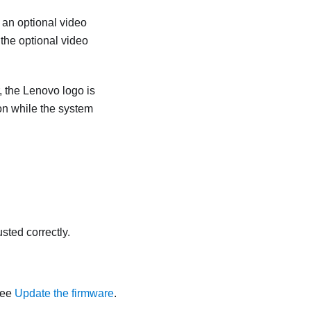
 an optional video
the optional video
r, the Lenovo logo is
on while the system
sted correctly.
See
Update the firmware
.