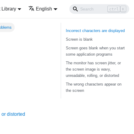
Library
English
ctrl
K
roblems
Incorrect characters are displayed
Screen is blank
Screen goes blank when you start
some application programs
The monitor has screen jitter, or
the screen image is wavy,
unreadable, rolling, or distorted
The wrong characters appear on
the screen
 or distorted