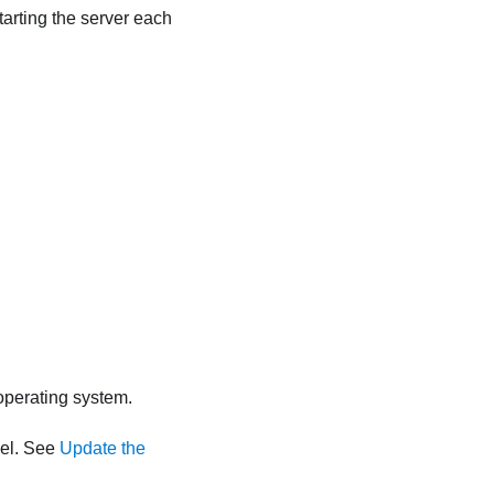
tarting the server each
 operating system.
vel. See
Update the