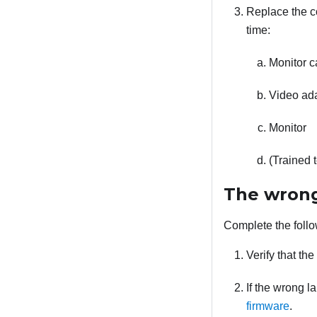
Replace the co
time:
Monitor c
Video adap
Monitor
(Trained 
The wrong
Complete the follo
Verify that th
If the wrong l
firmware
.