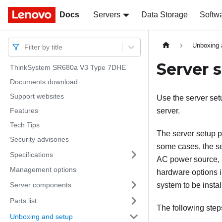
Docs
Docs
Servers
Data Storage
Softw
Unboxing 
Filter by title
Server 
ThinkSystem SR680a V3 Type 7DHE
Documents download
Support websites
Use the server setu
Features
server.
Tech Tips
The server setup p
Security advisories
some cases, the se
Specifications
AC power source, a
Management options
hardware options i
Server components
system to be instal
Parts list
The following step
Unboxing and setup