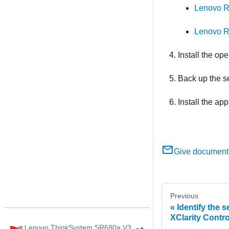
Lenovo R
Lenovo R
Install the op
Back up the se
Install the ap
Give document
Previous
Identify the 
XClarity Contro
Lenovo ThinkSystem SR680a V3