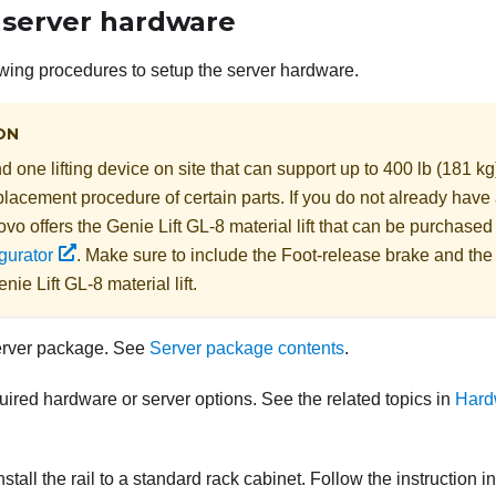
 server hardware
wing procedures to setup the server hardware.
ON
 one lifting device on site that can support up to 400 lb (181 kg
lacement procedure of certain parts. If you do not already have a
ovo
offers the
Genie Lift GL-8 material lift
that can be purchased
gurator
. Make sure to include the Foot-release brake and th
nie Lift GL-8 material lift
.
erver package. See
Server package contents
.
quired hardware or server options. See the related topics in
Hard
nstall the rail to a standard rack cabinet. Follow the instruction i