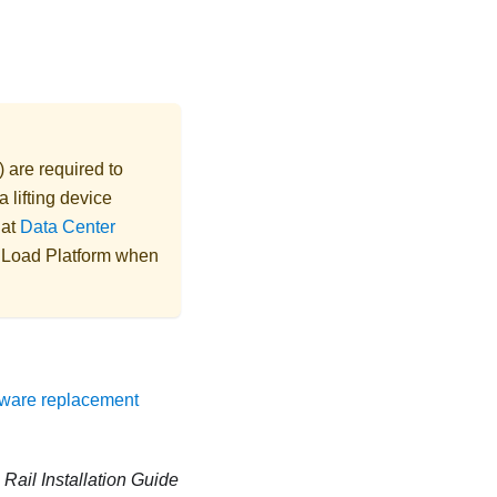
) are required to
 lifting device
 at
Data Center
e Load Platform when
ware replacement
n
Rail Installation Guide