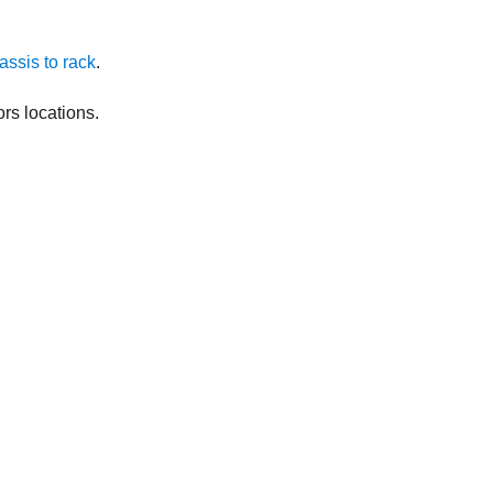
hassis to rack
.
rs locations.