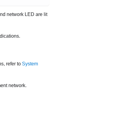
nd network LED are lit
dications.
s, refer to
System
ent network.