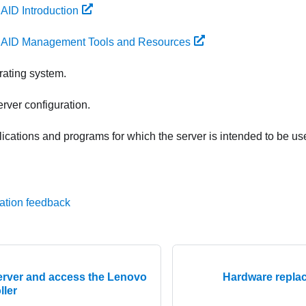
AID Introduction
AID Management Tools and Resources
erating system.
rver configuration.
plications and programs for which the server is intended to be us
ation feedback
server and access the Lenovo
Hardware repla
ller