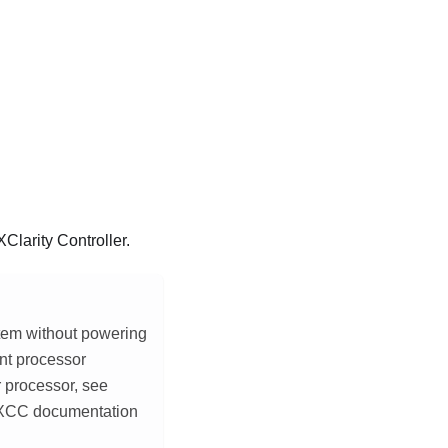
Clarity Controller
.
tem without powering
nt processor
r processor, see
 XCC documentation