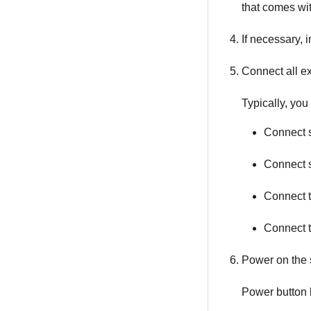
that comes with
If necessary, 
Connect all ex
Typically, you
Connect s
Connect s
Connect t
Connect 
Power on the 
Power button 