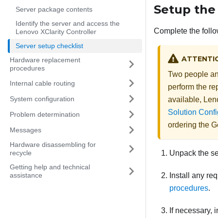
Setup the
Server package contents
Identify the server and access the
Complete the follo
Lenovo XClarity Controller
Server setup checklist
ATTENTI
Hardware replacement
procedures
Two people and
Internal cable routing
perform the rep
System configuration
available,
Len
Solution Confi
Problem determination
ordering the
Ge
Messages
Hardware disassembling for
recycle
Unpack the s
Getting help and technical
assistance
Install any re
procedures
.
If necessary, i