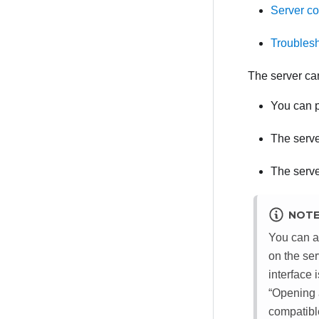
Server c
Troublesh
The server ca
You can p
The serve
The serve
NOT
You can a
on the se
interface
Opening a
compatibl