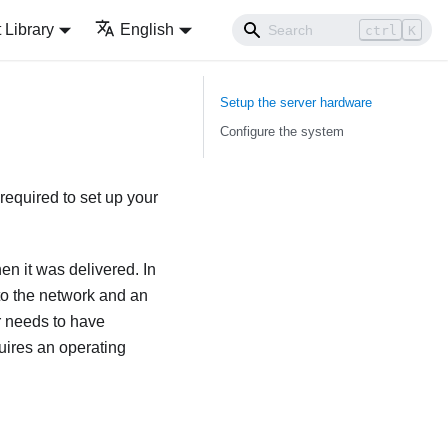
Library
English
ctrl
K
Setup the server hardware
Configure the system
required to set up your
en it was delivered. In
 to the network and an
r needs to have
uires an operating