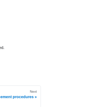
ed.
Next
cement procedures