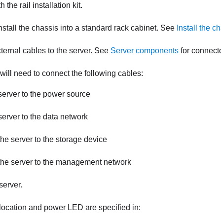
 the rail installation kit.
install the chassis into a standard rack cabinet. See
Install the c
ternal cables to the server. See
Server components
for connecto
 will need to connect the following cables:
erver to the power source
erver to the data network
he server to the storage device
the server to the management network
server.
location and power LED are specified in: