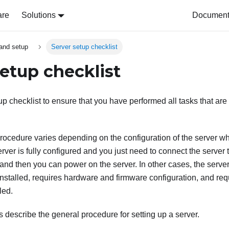
are
Solutions
Document 
and setup
Server setup checklist
setup checklist
p checklist to ensure that you have performed all tasks that are 
rocedure varies depending on the configuration of the server wh
rver is fully configured and you just need to connect the server
nd then you can power on the server. In other cases, the serve
nstalled, requires hardware and firmware configuration, and req
led.
s describe the general procedure for setting up a server.