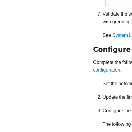
Validate the 
with green li
See
System L
Configure
Complete the follow
configuration
.
Set the netwo
Update the fir
Configure the 
The following 