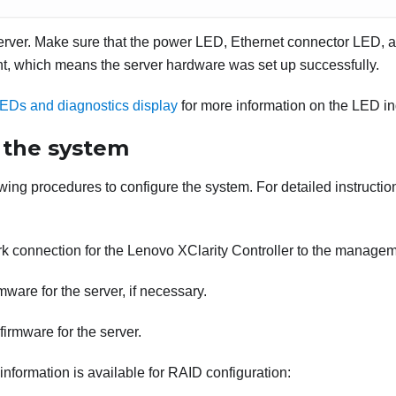
server. Make sure that the power LED, Ethernet connector LED, a
ght, which means the server hardware was set up successfully.
EDs and diagnostics display
for more information on the LED in
 the system
ing procedures to configure the system. For detailed instruction
rk connection for the
Lenovo XClarity Controller
to the managem
mware for the server, if necessary.
firmware for the server.
information is available for RAID configuration: