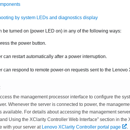
omponents
ooting by system LEDs and diagnostics display
n be turned on (power LED on) in any of the following ways:
ress the power button.
r can restart automatically after a power interruption.
r can respond to remote power-on requests sent to the
Lenovo X
E
ccess the management processor interface to configure the sys
rver. Whenever the server is connected to power, the manageme
 is available. For details about accessing the management serve
nd Using the XClarity Controller Web Interface
section in the
e with your server at
Lenovo XClarity Controller portal page
.