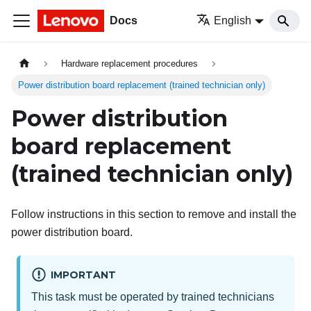
Docs
English
Hardware replacement procedures
Power distribution board replacement (trained technician only)
Power distribution
board replacement
(trained technician only)
Follow instructions in this section to remove and install the
power distribution board.
IMPORTANT
This task must be operated by trained technicians