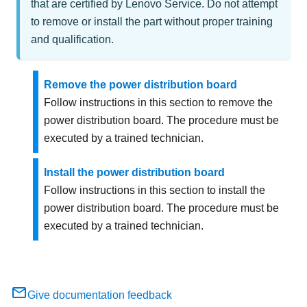
that are certified by Lenovo Service. Do not attempt
to remove or install the part without proper training
and qualification.
Remove the power distribution board
Follow instructions in this section to remove the
power distribution board. The procedure must be
executed by a trained technician.
Install the power distribution board
Follow instructions in this section to install the
power distribution board. The procedure must be
executed by a trained technician.
Give documentation feedback