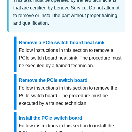
This task must be operated by trained technicians
that are certified by Lenovo Service. Do not attempt
to remove or install the part without proper training
and qualification.
Remove a PCIe switch board heat sink
Follow instructions in this section to remove a
PCIe switch board heat sink. The procedure must
be executed by a trained technician.
Remove the PCIe switch board
Follow instructions in this section to remove the
PCIe switch board. The procedure must be
executed by a trained technician.
Install the PCIe switch board
Follow instructions in this section to install the