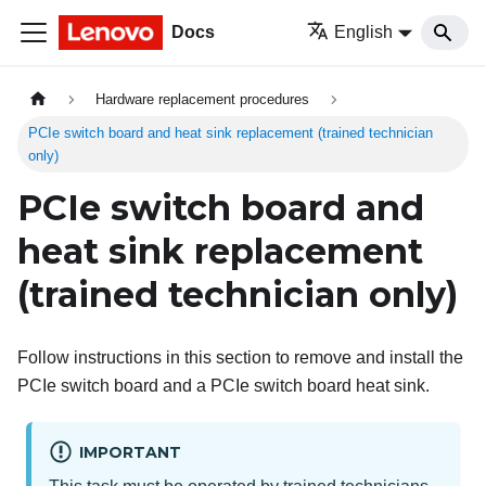
Docs
English
Hardware replacement procedures
PCIe switch board and heat sink replacement (trained technician
only)
PCIe switch board and
heat sink replacement
(trained technician only)
Follow instructions in this section to remove and install the
PCIe switch board and a PCIe switch board heat sink.
IMPORTANT