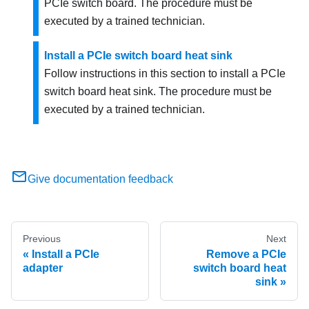
PCIe switch board. The procedure must be
executed by a trained technician.
Install a PCIe switch board heat sink
Follow instructions in this section to install a PCIe
switch board heat sink. The procedure must be
executed by a trained technician.
Give documentation feedback
Previous
Next
Install a PCIe
Remove a PCIe
adapter
switch board heat
sink